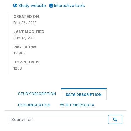
Study website
Interactive tools
CREATED ON
Feb 26, 2013
LAST MODIFIED
Jun 12, 2017
PAGE VIEWS
161862
DOWNLOADS
1208
STUDY DESCRIPTION
DATA DESCRIPTION
DOCUMENTATION
GET MICRODATA