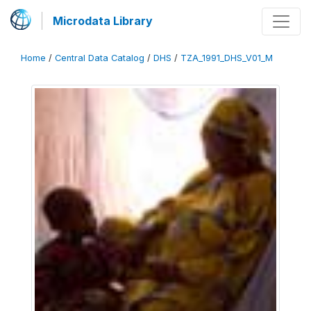
Microdata Library
Home
/
Central Data Catalog
/
DHS
/
TZA_1991_DHS_V01_M