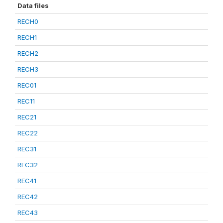
Data files
RECH0
RECH1
RECH2
RECH3
REC01
REC11
REC21
REC22
REC31
REC32
REC41
REC42
REC43