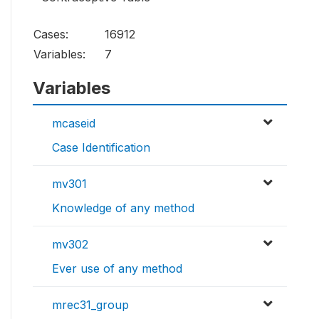
Cases:
16912
Variables:
7
Variables
mcaseid
Case Identification
mv301
Knowledge of any method
mv302
Ever use of any method
mrec31_group