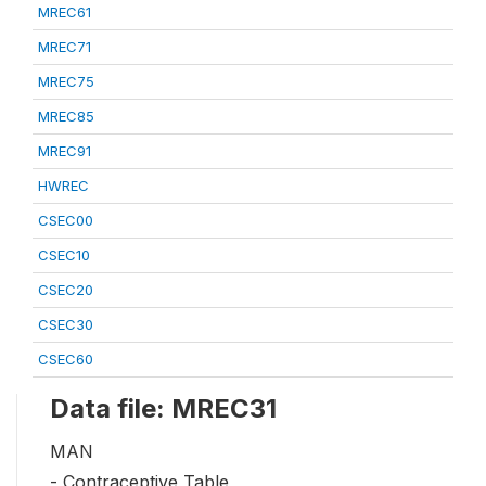
MREC61
MREC71
MREC75
MREC85
MREC91
HWREC
CSEC00
CSEC10
CSEC20
CSEC30
CSEC60
Data file: MREC31
MAN
- Contraceptive Table