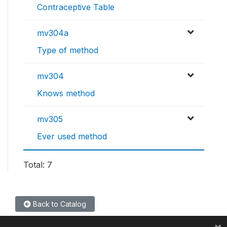
Contraceptive Table
mv304a
Type of method
mv304
Knows method
mv305
Ever used method
Total: 7
Back to Catalog
×