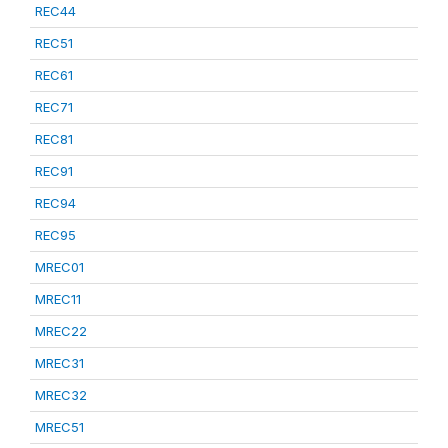
REC44
REC51
REC61
REC71
REC81
REC91
REC94
REC95
MREC01
MREC11
MREC22
MREC31
MREC32
MREC51