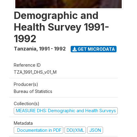
Demographic and
Health Survey 1991-
1992
Tanzania
,
1991 - 1992
GET MICRODATA
Reference ID
TZA_1991_DHS_v01_M
Producer(s)
Bureau of Statistics
Collection(s)
MEASURE DHS: Demographic and Health Surveys
Metadata
Documentation in PDF
DDI/XML
JSON