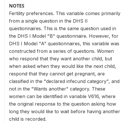
NOTES
Fertility preferences. This variable comes primarily
from a single question in the DHS II
questionnaires. This is the same question used in
the DHS I Model "B" questionnaire. However, for
DHS I Model "A" questionnaires, this variable was
constructed from a series of questions. Women
who respond that they want another child, but
when asked when they would like the next child,
respond that they cannot get pregnant, are
classified in the "declared infecund category", and
not in the "Wants another" category. These
women can be identified in variable V616, where
the original response to the question asking how
long they would like to wait before having another
child is recorded.