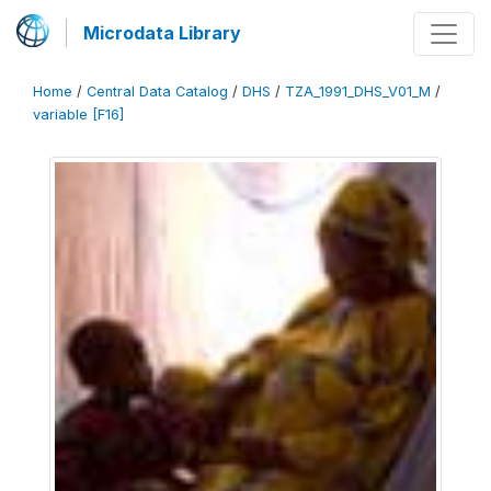
Microdata Library
Home
/
Central Data Catalog
/
DHS
/
TZA_1991_DHS_V01_M
/
variable [F16]