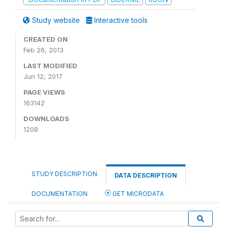
Study website
Interactive tools
CREATED ON
Feb 26, 2013
LAST MODIFIED
Jun 12, 2017
PAGE VIEWS
163142
DOWNLOADS
1208
STUDY DESCRIPTION
DATA DESCRIPTION
DOCUMENTATION
GET MICRODATA