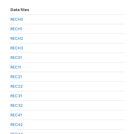
Data files
RECH0
RECH1
RECH2
RECH3
REC01
REC11
REC21
REC22
REC31
REC32
REC41
REC42