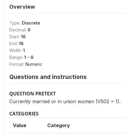
Overview
Type:
Discrete
Decimal:
0
Start:
16
End:
16
Width:
1
Range:
1 - 9
Format:
Numeric
Questions and instructions
QUESTION PRETEXT
Currently married or in union women (V502 = 1).
CATEGORIES
Value
Category