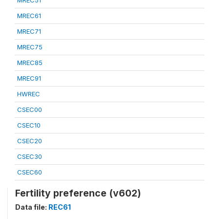
MREC51
MREC61
MREC71
MREC75
MREC85
MREC91
HWREC
CSEC00
CSEC10
CSEC20
CSEC30
CSEC60
Fertility preference (v602)
Data file:
REC61