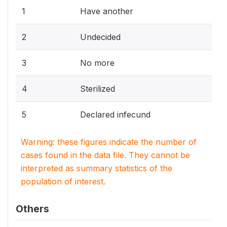
1
Have another
2
Undecided
3
No more
4
Sterilized
5
Declared infecund
Warning: these figures indicate the number of
cases found in the data file. They cannot be
interpreted as summary statistics of the
population of interest.
Others