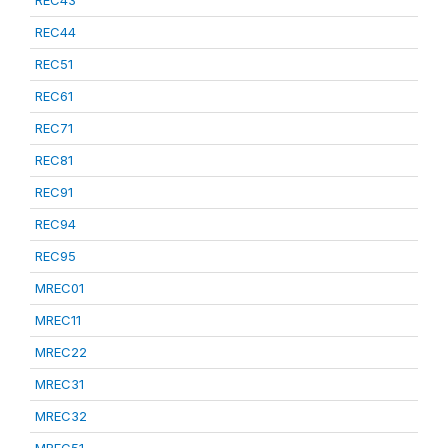
REC43
REC44
REC51
REC61
REC71
REC81
REC91
REC94
REC95
MREC01
MREC11
MREC22
MREC31
MREC32