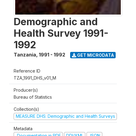
Demographic and
Health Survey 1991-
1992
Tanzania
,
1991 - 1992
GET MICRODATA
Reference ID
TZA_1991_DHS_v01_M
Producer(s)
Bureau of Statistics
Collection(s)
MEASURE DHS: Demographic and Health Surveys
Metadata
Documentation in PDF
DDI/XML
JSON