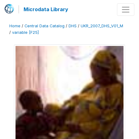
Microdata Library
Home
/
Central Data Catalog
/
DHS
/
UKR_2007_DHS_V01_M
/
variable [F25]