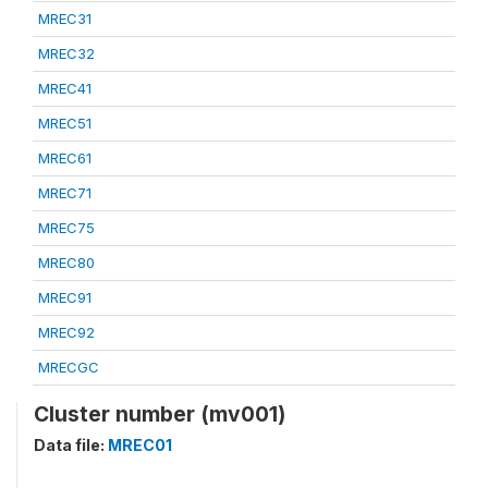
MREC31
MREC32
MREC41
MREC51
MREC61
MREC71
MREC75
MREC80
MREC91
MREC92
MRECGC
Cluster number (mv001)
Data file:
MREC01