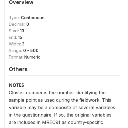
Overview
Type:
Continuous
Decimal:
0
Start:
13
End:
15
Width:
3
Range:
0 - 500
Format:
Numeric
Others
NOTES
Cluster number is the number identifying the
sample point as used during the fieldwork. This
variable may be a composite of several variables
in the questionnaire. If so, the original variables
are included in MREC91 as country-specific