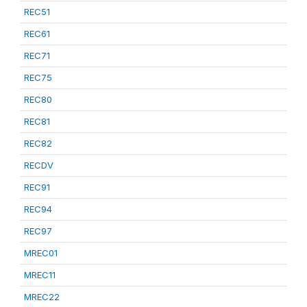
REC51
REC61
REC71
REC75
REC80
REC81
REC82
RECDV
REC91
REC94
REC97
MREC01
MREC11
MREC22