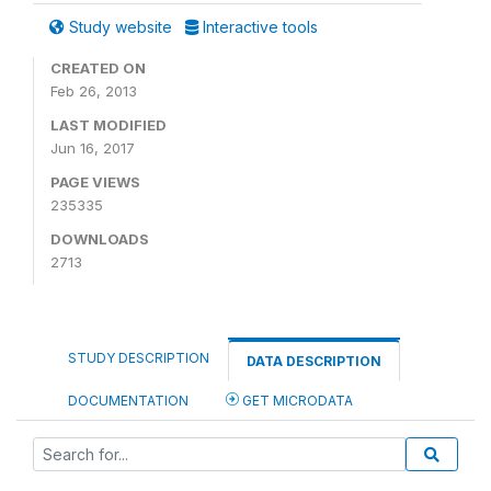
Study website
Interactive tools
CREATED ON
Feb 26, 2013
LAST MODIFIED
Jun 16, 2017
PAGE VIEWS
235335
DOWNLOADS
2713
STUDY DESCRIPTION
DATA DESCRIPTION
DOCUMENTATION
GET MICRODATA