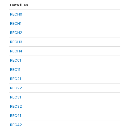
Data files
RECH0
RECH1
RECH2
RECH3
RECH4
REC01
REC11
REC21
REC22
REC31
REC32
REC41
REC42