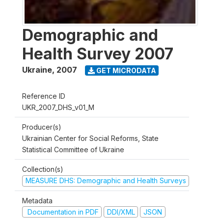
Demographic and
Health Survey 2007
Ukraine
,
2007
GET MICRODATA
Reference ID
UKR_2007_DHS_v01_M
Producer(s)
Ukrainian Center for Social Reforms, State
Statistical Committee of Ukraine
Collection(s)
MEASURE DHS: Demographic and Health Surveys
Metadata
Documentation in PDF
DDI/XML
JSON