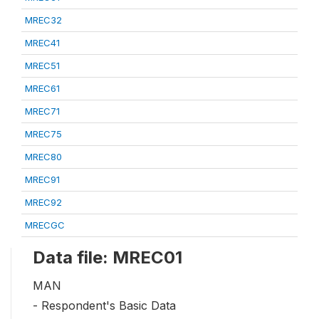
MREC32
MREC41
MREC51
MREC61
MREC71
MREC75
MREC80
MREC91
MREC92
MRECGC
Data file: MREC01
MAN
- Respondent's Basic Data