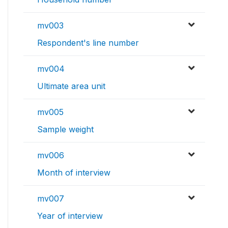
mv003
Respondent's line number
mv004
Ultimate area unit
mv005
Sample weight
mv006
Month of interview
mv007
Year of interview