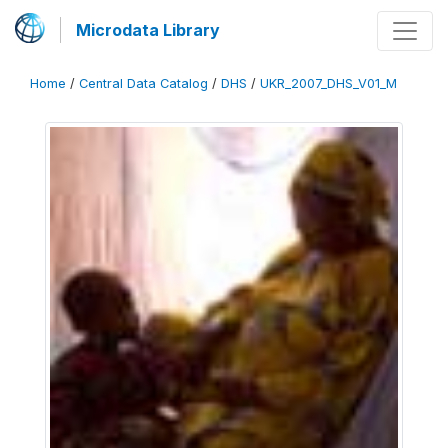
Microdata Library
Home
/
Central Data Catalog
/
DHS
/
UKR_2007_DHS_V01_M