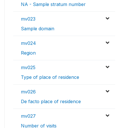
NA - Sample stratum number
mv023
Sample domain
mv024
Region
mv025
Type of place of residence
mv026
De facto place of residence
mv027
Number of visits