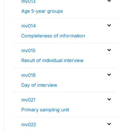
mv013
Age 5-year groups
mv014
Completeness of information
mv015
Result of individual interview
mv016
Day of interview
mv021
Primary sampling unit
mv022