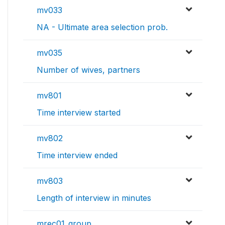
mv033
NA - Ultimate area selection prob.
mv035
Number of wives, partners
mv801
Time interview started
mv802
Time interview ended
mv803
Length of interview in minutes
mrec01_group