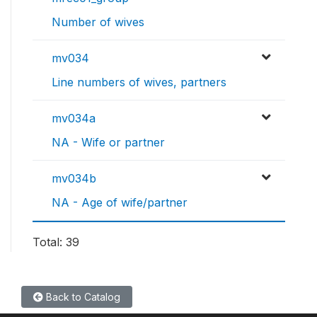
Number of wives
mv034
Line numbers of wives, partners
mv034a
NA - Wife or partner
mv034b
NA - Age of wife/partner
Total: 39
Back to Catalog