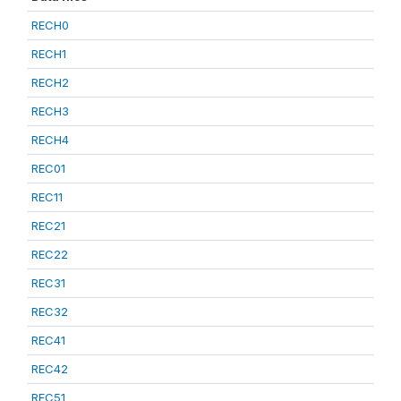
RECH0
RECH1
RECH2
RECH3
RECH4
REC01
REC11
REC21
REC22
REC31
REC32
REC41
REC42
REC51