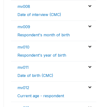
mv008
Date of interview (CMC)
mv009
Respondent's month of birth
mv010
Respondent's year of birth
mv011
Date of birth (CMC)
mv012
Current age - respondent