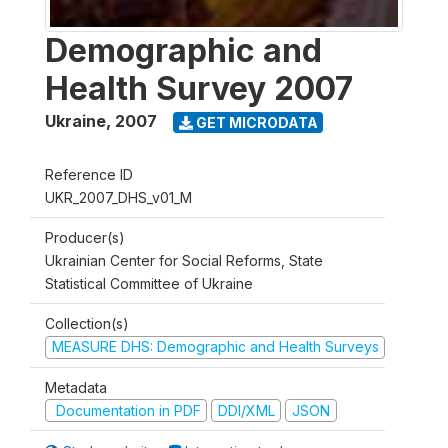
Demographic and
Health Survey 2007
Ukraine
,
2007
GET MICRODATA
Reference ID
UKR_2007_DHS_v01_M
Producer(s)
Ukrainian Center for Social Reforms, State
Statistical Committee of Ukraine
Collection(s)
MEASURE DHS: Demographic and Health Surveys
Metadata
Documentation in PDF
DDI/XML
JSON