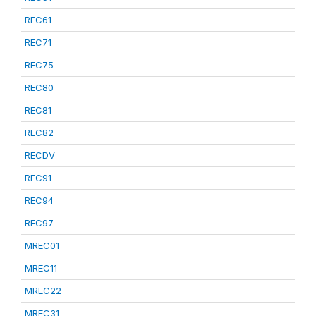
REC61
REC71
REC75
REC80
REC81
REC82
RECDV
REC91
REC94
REC97
MREC01
MREC11
MREC22
MREC31