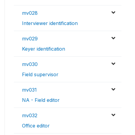
mv028
Interviewer identification
mv029
Keyer identification
mv030
Field supervisor
mv031
NA - Field editor
mv032
Office editor