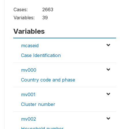
Cases:
2663
Variables:
39
Variables
mcaseid
Case Identification
mv000
Country code and phase
mv001
Cluster number
mv002
Household number