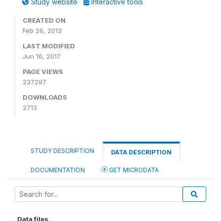
Study website
Interactive tools
CREATED ON
Feb 26, 2013
LAST MODIFIED
Jun 16, 2017
PAGE VIEWS
237297
DOWNLOADS
2713
STUDY DESCRIPTION
DATA DESCRIPTION
DOCUMENTATION
GET MICRODATA
Data files