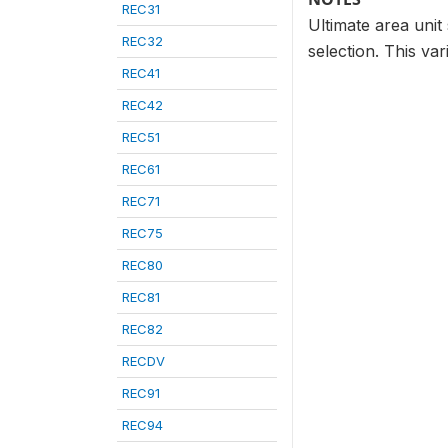
REC31
Ultimate area unit 
REC32
selection. This var
REC41
REC42
REC51
REC61
REC71
REC75
REC80
REC81
REC82
RECDV
REC91
REC94