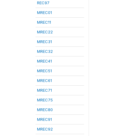
REC97
MREC01
MREC11
MREC22
MREC31
MREC32
MREC41
MREC51
MREC61
MREC71
MREC75
MREC80
MREC91
MREC92