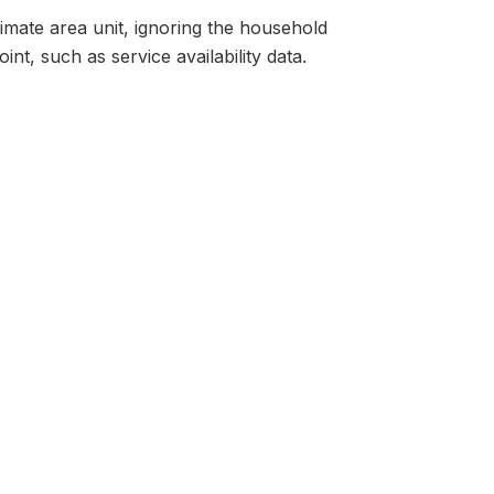
ltimate area unit, ignoring the household
nt, such as service availability data.