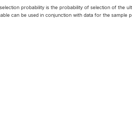
selection probability is the probability of selection of the u
iable can be used in conjunction with data for the sample poi