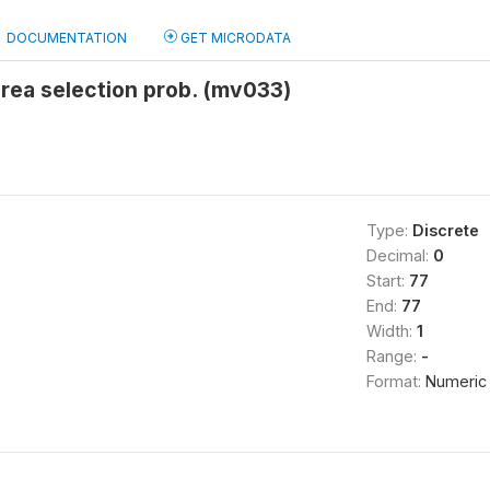
DOCUMENTATION
GET MICRODATA
area selection prob. (mv033)
Type:
Discrete
Decimal:
0
Start:
77
End:
77
Width:
1
Range:
-
Format:
Numeric