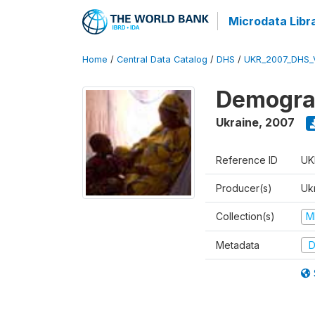
Microdata Libr
Home
/
Central Data Catalog
/
DHS
/
UKR_2007_DHS_
Demograp
Ukraine
,
2007
Reference ID
UK
Producer(s)
Ukr
Collection(s)
M
Metadata
D