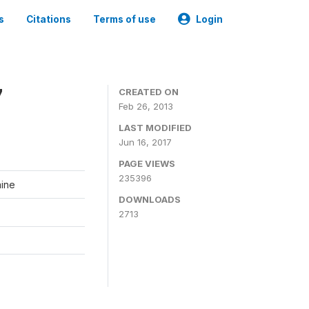
s
Citations
Terms of use
Login
7
CREATED ON
Feb 26, 2013
LAST MODIFIED
Jun 16, 2017
PAGE VIEWS
235396
aine
DOWNLOADS
2713