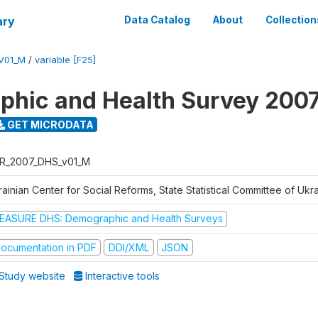
ary
Data Catalog
About
Collection
V01_M
/
variable [F25]
hic and Health Survey 200
GET MICRODATA
R_2007_DHS_v01_M
ainian Center for Social Reforms, State Statistical Committee of Ukr
EASURE DHS: Demographic and Health Surveys
ocumentation in PDF
DDI/XML
JSON
Study website
Interactive tools