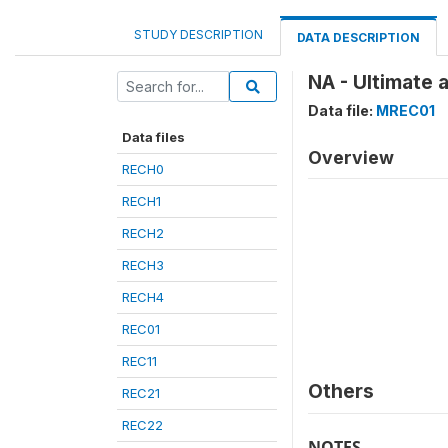
STUDY DESCRIPTION
DATA DESCRIPTION
NA - Ultimate 
Data file:
MREC01
Data files
Overview
RECH0
RECH1
RECH2
RECH3
RECH4
REC01
REC11
Others
REC21
REC22
NOTES