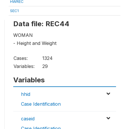
HWREC
SEC1
Data file: REC44
WOMAN
- Height and Weight
Cases:
1324
Variables:
29
Variables
hhid
Case Identification
caseid
Case Identification