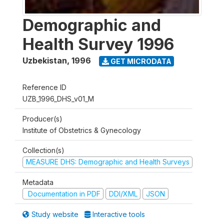
Demographic and
Health Survey 1996
Uzbekistan
,
1996
GET MICRODATA
Reference ID
UZB_1996_DHS_v01_M
Producer(s)
Institute of Obstetrics & Gynecology
Collection(s)
MEASURE DHS: Demographic and Health Surveys
Metadata
Documentation in PDF
DDI/XML
JSON
Study website
Interactive tools