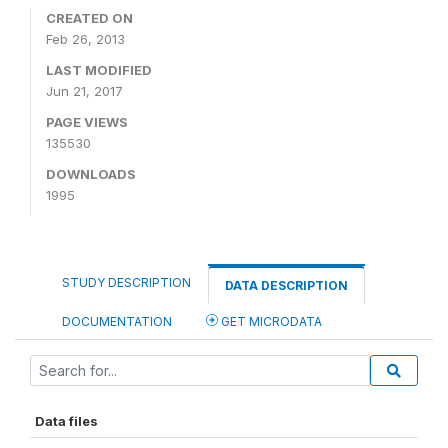
CREATED ON
Feb 26, 2013
LAST MODIFIED
Jun 21, 2017
PAGE VIEWS
135530
DOWNLOADS
1995
STUDY DESCRIPTION
DATA DESCRIPTION
DOCUMENTATION
GET MICRODATA
Data files