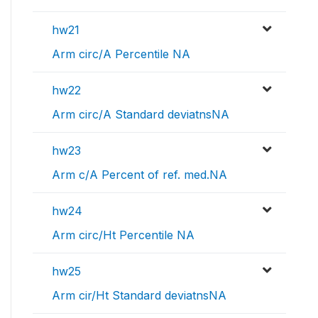
hw21
Arm circ/A Percentile NA
hw22
Arm circ/A Standard deviatnsNA
hw23
Arm c/A Percent of ref. med.NA
hw24
Arm circ/Ht Percentile NA
hw25
Arm cir/Ht Standard deviatnsNA