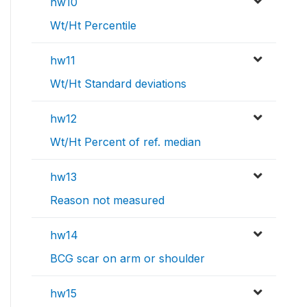
hw10
Wt/Ht Percentile
hw11
Wt/Ht Standard deviations
hw12
Wt/Ht Percent of ref. median
hw13
Reason not measured
hw14
BCG scar on arm or shoulder
hw15