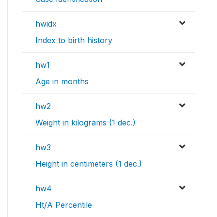
hwidx
Index to birth history
hw1
Age in months
hw2
Weight in kilograms (1 dec.)
hw3
Height in centimeters (1 dec.)
hw4
Ht/A Percentile