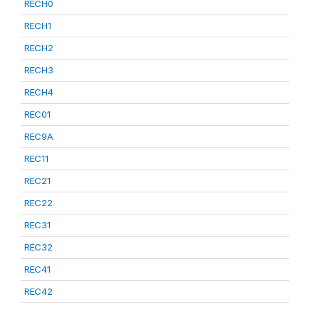
RECH0
RECH1
RECH2
RECH3
RECH4
REC01
REC9A
REC11
REC21
REC22
REC31
REC32
REC41
REC42