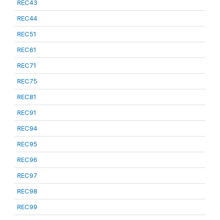
REC43
REC44
REC51
REC61
REC71
REC75
REC81
REC91
REC94
REC95
REC96
REC97
REC98
REC99