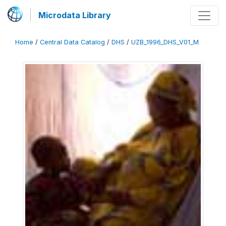
Microdata Library
Home
/
Central Data Catalog
/
DHS
/
UZB_1996_DHS_V01_M