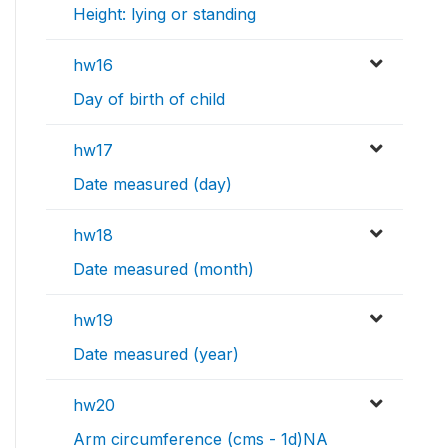
Height: lying or standing
hw16
Day of birth of child
hw17
Date measured (day)
hw18
Date measured (month)
hw19
Date measured (year)
hw20
Arm circumference (cms - 1d)NA