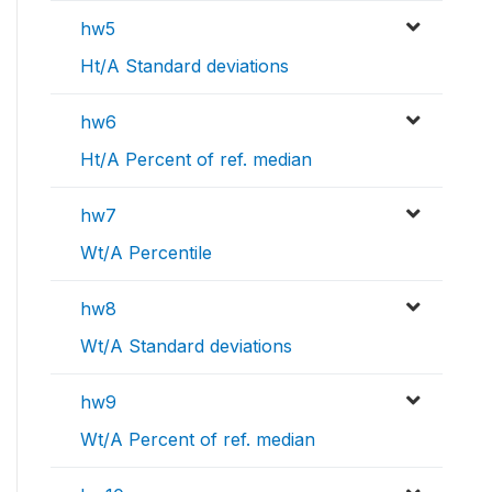
hw5
Ht/A Standard deviations
hw6
Ht/A Percent of ref. median
hw7
Wt/A Percentile
hw8
Wt/A Standard deviations
hw9
Wt/A Percent of ref. median