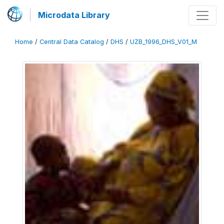
Microdata Library
Home
/
Central Data Catalog
/
DHS
/
UZB_1996_DHS_V01_M