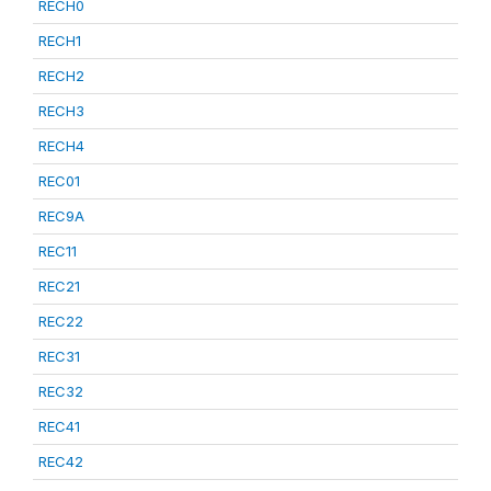
RECH0
RECH1
RECH2
RECH3
RECH4
REC01
REC9A
REC11
REC21
REC22
REC31
REC32
REC41
REC42