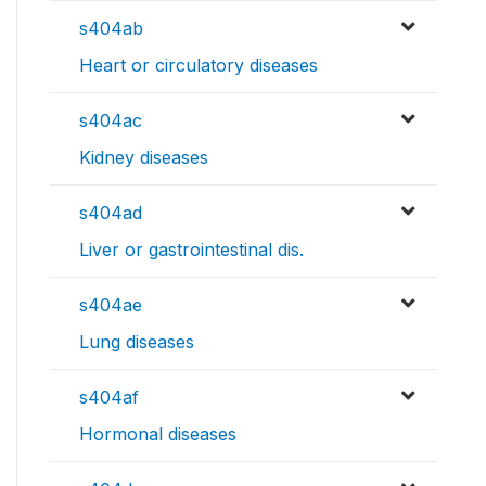
s404ab
Heart or circulatory diseases
s404ac
Kidney diseases
s404ad
Liver or gastrointestinal dis.
s404ae
Lung diseases
s404af
Hormonal diseases