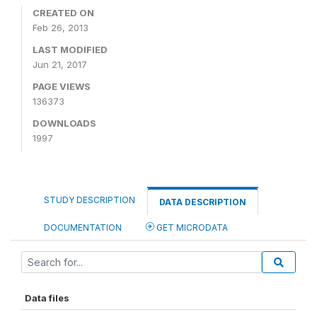
CREATED ON
Feb 26, 2013
LAST MODIFIED
Jun 21, 2017
PAGE VIEWS
136373
DOWNLOADS
1997
STUDY DESCRIPTION
DATA DESCRIPTION
DOCUMENTATION
GET MICRODATA
Data files