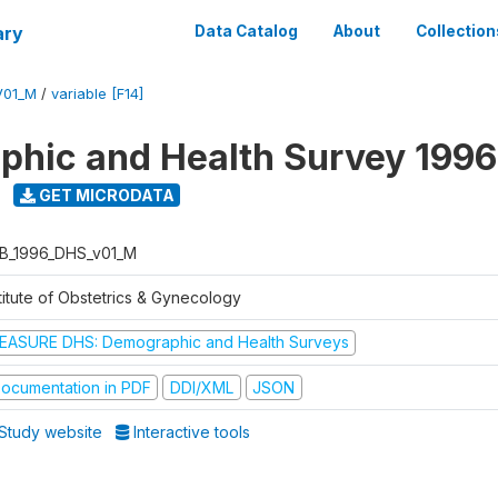
ary
Data Catalog
About
Collection
V01_M
/
variable [F14]
hic and Health Survey 1996
GET MICRODATA
B_1996_DHS_v01_M
titute of Obstetrics & Gynecology
EASURE DHS: Demographic and Health Surveys
ocumentation in PDF
DDI/XML
JSON
Study website
Interactive tools