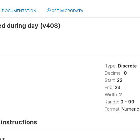
DOCUMENTATION
GET MICRODATA
ed during day (v408)
Type:
Discrete
Decimal:
0
Start:
22
End:
23
Width:
2
Range:
0 - 99
Format:
Numeric
instructions
XT