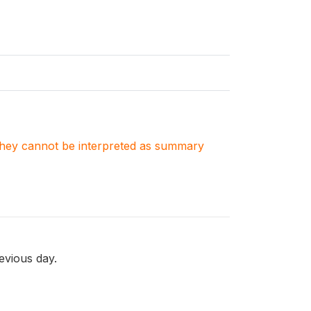
. They cannot be interpreted as summary
evious day.