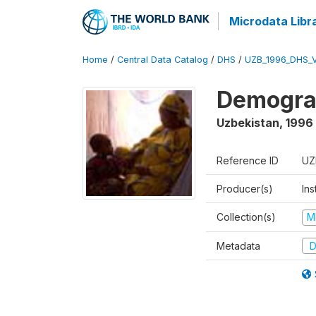
Microdata Libr
Home
/
Central Data Catalog
/
DHS
/
UZB_1996_DHS_
Demograp
Uzbekistan
,
1996
Reference ID
UZ
Producer(s)
Ins
Collection(s)
M
Metadata
D