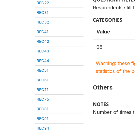
REC22
Respondents still b
REC31
CATEGORIES
REC32
Value
REC41
REC42
96
REC43
REC44
Warning: these f
REC51
statistics of the 
REC61
Others
REC71
REC75
NOTES
REC81
Number of times th
REC91
REC94