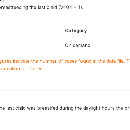
reastfeeding the last child (V404 = 1).
Category
On demand
igures indicate the number of cases found in the data file
population of interest.
e last child was breastfed during the daylight hours the pr