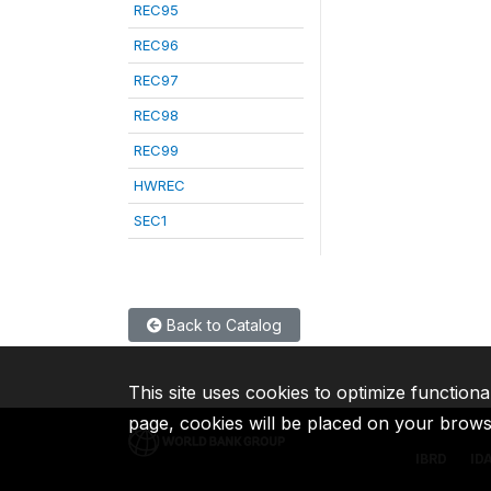
REC95
REC96
REC97
REC98
REC99
HWREC
SEC1
Back to Catalog
This site uses cookies to optimize functiona
page, cookies will be placed on your brow
IBRD
ID