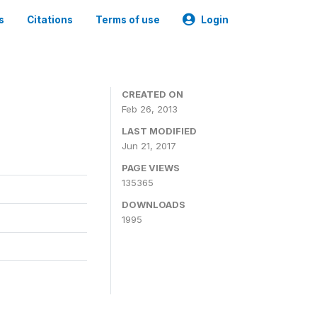
s
Citations
Terms of use
Login
CREATED ON
Feb 26, 2013
LAST MODIFIED
Jun 21, 2017
PAGE VIEWS
135365
DOWNLOADS
1995