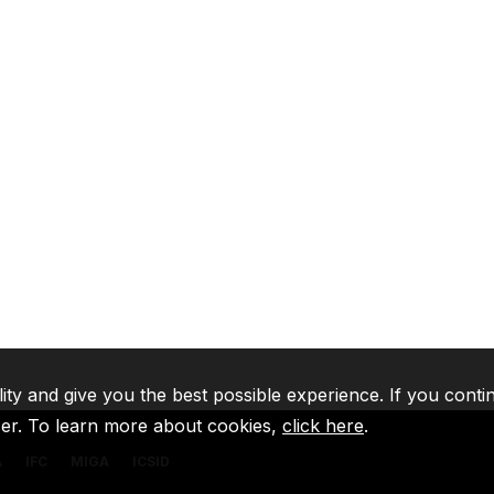
lity and give you the best possible experience. If you conti
ser. To learn more about cookies,
click here
.
A
IFC
MIGA
ICSID