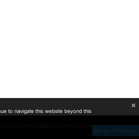
×
nue to navigate this website beyond this
©
2026, The World Bank Group, All Rights Reserved.
Help / Feedback