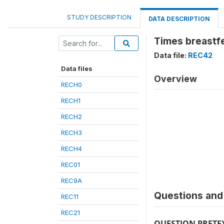
STUDY DESCRIPTION
DATA DESCRIPTION
Times breastf
Data file:
REC42
Data files
Overview
RECH0
RECH1
RECH2
RECH3
RECH4
REC01
REC9A
Questions and 
REC11
REC21
QUESTION PRETE