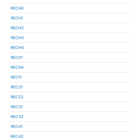
RECH0
RECH1
RECH2
RECH3
RECH4
REC01
REC9A
REC11
REC21
REC22
REC31
REC32
REC41
REC42