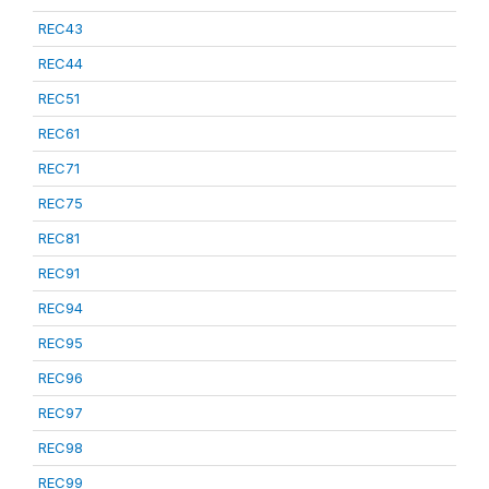
REC43
REC44
REC51
REC61
REC71
REC75
REC81
REC91
REC94
REC95
REC96
REC97
REC98
REC99