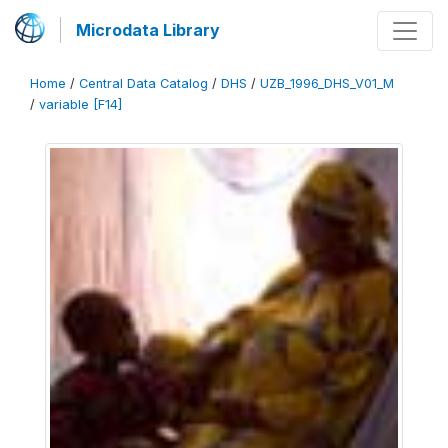
Microdata Library
Home
/
Central Data Catalog
/
DHS
/
UZB_1996_DHS_V01_M
/
variable [F14]