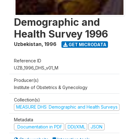
Demographic and
Health Survey 1996
Uzbekistan
,
1996
GET MICRODATA
Reference ID
UZB_1996_DHS_v01_M
Producer(s)
Institute of Obstetrics & Gynecology
Collection(s)
MEASURE DHS: Demographic and Health Surveys
Metadata
Documentation in PDF
DDI/XML
JSON