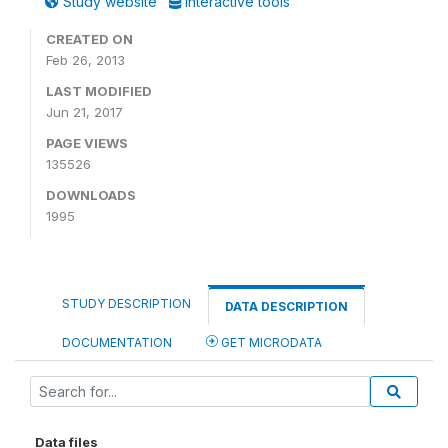
Study website
Interactive tools
CREATED ON
Feb 26, 2013
LAST MODIFIED
Jun 21, 2017
PAGE VIEWS
135526
DOWNLOADS
1995
STUDY DESCRIPTION
DATA DESCRIPTION
DOCUMENTATION
GET MICRODATA
Data files