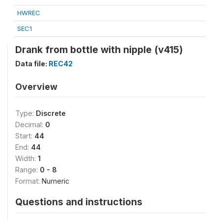
HWREC
SEC1
Drank from bottle with nipple (v415)
Data file:
REC42
Overview
Type:
Discrete
Decimal:
0
Start:
44
End:
44
Width:
1
Range:
0 - 8
Format:
Numeric
Questions and instructions