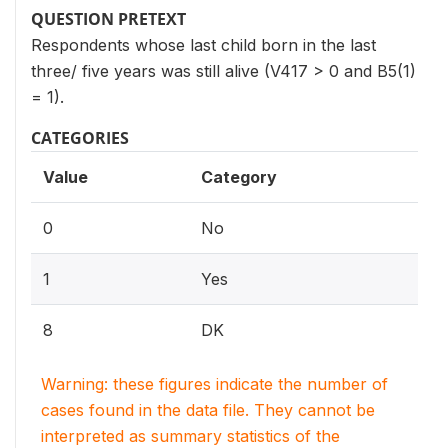
QUESTION PRETEXT
Respondents whose last child born in the last
three/ five years was still alive (V417 > 0 and B5(1)
= 1).
CATEGORIES
Value
Category
0
No
1
Yes
8
DK
Warning: these figures indicate the number of
cases found in the data file. They cannot be
interpreted as summary statistics of the