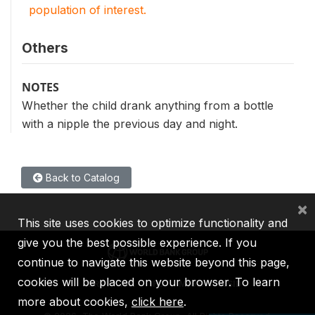
population of interest.
Others
NOTES
Whether the child drank anything from a bottle
with a nipple the previous day and night.
Back to Catalog
×
This site uses cookies to optimize functionality and
give you the best possible experience. If you
continue to navigate this website beyond this page,
cookies will be placed on your browser. To learn
IBRD
IDA
IFC
MIGA
ICSID
more about cookies,
click here
.