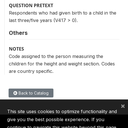
QUESTION PRETEXT
Respondents who had given birth to a child in the
last three/five years (V417 > 0).
Others
NOTES
Code assigned to the person measuring the
children for the height and weight section. Codes
are country specific.
Back to Catalog
×
This site uses cookies to optimize functionality and
give you the best possible experience. If you
continue to navigate this website beyond this page,