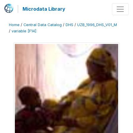
Microdata Library
Home
/
Central Data Catalog
/
DHS
/
UZB_1996_DHS_V01_M
/
variable [F14]