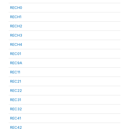
RECH0
RECH1
RECH2
RECH3
RECH4
REC01
REC9A
REC11
REC21
REC22
REC31
REC32
REC41
REC42