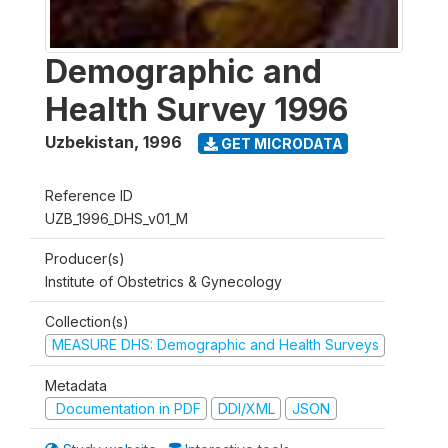
Demographic and
Health Survey 1996
Uzbekistan
,
1996
GET MICRODATA
Reference ID
UZB_1996_DHS_v01_M
Producer(s)
Institute of Obstetrics & Gynecology
Collection(s)
MEASURE DHS: Demographic and Health Surveys
Metadata
Documentation in PDF
DDI/XML
JSON