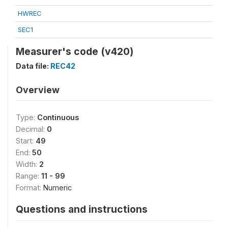
HWREC
SEC1
Measurer's code (v420)
Data file:
REC42
Overview
Type:
Continuous
Decimal:
0
Start:
49
End:
50
Width:
2
Range:
11 - 99
Format:
Numeric
Questions and instructions