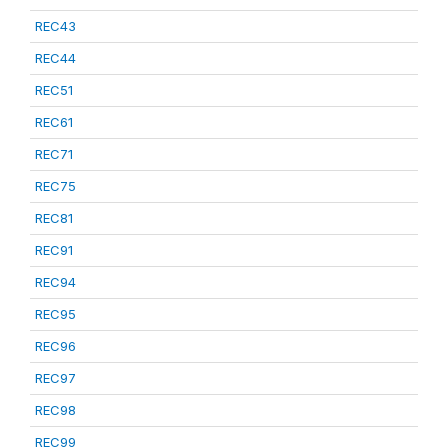
REC43
REC44
REC51
REC61
REC71
REC75
REC81
REC91
REC94
REC95
REC96
REC97
REC98
REC99