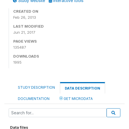
Study website
Interactive tools
CREATED ON
Feb 26, 2013
LAST MODIFIED
Jun 21, 2017
PAGE VIEWS
135487
DOWNLOADS
1995
STUDY DESCRIPTION
DATA DESCRIPTION
DOCUMENTATION
GET MICRODATA
Data files