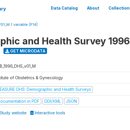
ary
Data Catalog
About
Collection
V01_M
/
variable [F14]
hic and Health Survey 1996
GET MICRODATA
B_1996_DHS_v01_M
titute of Obstetrics & Gynecology
EASURE DHS: Demographic and Health Surveys
ocumentation in PDF
DDI/XML
JSON
Study website
Interactive tools