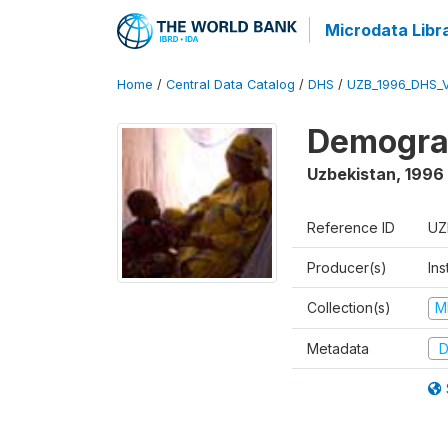
Microdata Libr
Home
/
Central Data Catalog
/
DHS
/
UZB_1996_DHS_
Demograp
Uzbekistan
,
1996
Reference ID
UZ
Producer(s)
Ins
Collection(s)
M
Metadata
D