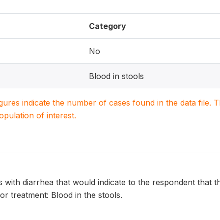
Category
No
Blood in stools
igures indicate the number of cases found in the data file
population of interest.
s with diarrhea that would indicate to the respondent that th
or treatment: Blood in the stools.