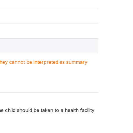
. They cannot be interpreted as summary
e child should be taken to a health facility