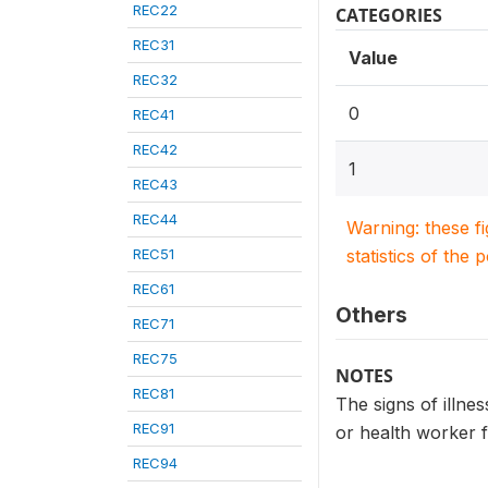
REC22
CATEGORIES
REC31
Value
REC32
0
REC41
REC42
1
REC43
REC44
Warning: these f
REC51
statistics of the 
REC61
Others
REC71
REC75
NOTES
REC81
The signs of illnes
REC91
or health worker f
REC94