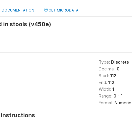
DOCUMENTATION
GET MICRODATA
d in stools (v450e)
Type:
Discrete
Decimal:
0
Start:
112
End:
112
Width:
1
Range:
0 - 1
Format:
Numeric
instructions