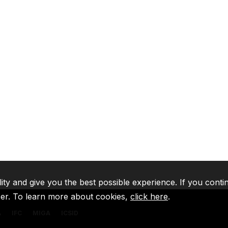
lity and give you the best possible experience. If you conti
ser. To learn more about cookies,
click here
.
A
IFC
MIGA
ICSID