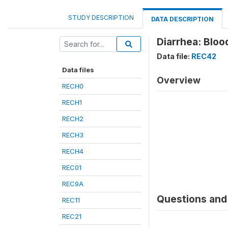
STUDY DESCRIPTION
DATA DESCRIPTION
Diarrhea: Bloo
Data file:
REC42
Data files
Overview
RECH0
RECH1
RECH2
RECH3
RECH4
REC01
REC9A
Questions and 
REC11
REC21