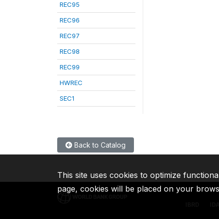
REC95
REC96
REC97
REC98
REC99
HWREC
SEC1
Back to Catalog
This site uses cookies to optimize functiona
page, cookies will be placed on your brow
IBRD
ID