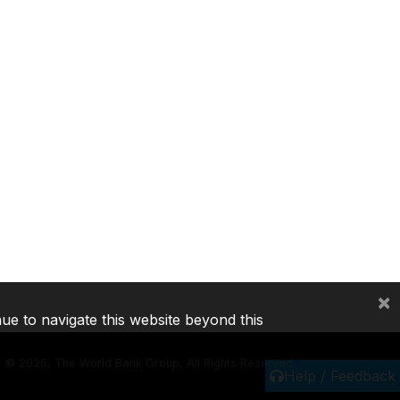
×
nue to navigate this website beyond this
©
2026, The World Bank Group, All Rights Reserved.
Help / Feedback