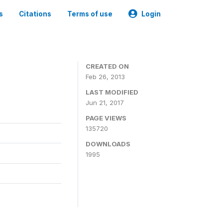
s
Citations
Terms of use
Login
CREATED ON
Feb 26, 2013
LAST MODIFIED
Jun 21, 2017
PAGE VIEWS
135720
DOWNLOADS
1995