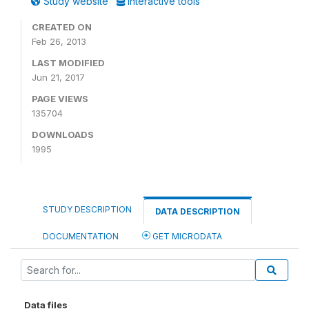
Study website
Interactive tools
CREATED ON
Feb 26, 2013
LAST MODIFIED
Jun 21, 2017
PAGE VIEWS
135704
DOWNLOADS
1995
STUDY DESCRIPTION
DATA DESCRIPTION
DOCUMENTATION
GET MICRODATA
Data files