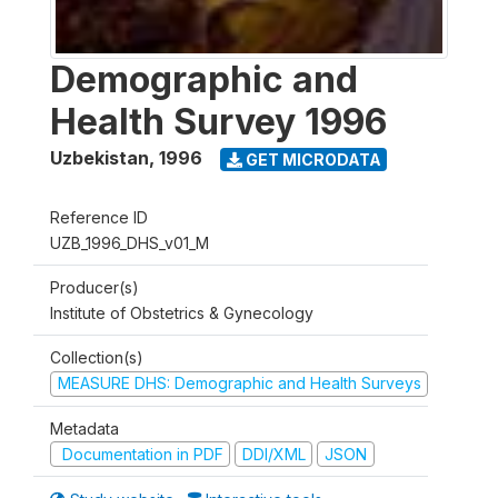
Demographic and
Health Survey 1996
Uzbekistan
,
1996
GET MICRODATA
Reference ID
UZB_1996_DHS_v01_M
Producer(s)
Institute of Obstetrics & Gynecology
Collection(s)
MEASURE DHS: Demographic and Health Surveys
Metadata
Documentation in PDF
DDI/XML
JSON