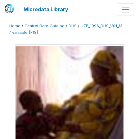
Microdata Library
Home
/
Central Data Catalog
/
DHS
/
UZB_1996_DHS_V01_M
/
variable [F18]