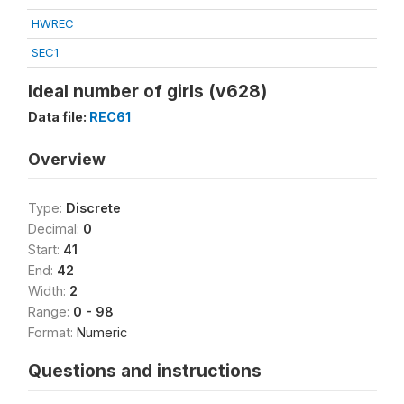
HWREC
SEC1
Ideal number of girls (v628)
Data file:
REC61
Overview
Type:
Discrete
Decimal:
0
Start:
41
End:
42
Width:
2
Range:
0 - 98
Format:
Numeric
Questions and instructions