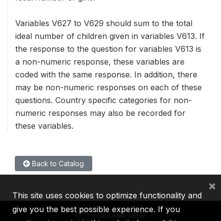
Variables V627 to V629 should sum to the total
ideal number of children given in variables V613. If
the response to the question for variables V613 is
a non-numeric response, these variables are
coded with the same response. In addition, there
may be non-numeric responses on each of these
questions. Country specific categories for non-
numeric responses may also be recorded for
these variables.
Back to Catalog
×
This site uses cookies to optimize functionality and
give you the best possible experience. If you