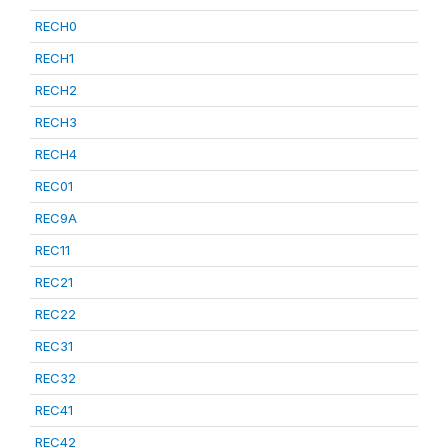
RECH0
RECH1
RECH2
RECH3
RECH4
REC01
REC9A
REC11
REC21
REC22
REC31
REC32
REC41
REC42