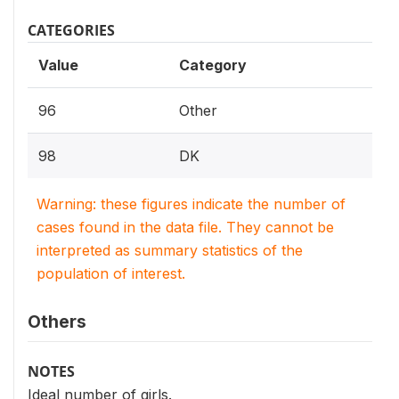
CATEGORIES
Value
Category
96
Other
98
DK
Warning: these figures indicate the number of
cases found in the data file. They cannot be
interpreted as summary statistics of the
population of interest.
Others
NOTES
Ideal number of girls.