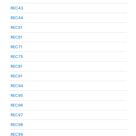
REC43
REC44
REC51
REC61
REC71
REC75
REC81
REC91
REC94
REC95
REC96
REC97
REC98
REC99