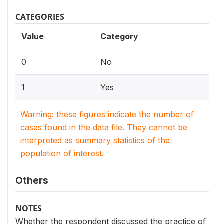
CATEGORIES
Value
Category
0
No
1
Yes
Warning: these figures indicate the number of
cases found in the data file. They cannot be
interpreted as summary statistics of the
population of interest.
Others
NOTES
Whether the respondent discussed the practice of