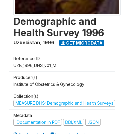
Demographic and
Health Survey 1996
Uzbekistan
,
1996
GET MICRODATA
Reference ID
UZB_1996_DHS_v01_M
Producer(s)
Institute of Obstetrics & Gynecology
Collection(s)
MEASURE DHS: Demographic and Health Surveys
Metadata
Documentation in PDF
DDI/XML
JSON