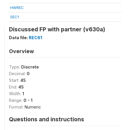
HWREC
SEC1
Discussed FP with partner (v630a)
Data file:
REC61
Overview
Type:
Discrete
Decimal:
0
Start:
45
End:
45
Width:
1
Range:
0 - 1
Format:
Numeric
Questions and instructions