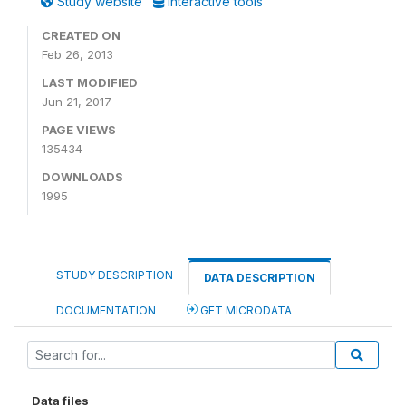
Study website
Interactive tools
CREATED ON
Feb 26, 2013
LAST MODIFIED
Jun 21, 2017
PAGE VIEWS
135434
DOWNLOADS
1995
STUDY DESCRIPTION
DATA DESCRIPTION
DOCUMENTATION
GET MICRODATA
Data files