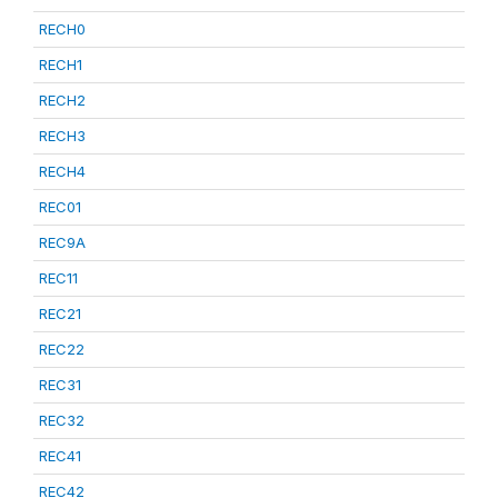
RECH0
RECH1
RECH2
RECH3
RECH4
REC01
REC9A
REC11
REC21
REC22
REC31
REC32
REC41
REC42