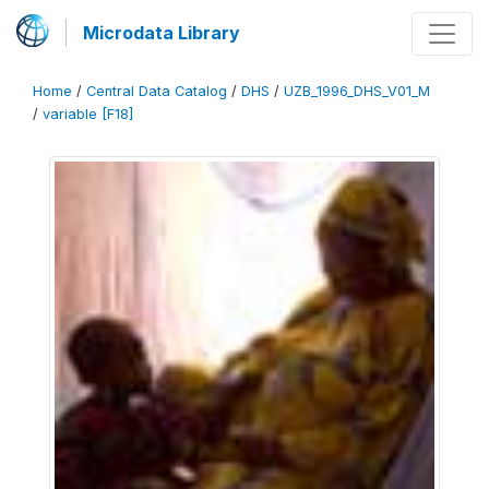
Microdata Library
Home
/
Central Data Catalog
/
DHS
/
UZB_1996_DHS_V01_M
/
variable [F18]