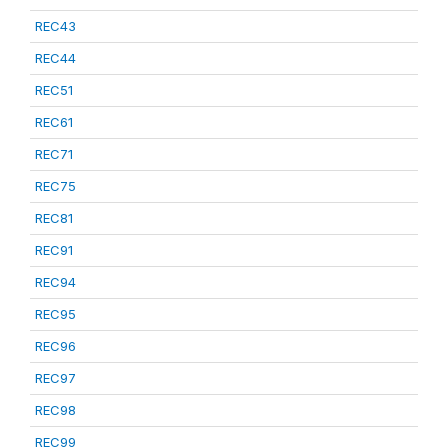
REC43
REC44
REC51
REC61
REC71
REC75
REC81
REC91
REC94
REC95
REC96
REC97
REC98
REC99