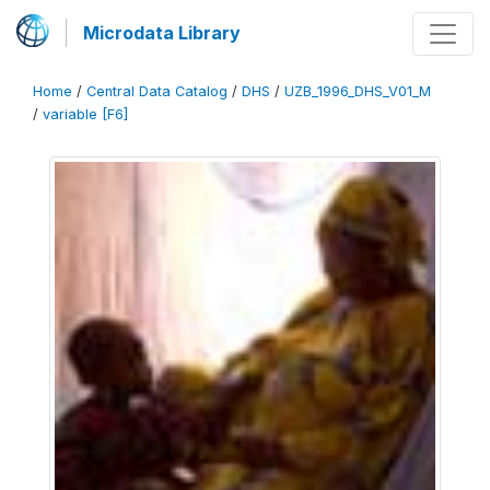
Microdata Library
Home
/
Central Data Catalog
/
DHS
/
UZB_1996_DHS_V01_M
/
variable [F6]