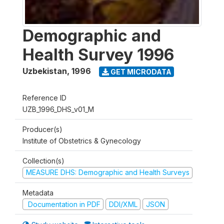
Demographic and
Health Survey 1996
Uzbekistan
,
1996
GET MICRODATA
Reference ID
UZB_1996_DHS_v01_M
Producer(s)
Institute of Obstetrics & Gynecology
Collection(s)
MEASURE DHS: Demographic and Health Surveys
Metadata
Documentation in PDF
DDI/XML
JSON