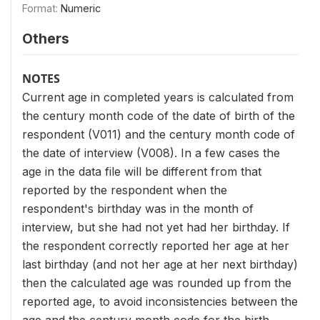
Format:
Numeric
Others
NOTES
Current age in completed years is calculated from
the century month code of the date of birth of the
respondent (V011) and the century month code of
the date of interview (V008). In a few cases the
age in the data file will be different from that
reported by the respondent when the
respondent's birthday was in the month of
interview, but she had not yet had her birthday. If
the respondent correctly reported her age at her
last birthday (and not her age at her next birthday)
then the calculated age was rounded up from the
reported age, to avoid inconsistencies between the