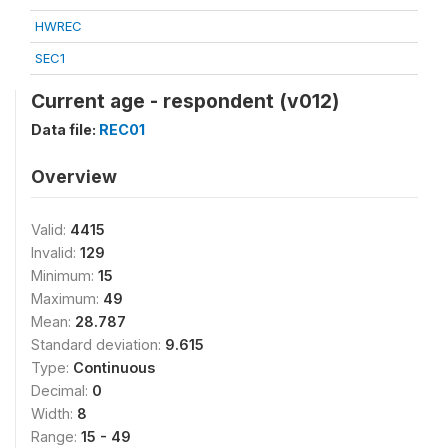
HWREC
SEC1
Current age - respondent (v012)
Data file:
REC01
Overview
Valid:
4415
Invalid:
129
Minimum:
15
Maximum:
49
Mean:
28.787
Standard deviation:
9.615
Type:
Continuous
Decimal:
0
Width:
8
Range:
15 - 49