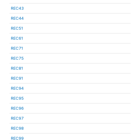
REC43
REC44
REC51
REC61
REC71
REC75
REC81
REC91
REC94
REC95
REC96
REC97
REC98
REC99