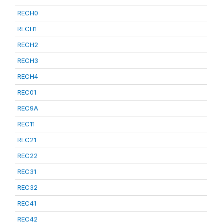
RECH0
RECH1
RECH2
RECH3
RECH4
REC01
REC9A
REC11
REC21
REC22
REC31
REC32
REC41
REC42