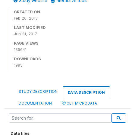
Study website
Interactive tools
CREATED ON
Feb 26, 2013
LAST MODIFIED
Jun 21, 2017
PAGE VIEWS
135641
DOWNLOADS
1995
STUDY DESCRIPTION
DATA DESCRIPTION
DOCUMENTATION
GET MICRODATA
Data files