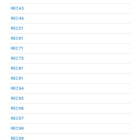
REC43
REC44
REC51
REC61
REC71
REC75
REC81
REC91
REC94
REC95
REC96
REC97
REC98
REC99