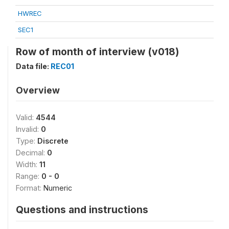
HWREC
SEC1
Row of month of interview (v018)
Data file:
REC01
Overview
Valid:
4544
Invalid:
0
Type:
Discrete
Decimal:
0
Width:
11
Range:
0 - 0
Format:
Numeric
Questions and instructions