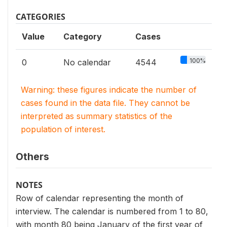
CATEGORIES
Value
Category
Cases
100%
0
No calendar
4544
Warning: these figures indicate the number of
cases found in the data file. They cannot be
interpreted as summary statistics of the
population of interest.
Others
NOTES
Row of calendar representing the month of
interview. The calendar is numbered from 1 to 80,
with month 80 being January of the first year of