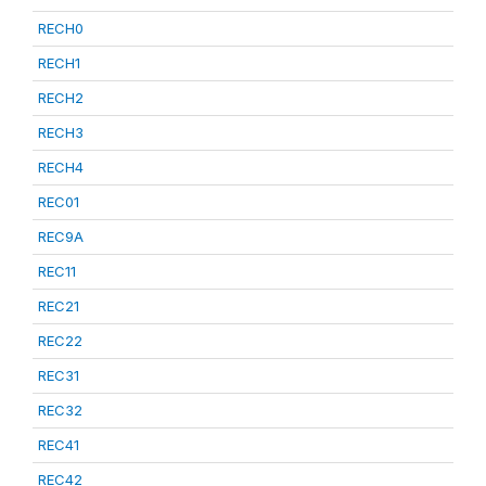
RECH0
RECH1
RECH2
RECH3
RECH4
REC01
REC9A
REC11
REC21
REC22
REC31
REC32
REC41
REC42