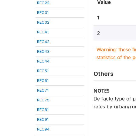
Value
REC22
REC31
1
REC32
REC41
2
REC42
Warning: these f
REC43
statistics of the 
REC44
REC51
Others
REC61
NOTES
REC71
De facto type of p
REC75
rates by urban/rur
REC81
REC91
REC94