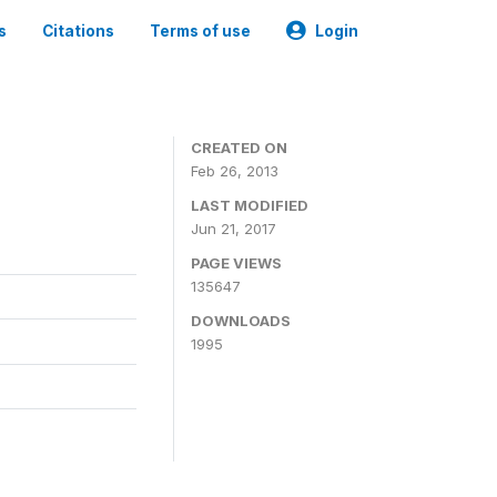
s
Citations
Terms of use
Login
CREATED ON
Feb 26, 2013
LAST MODIFIED
Jun 21, 2017
PAGE VIEWS
135647
DOWNLOADS
1995