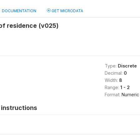
DOCUMENTATION
GET MICRODATA
of residence (v025)
Type:
Discrete
Decimal:
0
Width:
8
Range:
1 - 2
Format:
Numeric
instructions