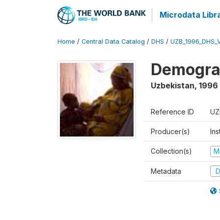
Microdata Libr
Home
/
Central Data Catalog
/
DHS
/
UZB_1996_DHS_
Demograp
Uzbekistan
,
1996
Reference ID
UZ
Producer(s)
Ins
Collection(s)
M
Metadata
D