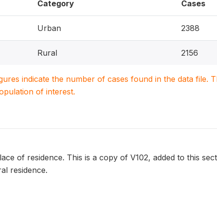
Category
Cases
Urban
2388
Rural
2156
igures indicate the number of cases found in the data file
population of interest.
lace of residence. This is a copy of V102, added to this sec
al residence.