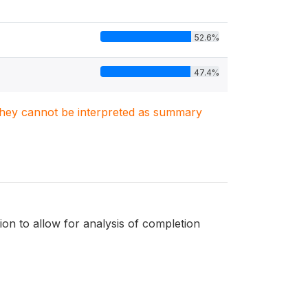
52.6%
47.4%
. They cannot be interpreted as summary
tion to allow for analysis of completion