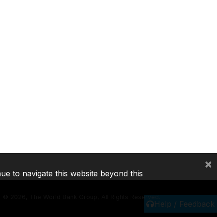
×
nue to navigate this website beyond this
©
2026, The World Bank Group, All Rights Reserved.
Help / Feedback