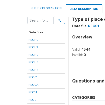
STUDY DESCRIPTION
DATA DESCRIPTION
Type of place 
Data file:
REC01
Data files
Overview
RECH0
RECH1
Valid:
4544
RECH2
Invalid:
0
RECH3
RECH4
REC01
Questions and 
REC9A
REC11
CATEGORIES
REC21