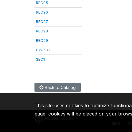
REC95
REC96
REC97
REC98
REC99
HWREC
SEC1
Back to Catalog
This site uses cookies to optimize functiona
page, cookies will be placed on your brow
IBRD
ID