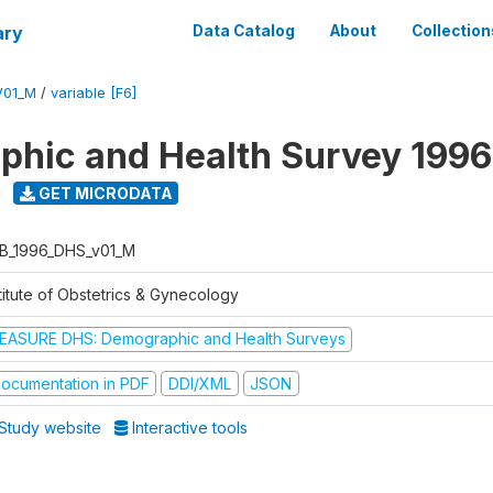
ary
Data Catalog
About
Collection
V01_M
/
variable [F6]
hic and Health Survey 1996
GET MICRODATA
B_1996_DHS_v01_M
titute of Obstetrics & Gynecology
EASURE DHS: Demographic and Health Surveys
ocumentation in PDF
DDI/XML
JSON
Study website
Interactive tools