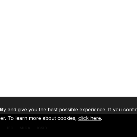
lity and give you the best possible experience. If you conti
ser. To learn more about cookies,
click here
.
A
IFC
MIGA
ICSID