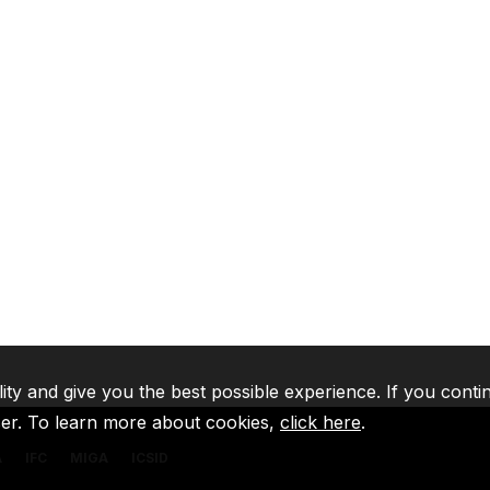
lity and give you the best possible experience. If you conti
ser. To learn more about cookies,
click here
.
A
IFC
MIGA
ICSID