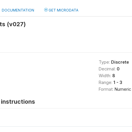
DOCUMENTATION
GET MICRODATA
ts (v027)
Type:
Discrete
Decimal:
0
Width:
8
Range:
1 - 3
Format:
Numeric
instructions