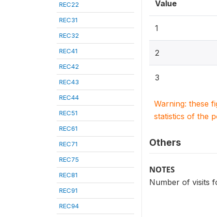
Value
REC22
REC31
1
REC32
REC41
2
REC42
3
REC43
REC44
Warning: these f
REC51
statistics of the 
REC61
Others
REC71
REC75
NOTES
REC81
Number of visits f
REC91
REC94