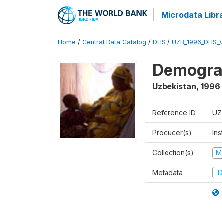
Microdata Libr
Home
/
Central Data Catalog
/
DHS
/
UZB_1996_DHS_
Demograp
Uzbekistan
,
1996
Reference ID
UZ
Producer(s)
Ins
Collection(s)
M
Metadata
D