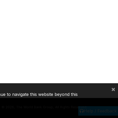
×
nue to navigate this website beyond this
©
2026, The World Bank Group, All Rights Reserved.
Help / Feedback