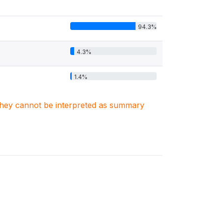
94.3%
4.3%
1.4%
. They cannot be interpreted as summary