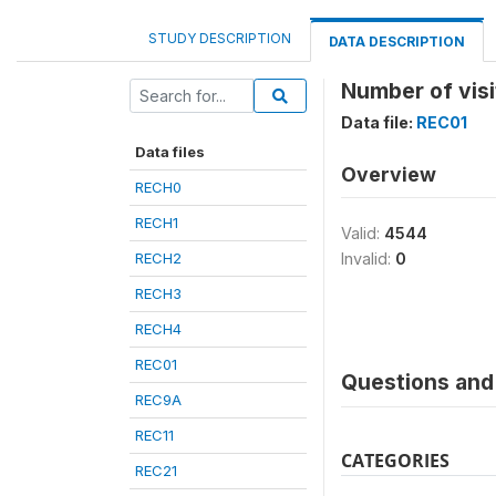
STUDY DESCRIPTION
DATA DESCRIPTION
Number of visi
Data file:
REC01
Data files
Overview
RECH0
RECH1
Valid:
4544
RECH2
Invalid:
0
RECH3
RECH4
REC01
Questions and 
REC9A
REC11
CATEGORIES
REC21