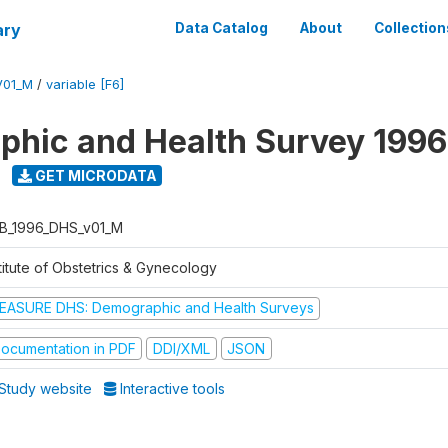
ary
Data Catalog
About
Collection
V01_M
/
variable [F6]
hic and Health Survey 1996
GET MICRODATA
B_1996_DHS_v01_M
titute of Obstetrics & Gynecology
EASURE DHS: Demographic and Health Surveys
ocumentation in PDF
DDI/XML
JSON
Study website
Interactive tools