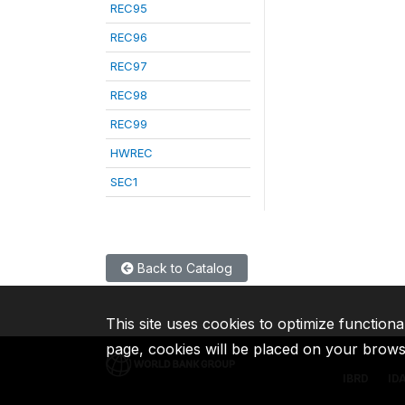
REC95
REC96
REC97
REC98
REC99
HWREC
SEC1
Back to Catalog
This site uses cookies to optimize functiona
page, cookies will be placed on your brow
IBRD
ID