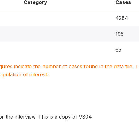
Category
Cases
4284
195
65
igures indicate the number of cases found in the data file
population of interest.
or the interview. This is a copy of V804.