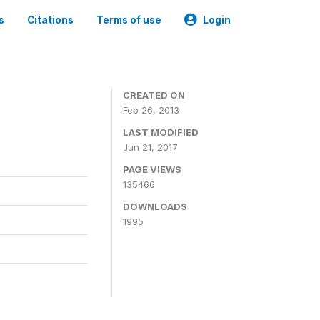
s
Citations
Terms of use
Login
CREATED ON
Feb 26, 2013
LAST MODIFIED
Jun 21, 2017
PAGE VIEWS
135466
DOWNLOADS
1995