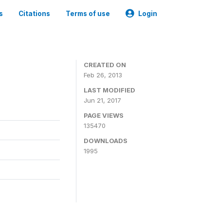
s
Citations
Terms of use
Login
CREATED ON
Feb 26, 2013
LAST MODIFIED
Jun 21, 2017
PAGE VIEWS
135470
DOWNLOADS
1995