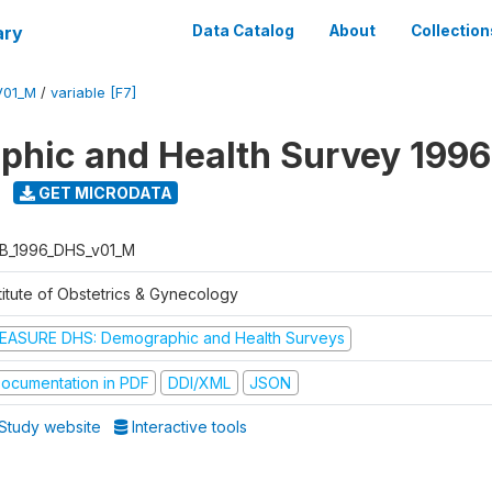
ary
Data Catalog
About
Collection
V01_M
/
variable [F7]
hic and Health Survey 1996
GET MICRODATA
B_1996_DHS_v01_M
titute of Obstetrics & Gynecology
EASURE DHS: Demographic and Health Surveys
ocumentation in PDF
DDI/XML
JSON
Study website
Interactive tools