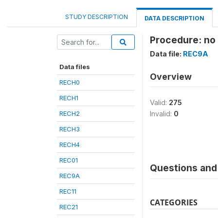
STUDY DESCRIPTION
DATA DESCRIPTION
Procedure: no
Data file:
REC9A
Data files
Overview
RECH0
RECH1
Valid:
275
RECH2
Invalid:
0
RECH3
RECH4
REC01
Questions and 
REC9A
REC11
CATEGORIES
REC21