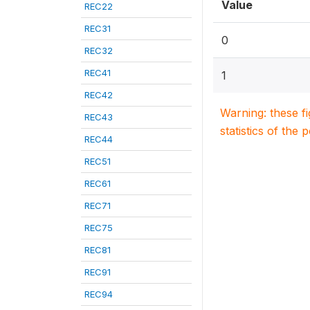
Value
REC22
REC31
0
REC32
REC41
1
REC42
Warning: these f
REC43
statistics of the 
REC44
REC51
REC61
REC71
REC75
REC81
REC91
REC94