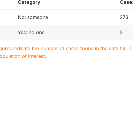
Category
Case
No: someone
273
Yes: no one
2
igures indicate the number of cases found in the data file
population of interest.