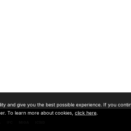
lity and give you the best possible experience. If you conti
ser. To learn more about cookies,
click here
.
A
IFC
MIGA
ICSID