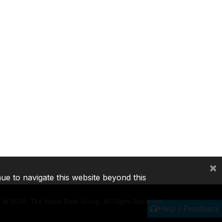
×
nue to navigate this website beyond this
©
2026, The World Bank Group, All Rights Reserved.
Help / Feedback