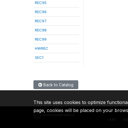
REC95
REC96
REC97
REC98
REC99
HWREC
SEC1
Back to Catalog
This site uses cookies to optimize functiona
page, cookies will be placed on your brow
IBRD
ID