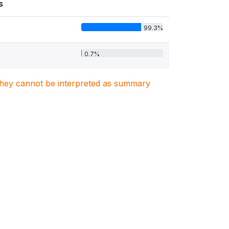
s
99.3%
0.7%
. They cannot be interpreted as summary