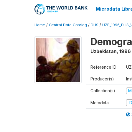
Microdata Libr
Home
/
Central Data Catalog
/
DHS
/
UZB_1996_DHS_
Demograp
Uzbekistan
,
1996
Reference ID
UZ
Producer(s)
Ins
Collection(s)
M
Metadata
D