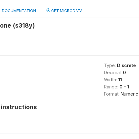
DOCUMENTATION
GET MICRODATA
 one (s318y)
Type:
Discrete
Decimal:
0
Width:
11
Range:
0 - 1
Format:
Numeric
instructions