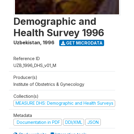
Demographic and
Health Survey 1996
Uzbekistan
,
1996
GET MICRODATA
Reference ID
UZB_1996_DHS_v01_M
Producer(s)
Institute of Obstetrics & Gynecology
Collection(s)
MEASURE DHS: Demographic and Health Surveys
Metadata
Documentation in PDF
DDI/XML
JSON