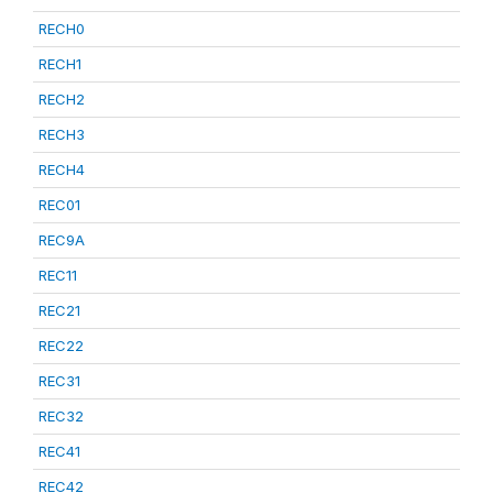
RECH0
RECH1
RECH2
RECH3
RECH4
REC01
REC9A
REC11
REC21
REC22
REC31
REC32
REC41
REC42