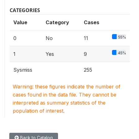
CATEGORIES
Value
Category
Cases
55%
0
No
11
45%
1
Yes
9
Sysmiss
255
Warning: these figures indicate the number of
cases found in the data file. They cannot be
interpreted as summary statistics of the
population of interest.
Back to Catalog