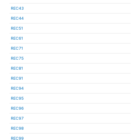
REC43
REC44
REC51
REC61
REC71
REC75
REC81
REC91
REC94
REC95
REC96
REC97
REC98
REC99