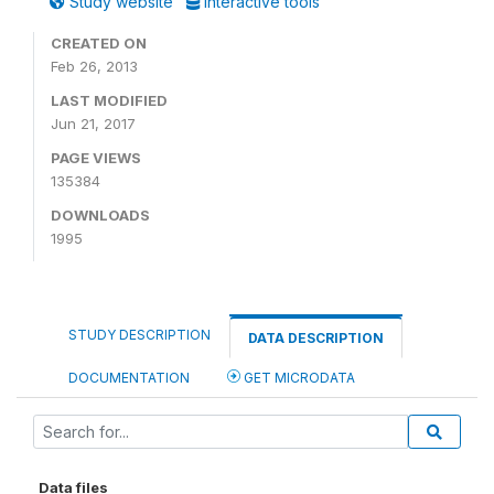
Study website
Interactive tools
CREATED ON
Feb 26, 2013
LAST MODIFIED
Jun 21, 2017
PAGE VIEWS
135384
DOWNLOADS
1995
STUDY DESCRIPTION
DATA DESCRIPTION
DOCUMENTATION
GET MICRODATA
Data files