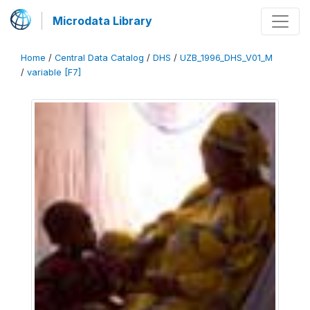
Microdata Library
Home
/
Central Data Catalog
/
DHS
/
UZB_1996_DHS_V01_M
/
variable [F7]