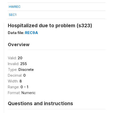
HWREC
SEC1
Hospitalized due to problem (s323)
Data file:
REC9A
Overview
Valid:
20
Invalid:
255
Type:
Discrete
Decimal:
0
Width:
8
Range:
0 - 1
Format:
Numeric
Questions and instructions