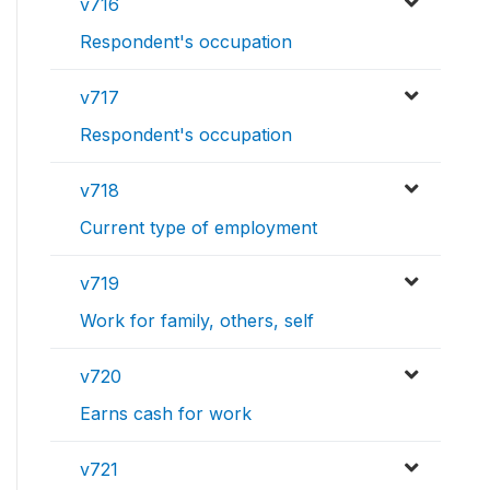
v716
Respondent's occupation
v717
Respondent's occupation
v718
Current type of employment
v719
Work for family, others, self
v720
Earns cash for work
v721