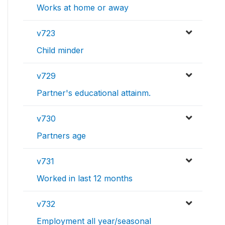
Works at home or away
v723
Child minder
v729
Partner's educational attainm.
v730
Partners age
v731
Worked in last 12 months
v732
Employment all year/seasonal