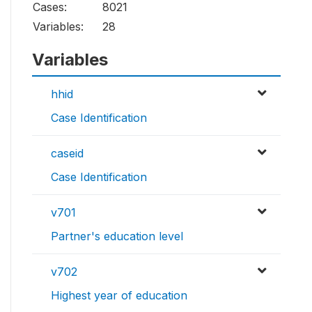
Cases:
8021
Variables:
28
Variables
hhid
Case Identification
caseid
Case Identification
v701
Partner's education level
v702
Highest year of education