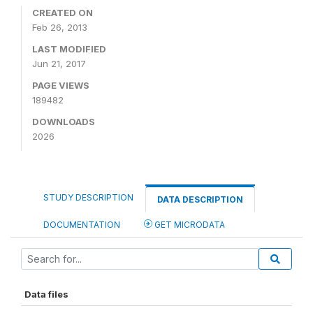
CREATED ON
Feb 26, 2013
LAST MODIFIED
Jun 21, 2017
PAGE VIEWS
189482
DOWNLOADS
2026
STUDY DESCRIPTION
DATA DESCRIPTION
DOCUMENTATION
GET MICRODATA
Data files