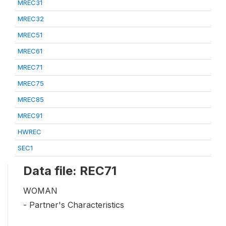
MREC31
MREC32
MREC51
MREC61
MREC71
MREC75
MREC85
MREC91
HWREC
SEC1
Data file: REC71
WOMAN
- Partner's Characteristics