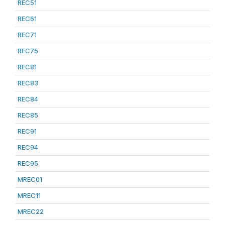
REC51
REC61
REC71
REC75
REC81
REC83
REC84
REC85
REC91
REC94
REC95
MREC01
MREC11
MREC22