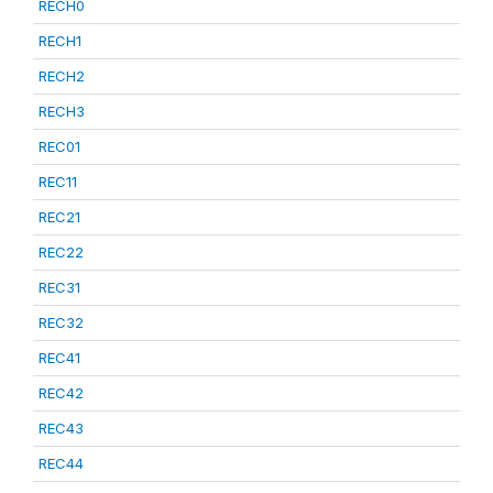
RECH0
RECH1
RECH2
RECH3
REC01
REC11
REC21
REC22
REC31
REC32
REC41
REC42
REC43
REC44