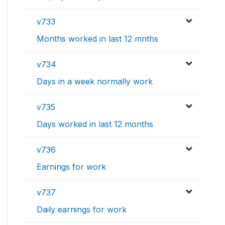
v733
Months worked in last 12 mnths
v734
Days in a week normally work
v735
Days worked in last 12 months
v736
Earnings for work
v737
Daily earnings for work