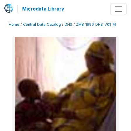
Microdata Library
Home
/
Central Data Catalog
/
DHS
/
ZMB_1996_DHS_V01_M