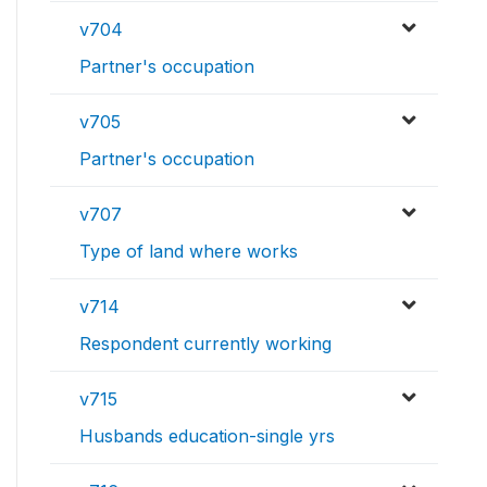
v704
Partner's occupation
v705
Partner's occupation
v707
Type of land where works
v714
Respondent currently working
v715
Husbands education-single yrs