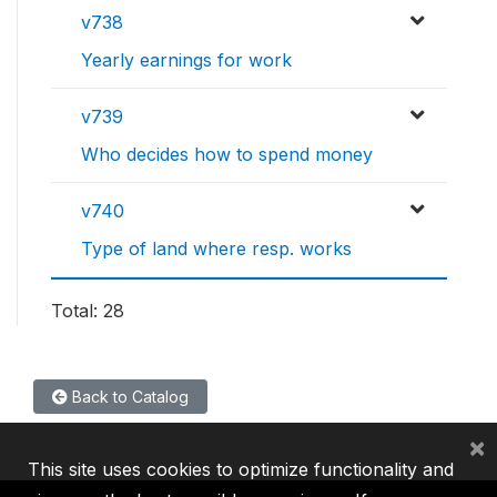
v738
Yearly earnings for work
v739
Who decides how to spend money
v740
Type of land where resp. works
Total: 28
Back to Catalog
×
This site uses cookies to optimize functionality and