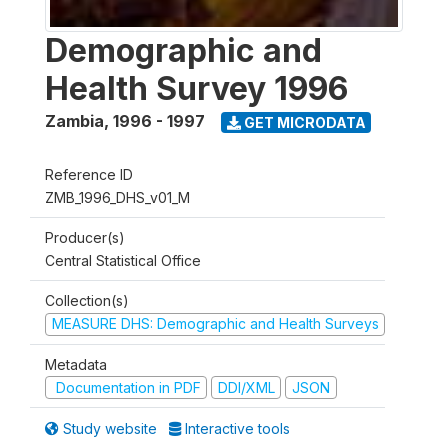
Demographic and
Health Survey 1996
Zambia
,
1996 - 1997
GET MICRODATA
Reference ID
ZMB_1996_DHS_v01_M
Producer(s)
Central Statistical Office
Collection(s)
MEASURE DHS: Demographic and Health Surveys
Metadata
Documentation in PDF
DDI/XML
JSON
Study website
Interactive tools