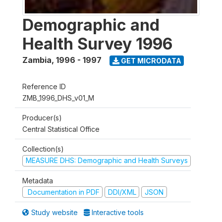
Demographic and
Health Survey 1996
Zambia
,
1996 - 1997
GET MICRODATA
Reference ID
ZMB_1996_DHS_v01_M
Producer(s)
Central Statistical Office
Collection(s)
MEASURE DHS: Demographic and Health Surveys
Metadata
Documentation in PDF
DDI/XML
JSON
Study website
Interactive tools