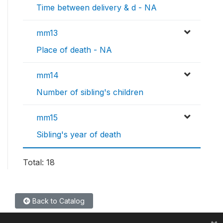
Time between delivery & d - NA
mm13
Place of death - NA
mm14
Number of sibling's children
mm15
Sibling's year of death
Total: 18
Back to Catalog