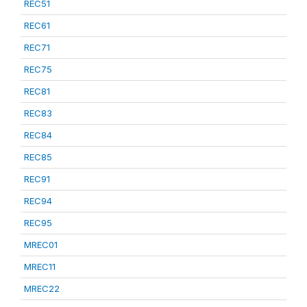
REC51
REC61
REC71
REC75
REC81
REC83
REC84
REC85
REC91
REC94
REC95
MREC01
MREC11
MREC22