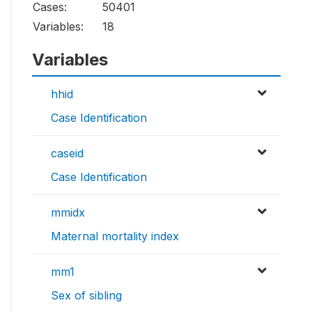
Cases:
50401
Variables:
18
Variables
hhid
Case Identification
caseid
Case Identification
mmidx
Maternal mortality index
mm1
Sex of sibling