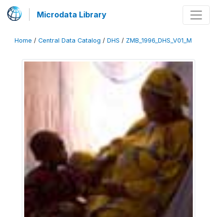
Microdata Library
Home
/
Central Data Catalog
/
DHS
/
ZMB_1996_DHS_V01_M