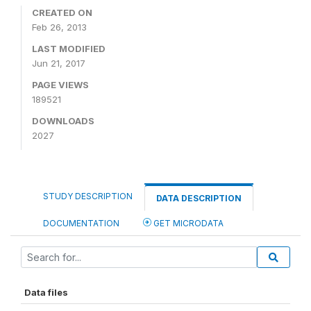
CREATED ON
Feb 26, 2013
LAST MODIFIED
Jun 21, 2017
PAGE VIEWS
189521
DOWNLOADS
2027
STUDY DESCRIPTION
DATA DESCRIPTION
DOCUMENTATION
GET MICRODATA
Data files