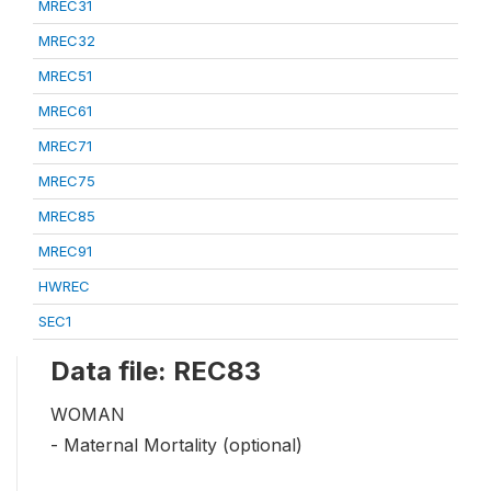
MREC31
MREC32
MREC51
MREC61
MREC71
MREC75
MREC85
MREC91
HWREC
SEC1
Data file: REC83
WOMAN
- Maternal Mortality (optional)