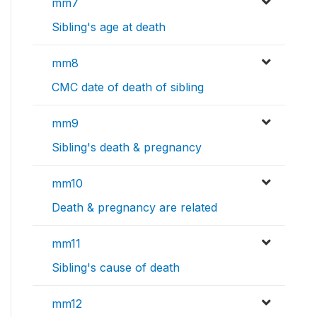
mm7
Sibling's age at death
mm8
CMC date of death of sibling
mm9
Sibling's death & pregnancy
mm10
Death & pregnancy are related
mm11
Sibling's cause of death
mm12