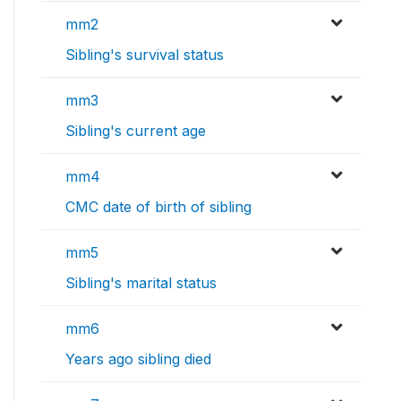
mm2
Sibling's survival status
mm3
Sibling's current age
mm4
CMC date of birth of sibling
mm5
Sibling's marital status
mm6
Years ago sibling died