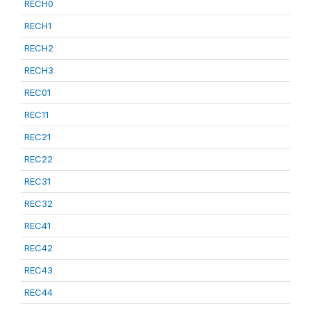
RECH0
RECH1
RECH2
RECH3
REC01
REC11
REC21
REC22
REC31
REC32
REC41
REC42
REC43
REC44