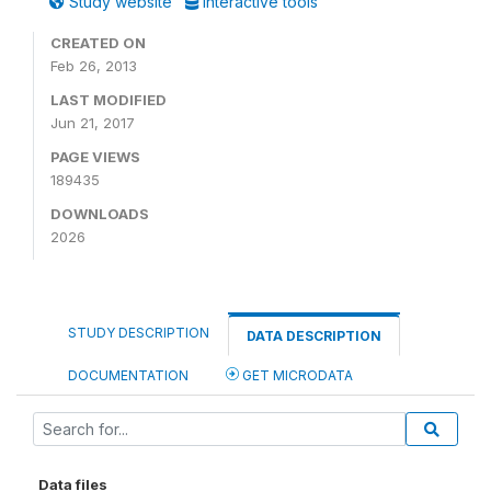
Study website
Interactive tools
CREATED ON
Feb 26, 2013
LAST MODIFIED
Jun 21, 2017
PAGE VIEWS
189435
DOWNLOADS
2026
STUDY DESCRIPTION
DATA DESCRIPTION
DOCUMENTATION
GET MICRODATA
Data files