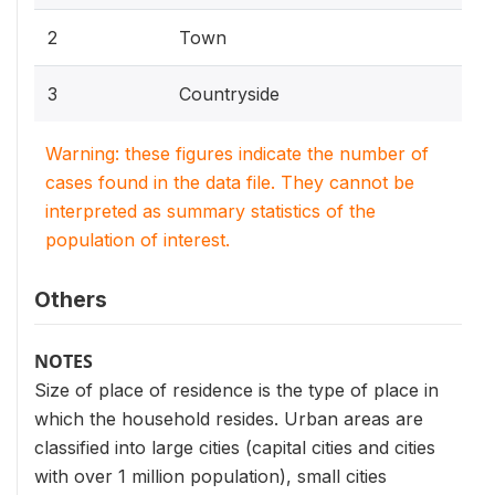
2
Town
3
Countryside
Warning: these figures indicate the number of
cases found in the data file. They cannot be
interpreted as summary statistics of the
population of interest.
Others
NOTES
Size of place of residence is the type of place in
which the household resides. Urban areas are
classified into large cities (capital cities and cities
with over 1 million population), small cities