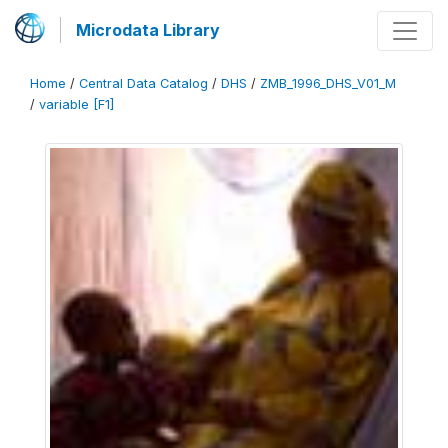
Microdata Library
Home
/
Central Data Catalog
/
DHS
/
ZMB_1996_DHS_V01_M
/
variable [F1]