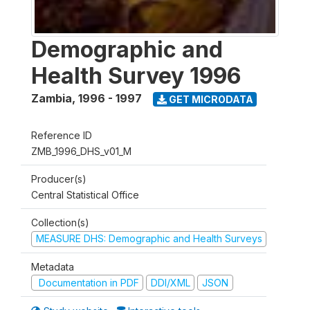
Demographic and
Health Survey 1996
Zambia
,
1996 - 1997
GET MICRODATA
Reference ID
ZMB_1996_DHS_v01_M
Producer(s)
Central Statistical Office
Collection(s)
MEASURE DHS: Demographic and Health Surveys
Metadata
Documentation in PDF
DDI/XML
JSON