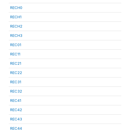
RECH0
RECH1
RECH2
RECH3
REC01
REC11
REC21
REC22
REC31
REC32
REC41
REC42
REC43
REC44