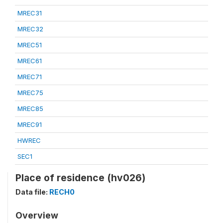
MREC31
MREC32
MREC51
MREC61
MREC71
MREC75
MREC85
MREC91
HWREC
SEC1
Place of residence (hv026)
Data file:
RECH0
Overview