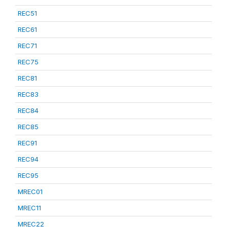
REC51
REC61
REC71
REC75
REC81
REC83
REC84
REC85
REC91
REC94
REC95
MREC01
MREC11
MREC22