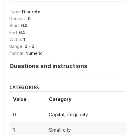
Type:
Discrete
Decimal:
0
Start:
64
End:
64
Width:
1
Range:
0 - 3
Format:
Numeric
Questions and instructions
CATEGORIES
Value
Category
0
Capital, large city
1
Small city