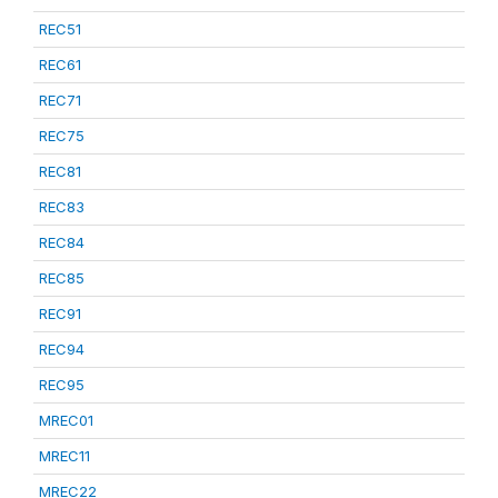
REC51
REC61
REC71
REC75
REC81
REC83
REC84
REC85
REC91
REC94
REC95
MREC01
MREC11
MREC22