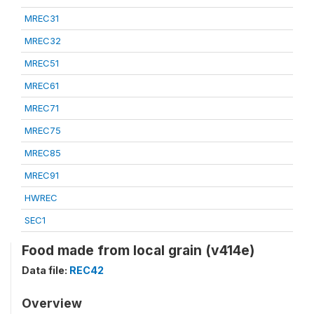
MREC31
MREC32
MREC51
MREC61
MREC71
MREC75
MREC85
MREC91
HWREC
SEC1
Food made from local grain (v414e)
Data file:
REC42
Overview