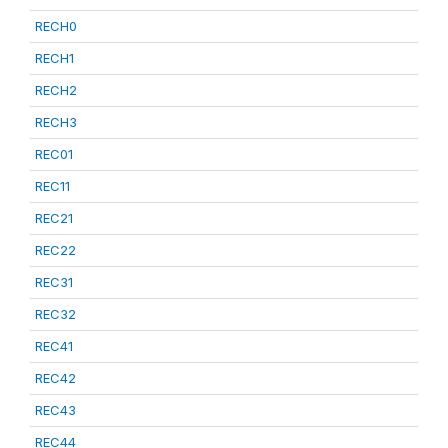
RECH0
RECH1
RECH2
RECH3
REC01
REC11
REC21
REC22
REC31
REC32
REC41
REC42
REC43
REC44