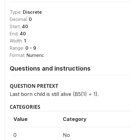
Type:
Discrete
Decimal:
0
Start:
40
End:
40
Width:
1
Range:
0 - 9
Format:
Numeric
Questions and instructions
QUESTION PRETEXT
Last born child is still alive (B5(1) = 1).
CATEGORIES
Value
Category
0
No