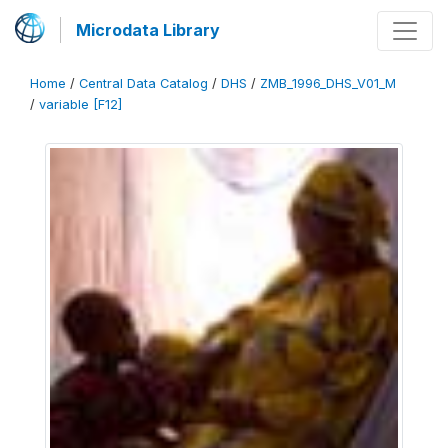
Microdata Library
Home
/
Central Data Catalog
/
DHS
/
ZMB_1996_DHS_V01_M
/
variable [F12]