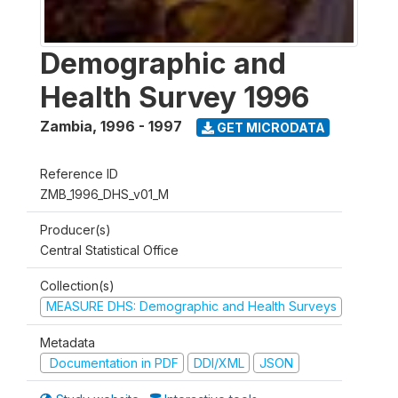
Demographic and
Health Survey 1996
Zambia
,
1996 - 1997
GET MICRODATA
Reference ID
ZMB_1996_DHS_v01_M
Producer(s)
Central Statistical Office
Collection(s)
MEASURE DHS: Demographic and Health Surveys
Metadata
Documentation in PDF
DDI/XML
JSON