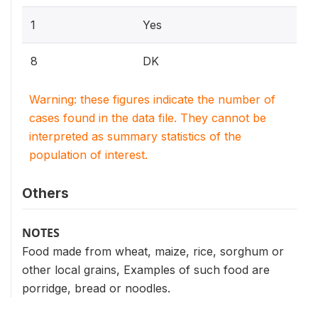
1
Yes
8
DK
Warning: these figures indicate the number of
cases found in the data file. They cannot be
interpreted as summary statistics of the
population of interest.
Others
NOTES
Food made from wheat, maize, rice, sorghum or
other local grains, Examples of such food are
porridge, bread or noodles.