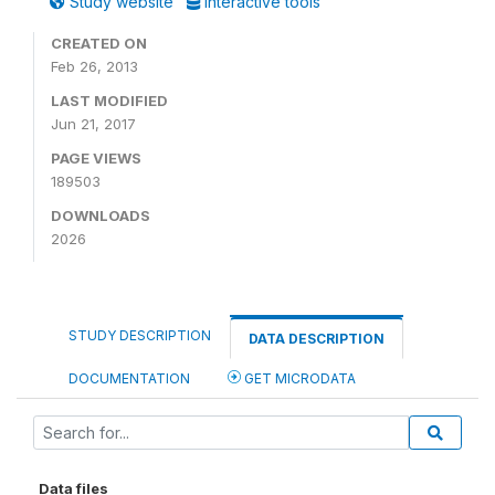
Study website
Interactive tools
CREATED ON
Feb 26, 2013
LAST MODIFIED
Jun 21, 2017
PAGE VIEWS
189503
DOWNLOADS
2026
STUDY DESCRIPTION
DATA DESCRIPTION
DOCUMENTATION
GET MICRODATA
Data files