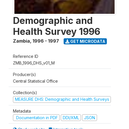
Demographic and
Health Survey 1996
Zambia
,
1996 - 1997
GET MICRODATA
Reference ID
ZMB_1996_DHS_v01_M
Producer(s)
Central Statistical Office
Collection(s)
MEASURE DHS: Demographic and Health Surveys
Metadata
Documentation in PDF
DDI/XML
JSON