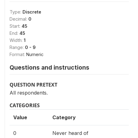
Type:
Discrete
Decimal:
0
Start:
45
End:
45
Width:
1
Range:
0 - 9
Format:
Numeric
Questions and instructions
QUESTION PRETEXT
All respondents.
CATEGORIES
Value
Category
0
Never heard of