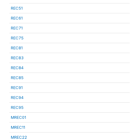
REC51
REC61
REC71
REC75
REC81
REC83
REC84
REC85
REC91
REC94
REC95
MREC01
MREC11
MREC22