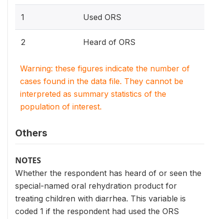
1
Used ORS
2
Heard of ORS
Warning: these figures indicate the number of
cases found in the data file. They cannot be
interpreted as summary statistics of the
population of interest.
Others
NOTES
Whether the respondent has heard of or seen the
special-named oral rehydration product for
treating children with diarrhea. This variable is
coded 1 if the respondent had used the ORS