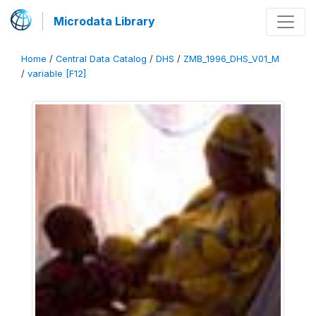
Microdata Library
Home
/
Central Data Catalog
/
DHS
/
ZMB_1996_DHS_V01_M
/
variable [F12]