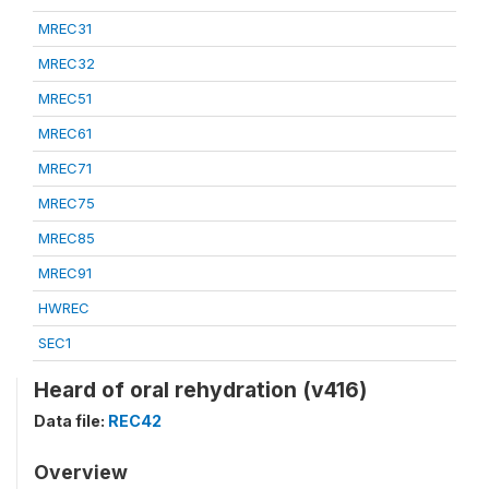
MREC31
MREC32
MREC51
MREC61
MREC71
MREC75
MREC85
MREC91
HWREC
SEC1
Heard of oral rehydration (v416)
Data file:
REC42
Overview