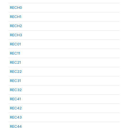
RECH0
RECH1
RECH2
RECH3
REC01
REC11
REC21
REC22
REC31
REC32
REC41
REC42
REC43
REC44