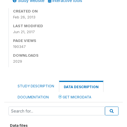
Study website
Interactive tools
CREATED ON
Feb 26, 2013
LAST MODIFIED
Jun 21, 2017
PAGE VIEWS
190347
DOWNLOADS
2029
STUDY DESCRIPTION
DATA DESCRIPTION
DOCUMENTATION
GET MICRODATA
Data files