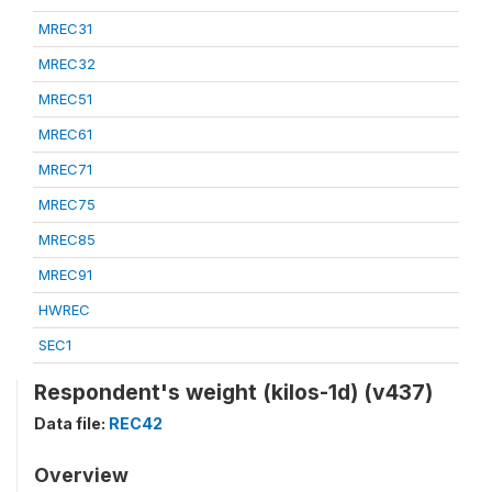
MREC31
MREC32
MREC51
MREC61
MREC71
MREC75
MREC85
MREC91
HWREC
SEC1
Respondent's weight (kilos-1d) (v437)
Data file:
REC42
Overview