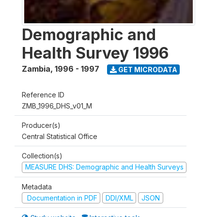
Demographic and
Health Survey 1996
Zambia
,
1996 - 1997
GET MICRODATA
Reference ID
ZMB_1996_DHS_v01_M
Producer(s)
Central Statistical Office
Collection(s)
MEASURE DHS: Demographic and Health Surveys
Metadata
Documentation in PDF
DDI/XML
JSON