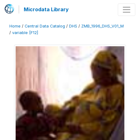
Microdata Library
Home
/
Central Data Catalog
/
DHS
/
ZMB_1996_DHS_V01_M
/
variable [F12]