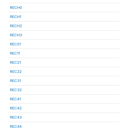
RECH0
RECH1
RECH2
RECH3
REC01
REC11
REC21
REC22
REC31
REC32
REC41
REC42
REC43
REC44