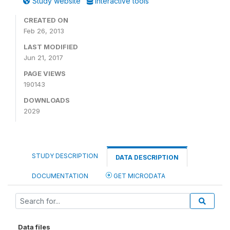
Study website
Interactive tools
CREATED ON
Feb 26, 2013
LAST MODIFIED
Jun 21, 2017
PAGE VIEWS
190143
DOWNLOADS
2029
STUDY DESCRIPTION
DATA DESCRIPTION
DOCUMENTATION
GET MICRODATA
Data files