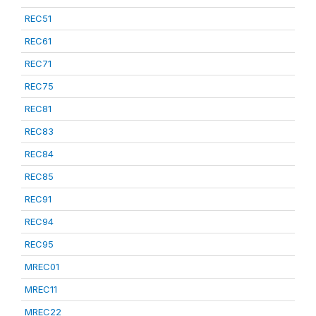
REC51
REC61
REC71
REC75
REC81
REC83
REC84
REC85
REC91
REC94
REC95
MREC01
MREC11
MREC22