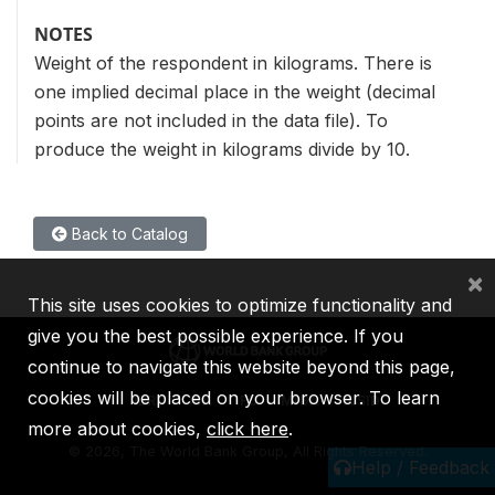
NOTES
Weight of the respondent in kilograms. There is
one implied decimal place in the weight (decimal
points are not included in the data file). To
produce the weight in kilograms divide by 10.
Back to Catalog
×
This site uses cookies to optimize functionality and
give you the best possible experience. If you
continue to navigate this website beyond this page,
cookies will be placed on your browser. To learn
IBRD
IDA
IFC
MIGA
ICSID
more about cookies,
click here
.
©
2026, The World Bank Group, All Rights Reserved.
Help / Feedback