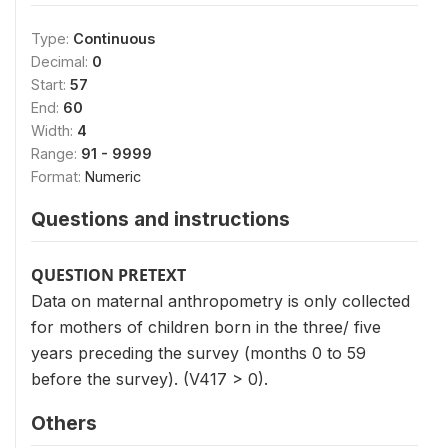
Type:
Continuous
Decimal:
0
Start:
57
End:
60
Width:
4
Range:
91 - 9999
Format:
Numeric
Questions and instructions
QUESTION PRETEXT
Data on maternal anthropometry is only collected
for mothers of children born in the three/ five
years preceding the survey (months 0 to 59
before the survey). (V417 > 0).
Others