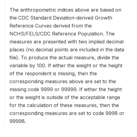
The anthropometric indices above are based on
the CDC Standard Deviation-derived Growth
Reference Curves derived from the
NCHS/FELS/CDC Reference Population. The
measures are presented with two implied decimal
places (no decimal points are included in the data
file). To produce the actual measure, divide the
variable by 100. If either the weight or the height
of the respondent is missing, then the
corresponding measures above are set to the
missing code 9999 or 99999. If either the height
or the weight is outside of the acceptable range
for the calculation of these measures, then the
corresponding measures are set to code 9998 or
99998.