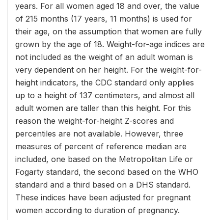
years. For all women aged 18 and over, the value
of 215 months (17 years, 11 months) is used for
their age, on the assumption that women are fully
grown by the age of 18. Weight-for-age indices are
not included as the weight of an adult woman is
very dependent on her height. For the weight-for-
height indicators, the CDC standard only applies
up to a height of 137 centimeters, and almost all
adult women are taller than this height. For this
reason the weight-for-height Z-scores and
percentiles are not available. However, three
measures of percent of reference median are
included, one based on the Metropolitan Life or
Fogarty standard, the second based on the WHO
standard and a third based on a DHS standard.
These indices have been adjusted for pregnant
women according to duration of pregnancy.