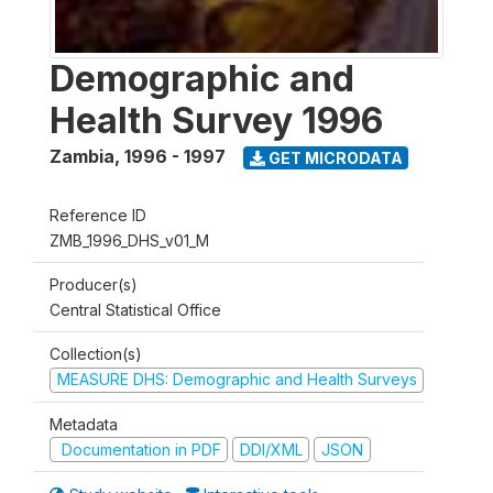
Demographic and
Health Survey 1996
Zambia
,
1996 - 1997
GET MICRODATA
Reference ID
ZMB_1996_DHS_v01_M
Producer(s)
Central Statistical Office
Collection(s)
MEASURE DHS: Demographic and Health Surveys
Metadata
Documentation in PDF
DDI/XML
JSON