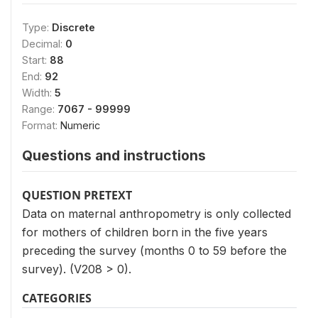
Type:
Discrete
Decimal:
0
Start:
88
End:
92
Width:
5
Range:
7067 - 99999
Format:
Numeric
Questions and instructions
QUESTION PRETEXT
Data on maternal anthropometry is only collected
for mothers of children born in the five years
preceding the survey (months 0 to 59 before the
survey). (V208 > 0).
CATEGORIES