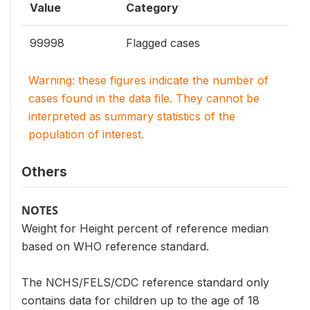
Value
Category
99998
Flagged cases
Warning: these figures indicate the number of
cases found in the data file. They cannot be
interpreted as summary statistics of the
population of interest.
Others
NOTES
Weight for Height percent of reference median
based on WHO reference standard.
The NCHS/FELS/CDC reference standard only
contains data for children up to the age of 18