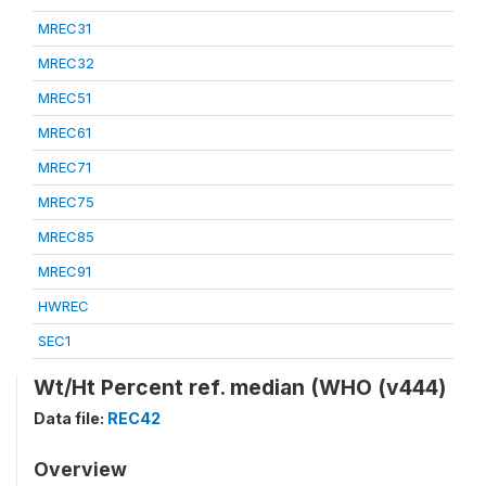
MREC31
MREC32
MREC51
MREC61
MREC71
MREC75
MREC85
MREC91
HWREC
SEC1
Wt/Ht Percent ref. median (WHO (v444)
Data file:
REC42
Overview