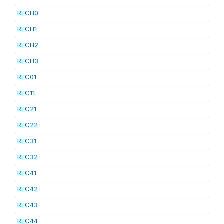
RECH0
RECH1
RECH2
RECH3
REC01
REC11
REC21
REC22
REC31
REC32
REC41
REC42
REC43
REC44