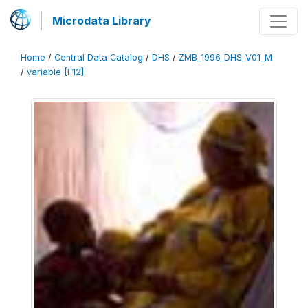
Microdata Library
Home
/
Central Data Catalog
/
DHS
/
ZMB_1996_DHS_V01_M
/
variable [F12]