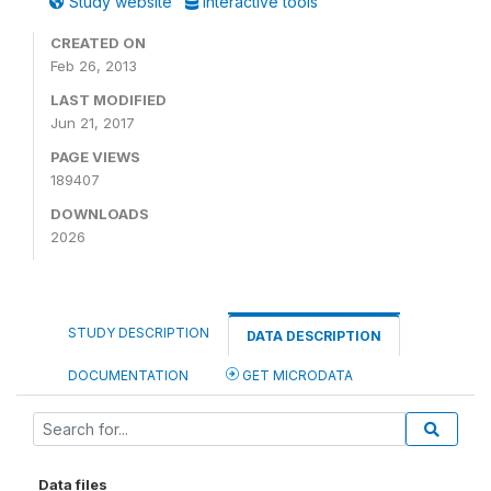
Study website
Interactive tools
CREATED ON
Feb 26, 2013
LAST MODIFIED
Jun 21, 2017
PAGE VIEWS
189407
DOWNLOADS
2026
STUDY DESCRIPTION
DATA DESCRIPTION
DOCUMENTATION
GET MICRODATA
Data files