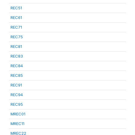
REC51
REC61
REC71
REC75
REC81
REC83
REC84
REC85
REC91
REC94
REC95
MREC01
MREC11
MREC22