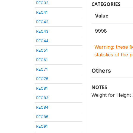
REC32
CATEGORIES
REC41
Value
REC42
9998
REC43
REC44
Warning: these f
REC51
statistics of the 
REC61
REC71
Others
REC75
NOTES
REC81
Weight for Height
REC83
REC84
REC85
REC91