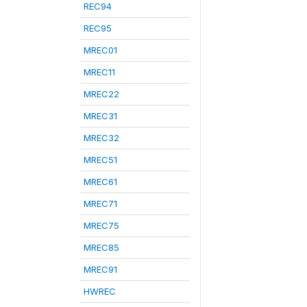
REC94
REC95
MREC01
MREC11
MREC22
MREC31
MREC32
MREC51
MREC61
MREC71
MREC75
MREC85
MREC91
HWREC