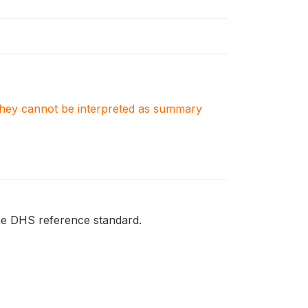
. They cannot be interpreted as summary
he DHS reference standard.