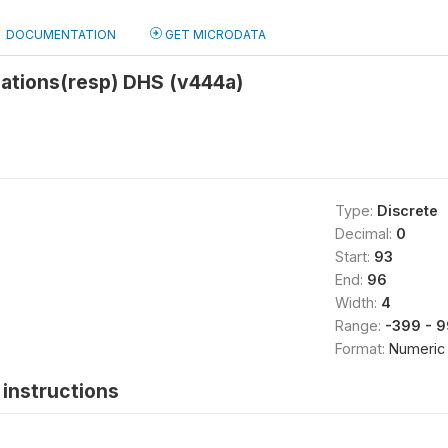
DOCUMENTATION
GET MICRODATA
iations(resp) DHS (v444a)
Type:
Discrete
Decimal:
0
Start:
93
End:
96
Width:
4
Range:
-399 - 
Format:
Numeric
instructions