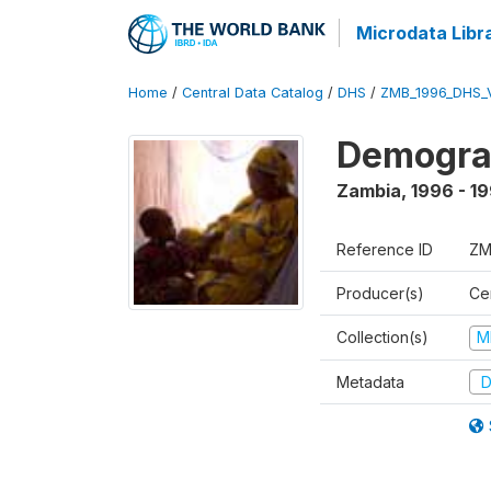
Microdata Libr
Home
/
Central Data Catalog
/
DHS
/
ZMB_1996_DHS_
Demograp
Zambia
,
1996 - 1
Reference ID
ZM
Producer(s)
Cen
Collection(s)
M
Metadata
D