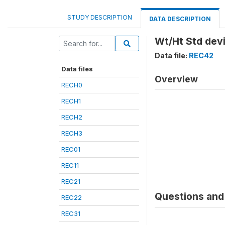
STUDY DESCRIPTION
DATA DESCRIPTION
Wt/Ht Std dev
Data file:
REC42
Data files
Overview
RECH0
RECH1
RECH2
RECH3
REC01
REC11
REC21
Questions and 
REC22
REC31