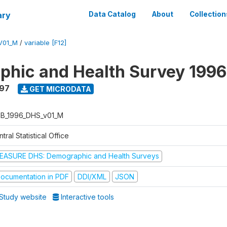
ary
Data Catalog
About
Collection
V01_M
/
variable [F12]
hic and Health Survey 1996
997
GET MICRODATA
B_1996_DHS_v01_M
tral Statistical Office
EASURE DHS: Demographic and Health Surveys
ocumentation in PDF
DDI/XML
JSON
Study website
Interactive tools