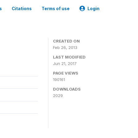
s
Citations
Terms of use
Login
CREATED ON
Feb 26, 2013
LAST MODIFIED
Jun 21, 2017
PAGE VIEWS
190161
DOWNLOADS
2029