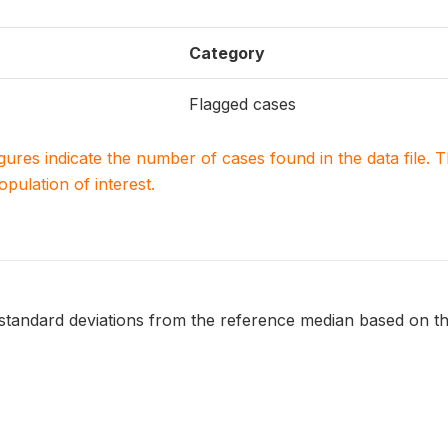
Category
Flagged cases
igures indicate the number of cases found in the data file
population of interest.
 standard deviations from the reference median based on t