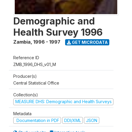
Demographic and
Health Survey 1996
Zambia
,
1996 - 1997
GET MICRODATA
Reference ID
ZMB_1996_DHS_v01_M
Producer(s)
Central Statistical Office
Collection(s)
MEASURE DHS: Demographic and Health Surveys
Metadata
Documentation in PDF
DDI/XML
JSON