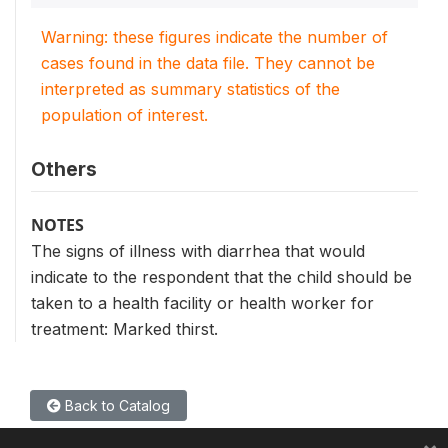
Warning: these figures indicate the number of
cases found in the data file. They cannot be
interpreted as summary statistics of the
population of interest.
Others
NOTES
The signs of illness with diarrhea that would
indicate to the respondent that the child should be
taken to a health facility or health worker for
treatment: Marked thirst.
Back to Catalog