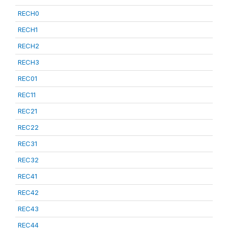
RECH0
RECH1
RECH2
RECH3
REC01
REC11
REC21
REC22
REC31
REC32
REC41
REC42
REC43
REC44