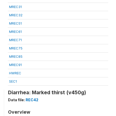
MREC31
MREC32
MREC51
MREC61
MREC71
MREC75
MREC85
MREC91
HWREC
SEC1
Diarrhea: Marked thirst (v450g)
Data file:
REC42
Overview