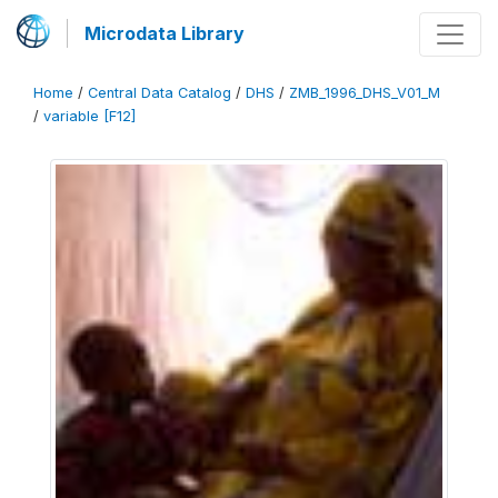
Microdata Library
Home
/
Central Data Catalog
/
DHS
/
ZMB_1996_DHS_V01_M
/
variable [F12]