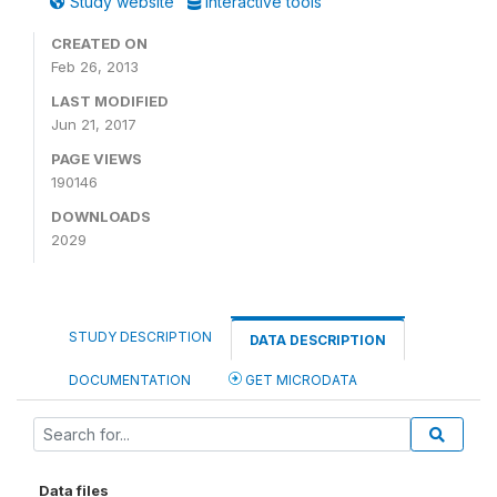
Study website
Interactive tools
CREATED ON
Feb 26, 2013
LAST MODIFIED
Jun 21, 2017
PAGE VIEWS
190146
DOWNLOADS
2029
STUDY DESCRIPTION
DATA DESCRIPTION
DOCUMENTATION
GET MICRODATA
Data files