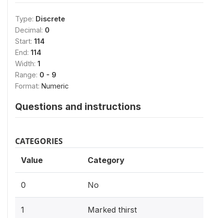
Type:
Discrete
Decimal:
0
Start:
114
End:
114
Width:
1
Range:
0 - 9
Format:
Numeric
Questions and instructions
CATEGORIES
Value
Category
0
No
1
Marked thirst