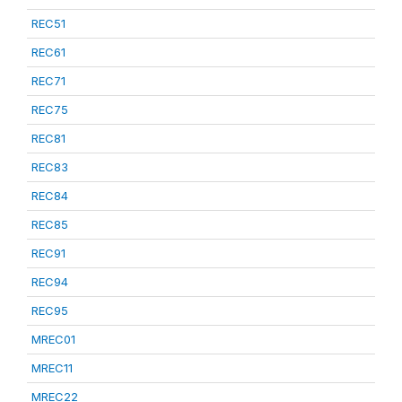
REC51
REC61
REC71
REC75
REC81
REC83
REC84
REC85
REC91
REC94
REC95
MREC01
MREC11
MREC22