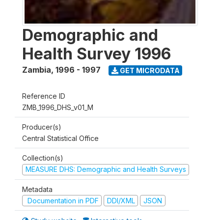
Demographic and
Health Survey 1996
Zambia
,
1996 - 1997
GET MICRODATA
Reference ID
ZMB_1996_DHS_v01_M
Producer(s)
Central Statistical Office
Collection(s)
MEASURE DHS: Demographic and Health Surveys
Metadata
Documentation in PDF
DDI/XML
JSON