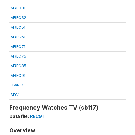
MREC31
MREC32
MREC51
MREC61
MREC71
MREC75
MREC85
MREC91
HWREC
SEC1
Frequency Watches TV (sb117)
Data file:
REC91
Overview