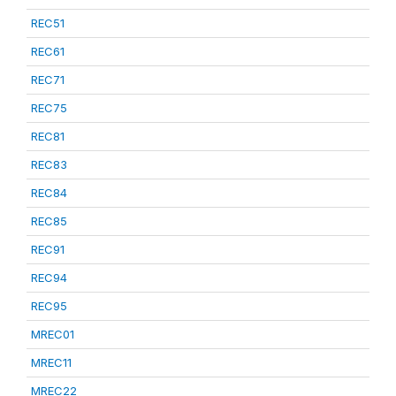
REC51
REC61
REC71
REC75
REC81
REC83
REC84
REC85
REC91
REC94
REC95
MREC01
MREC11
MREC22