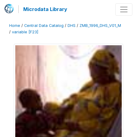
Microdata Library
Home
/
Central Data Catalog
/
DHS
/
ZMB_1996_DHS_V01_M
/
variable [F23]