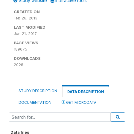
Study website
Interactive tools
CREATED ON
Feb 26, 2013
LAST MODIFIED
Jun 21, 2017
PAGE VIEWS
189675
DOWNLOADS
2028
STUDY DESCRIPTION
DATA DESCRIPTION
DOCUMENTATION
GET MICRODATA
Data files