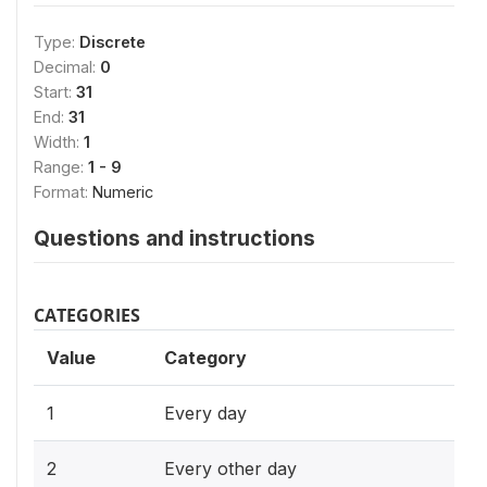
Type:
Discrete
Decimal:
0
Start:
31
End:
31
Width:
1
Range:
1 - 9
Format:
Numeric
Questions and instructions
CATEGORIES
Value
Category
1
Every day
2
Every other day