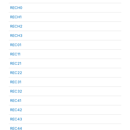
RECH0
RECH1
RECH2
RECH3
REC01
REC11
REC21
REC22
REC31
REC32
REC41
REC42
REC43
REC44