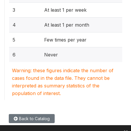
3
At least 1 per week
4
At least 1 per month
5
Few times per year
6
Never
Warning: these figures indicate the number of
cases found in the data file. They cannot be
interpreted as summary statistics of the
population of interest.
Back to Catalog