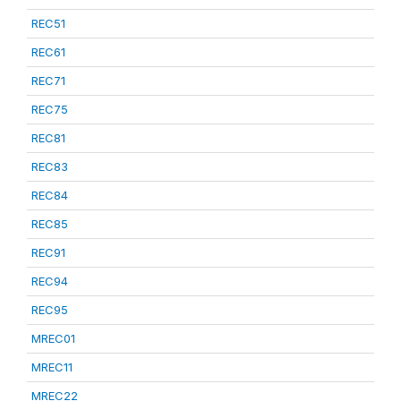
REC51
REC61
REC71
REC75
REC81
REC83
REC84
REC85
REC91
REC94
REC95
MREC01
MREC11
MREC22