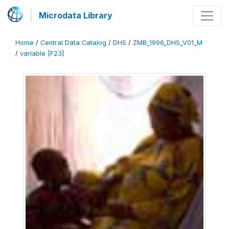
Microdata Library
Home
/
Central Data Catalog
/
DHS
/
ZMB_1996_DHS_V01_M
/
variable [F23]