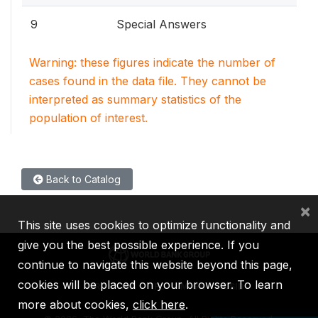
9
Special Answers
Warning: these figures indicate the number of
cases found in the data file. They cannot be
interpreted as summary statistics of the
population of interest.
Back to Catalog
×
This site uses cookies to optimize functionality and
give you the best possible experience. If you
continue to navigate this website beyond this page,
cookies will be placed on your browser. To learn
IBRD
IDA
IFC
MIGA
ICSID
more about cookies,
click here
.