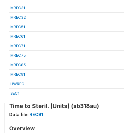
MREC31
MREC32
MREC51
MREC61
MREC71
MREC75
MREC85
MREC91
HWREC
SEC1
Time to Steril. (Units) (sb318au)
Data file:
REC91
Overview