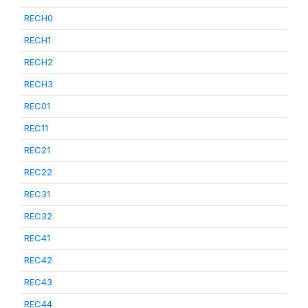
RECH0
RECH1
RECH2
RECH3
REC01
REC11
REC21
REC22
REC31
REC32
REC41
REC42
REC43
REC44