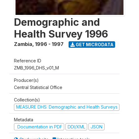
Demographic and
Health Survey 1996
Zambia
,
1996 - 1997
GET MICRODATA
Reference ID
ZMB_1996_DHS_v01_M
Producer(s)
Central Statistical Office
Collection(s)
MEASURE DHS: Demographic and Health Surveys
Metadata
Documentation in PDF
DDI/XML
JSON