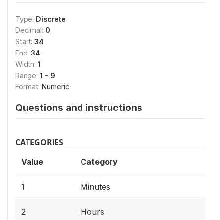
Type:
Discrete
Decimal:
0
Start:
34
End:
34
Width:
1
Range:
1 - 9
Format:
Numeric
Questions and instructions
CATEGORIES
Value
Category
1
Minutes
2
Hours