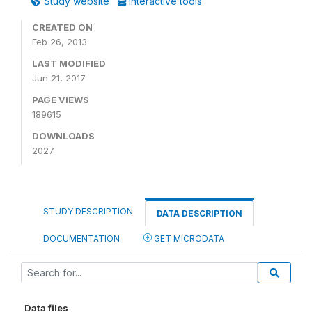
Study website
Interactive tools
CREATED ON
Feb 26, 2013
LAST MODIFIED
Jun 21, 2017
PAGE VIEWS
189615
DOWNLOADS
2027
STUDY DESCRIPTION
DATA DESCRIPTION
DOCUMENTATION
GET MICRODATA
Data files