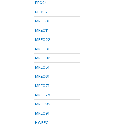
REC94
REC95
MREC01
MREC11
MREC22
MREC31
MREC32
MREC51
MREC61
MREC71
MREC75
MREC85
MREC91
HWREC