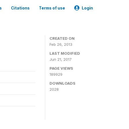
s
Citations
Terms of use
Login
CREATED ON
Feb 26, 2013
LAST MODIFIED
Jun 21, 2017
PAGE VIEWS
189929
DOWNLOADS
2028