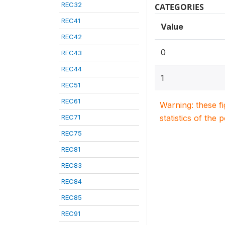
REC32
CATEGORIES
REC41
Value
REC42
0
REC43
REC44
1
REC51
REC61
Warning: these f
REC71
statistics of the 
REC75
REC81
REC83
REC84
REC85
REC91