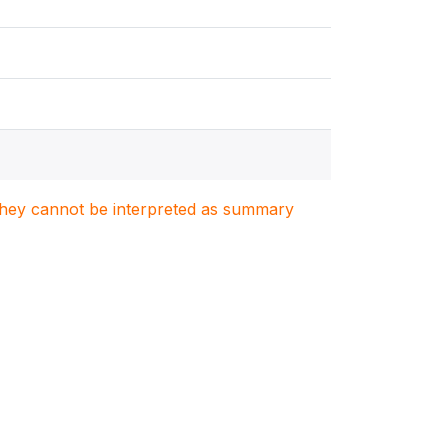
. They cannot be interpreted as summary