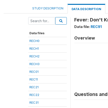
STUDY DESCRIPTION
DATA DESCRIPTION
Fever: Don't 
Data file:
REC91
Data files
Overview
RECH0
RECH1
RECH2
RECH3
REC01
REC11
REC21
Questions and 
REC22
REC31