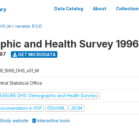
ary
Data Catalog
About
Collection
V01_M
/
variable [F23]
hic and Health Survey 1996
997
GET MICRODATA
B_1996_DHS_v01_M
tral Statistical Office
EASURE DHS: Demographic and Health Surveys
ocumentation in PDF
DDI/XML
JSON
Study website
Interactive tools