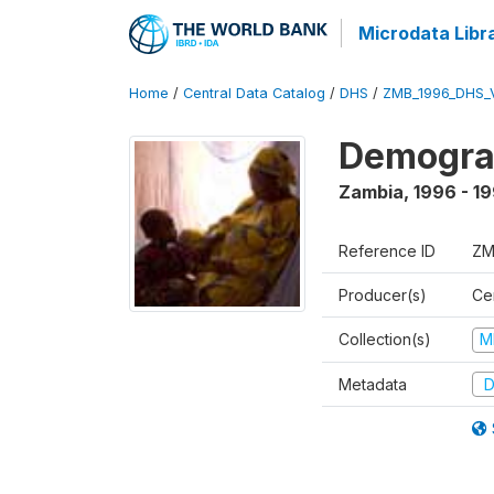
Microdata Libr
Home
/
Central Data Catalog
/
DHS
/
ZMB_1996_DHS_
Demograp
Zambia
,
1996 - 1
Reference ID
ZM
Producer(s)
Cen
Collection(s)
M
Metadata
D