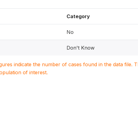
Category
No
Don't Know
igures indicate the number of cases found in the data file
population of interest.