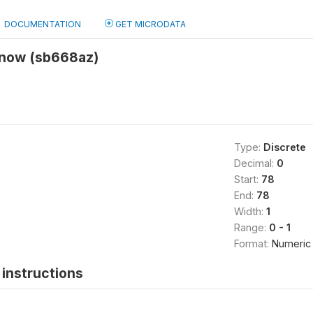
DOCUMENTATION
GET MICRODATA
Know (sb668az)
Type:
Discrete
Decimal:
0
Start:
78
End:
78
Width:
1
Range:
0 - 1
Format:
Numeric
instructions