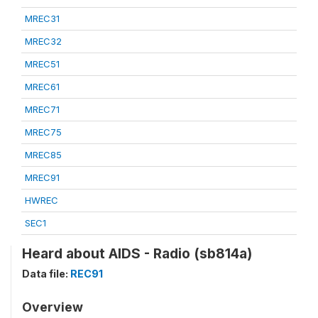
MREC31
MREC32
MREC51
MREC61
MREC71
MREC75
MREC85
MREC91
HWREC
SEC1
Heard about AIDS - Radio (sb814a)
Data file:
REC91
Overview