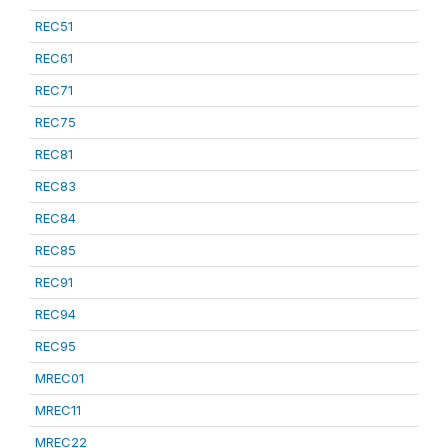
REC51
REC61
REC71
REC75
REC81
REC83
REC84
REC85
REC91
REC94
REC95
MREC01
MREC11
MREC22