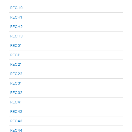
RECH0
RECH1
RECH2
RECH3
REC01
REC11
REC21
REC22
REC31
REC32
REC41
REC42
REC43
REC44