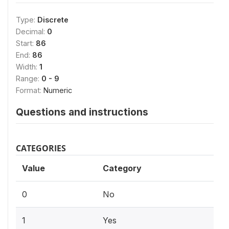
Type:
Discrete
Decimal:
0
Start:
86
End:
86
Width:
1
Range:
0 - 9
Format:
Numeric
Questions and instructions
CATEGORIES
Value
Category
0
No
1
Yes