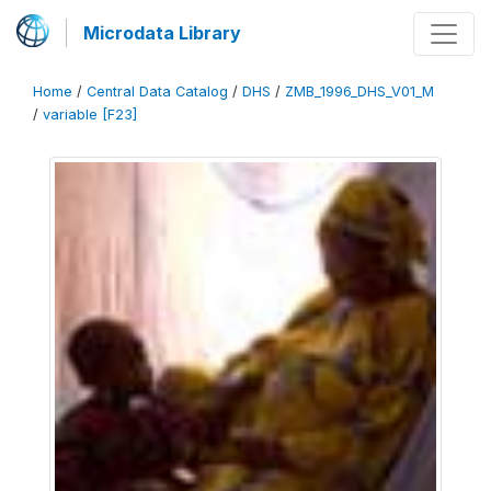
Microdata Library
Home
/
Central Data Catalog
/
DHS
/
ZMB_1996_DHS_V01_M
/
variable [F23]