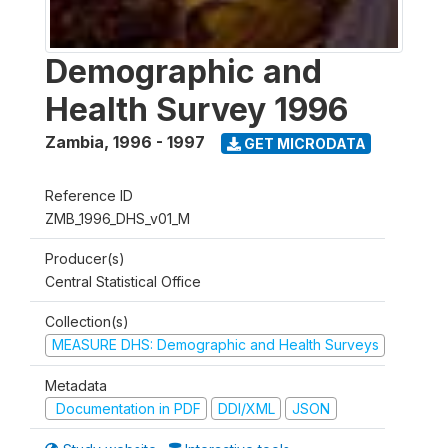
Demographic and
Health Survey 1996
Zambia
,
1996 - 1997
GET MICRODATA
Reference ID
ZMB_1996_DHS_v01_M
Producer(s)
Central Statistical Office
Collection(s)
MEASURE DHS: Demographic and Health Surveys
Metadata
Documentation in PDF
DDI/XML
JSON