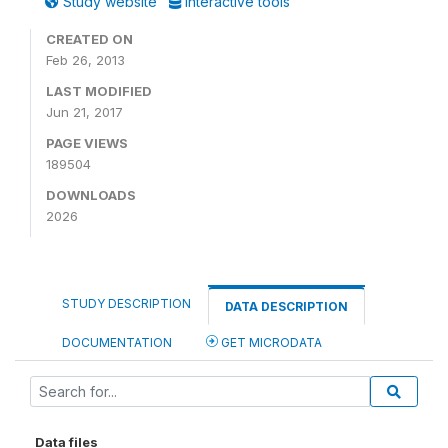
Study website
Interactive tools
CREATED ON
Feb 26, 2013
LAST MODIFIED
Jun 21, 2017
PAGE VIEWS
189504
DOWNLOADS
2026
STUDY DESCRIPTION
DATA DESCRIPTION
DOCUMENTATION
GET MICRODATA
Data files