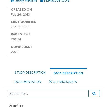
Study website
Interactive tools
CREATED ON
Feb 26, 2013
LAST MODIFIED
Jun 21, 2017
PAGE VIEWS
190414
DOWNLOADS
2029
STUDY DESCRIPTION
DATA DESCRIPTION
DOCUMENTATION
GET MICRODATA
Data files