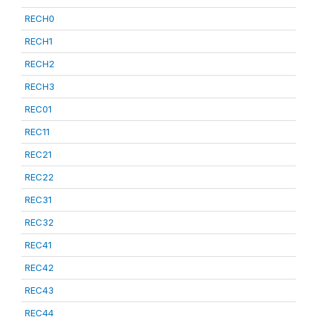
RECH0
RECH1
RECH2
RECH3
REC01
REC11
REC21
REC22
REC31
REC32
REC41
REC42
REC43
REC44