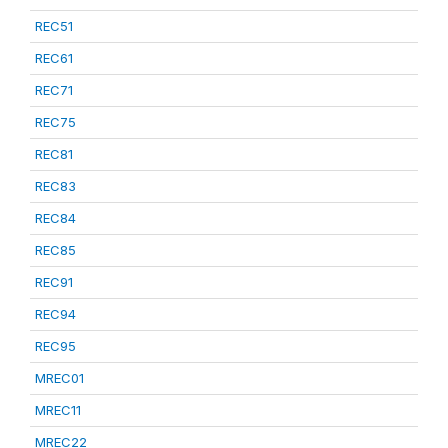
REC51
REC61
REC71
REC75
REC81
REC83
REC84
REC85
REC91
REC94
REC95
MREC01
MREC11
MREC22