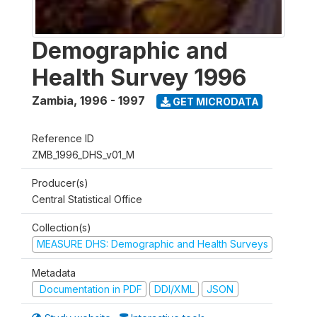
Demographic and
Health Survey 1996
Zambia
,
1996 - 1997
GET MICRODATA
Reference ID
ZMB_1996_DHS_v01_M
Producer(s)
Central Statistical Office
Collection(s)
MEASURE DHS: Demographic and Health Surveys
Metadata
Documentation in PDF
DDI/XML
JSON