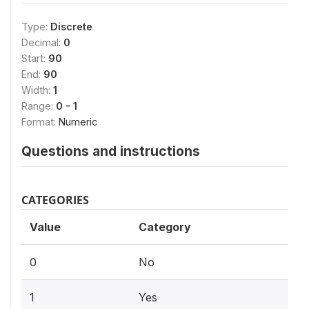
Type:
Discrete
Decimal:
0
Start:
90
End:
90
Width:
1
Range:
0 - 1
Format:
Numeric
Questions and instructions
CATEGORIES
Value
Category
0
No
1
Yes