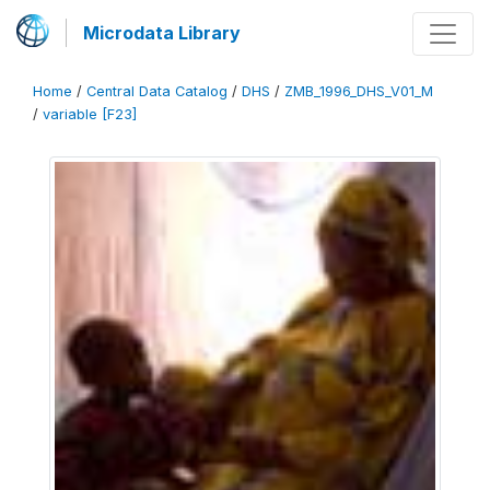
Microdata Library
Home
/
Central Data Catalog
/
DHS
/
ZMB_1996_DHS_V01_M
/
variable [F23]