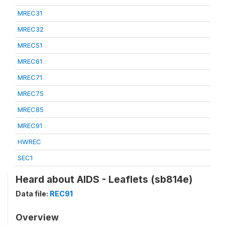
MREC31
MREC32
MREC51
MREC61
MREC71
MREC75
MREC85
MREC91
HWREC
SEC1
Heard about AIDS - Leaflets (sb814e)
Data file:
REC91
Overview