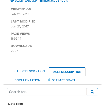
Study website
Interactive tools
CREATED ON
Feb 26, 2013
LAST MODIFIED
Jun 21, 2017
PAGE VIEWS
189544
DOWNLOADS
2027
STUDY DESCRIPTION
DATA DESCRIPTION
DOCUMENTATION
GET MICRODATA
Data files