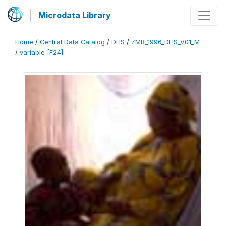
Microdata Library
Home
/
Central Data Catalog
/
DHS
/
ZMB_1996_DHS_V01_M
/
variable [F24]