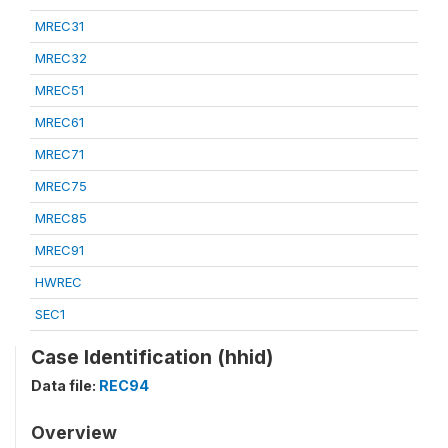
MREC31
MREC32
MREC51
MREC61
MREC71
MREC75
MREC85
MREC91
HWREC
SEC1
Case Identification (hhid)
Data file:
REC94
Overview