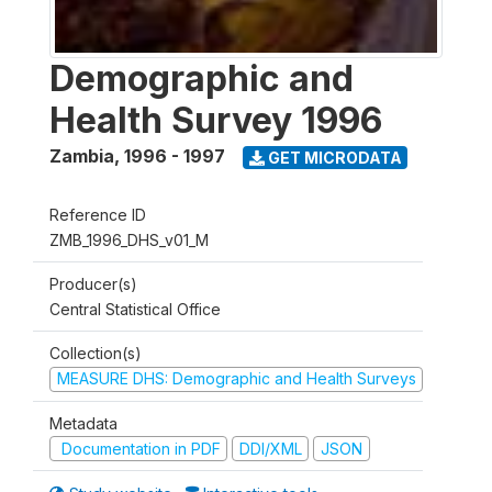
Demographic and
Health Survey 1996
Zambia
,
1996 - 1997
GET MICRODATA
Reference ID
ZMB_1996_DHS_v01_M
Producer(s)
Central Statistical Office
Collection(s)
MEASURE DHS: Demographic and Health Surveys
Metadata
Documentation in PDF
DDI/XML
JSON