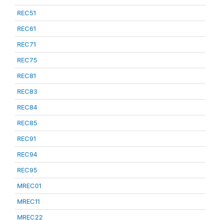
REC51
REC61
REC71
REC75
REC81
REC83
REC84
REC85
REC91
REC94
REC95
MREC01
MREC11
MREC22