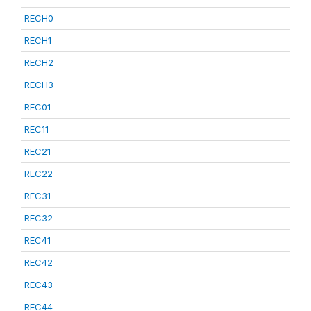
RECH0
RECH1
RECH2
RECH3
REC01
REC11
REC21
REC22
REC31
REC32
REC41
REC42
REC43
REC44