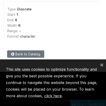
Type:
Discrete
Start:
1
End:
6
Width:
6
Range:
-
Format:
character
Back to Catalog
×
This site uses cookies to optimize functionality and
give you the best possible experience. If you
continue to navigate this website beyond this page,
cookies will be placed on your browser. To learn
IBRD
IDA
IFC
MIGA
ICSID
more about cookies,
click here
.
©
2026, The World Bank Group, All Rights Reserved.
Help / Feedback