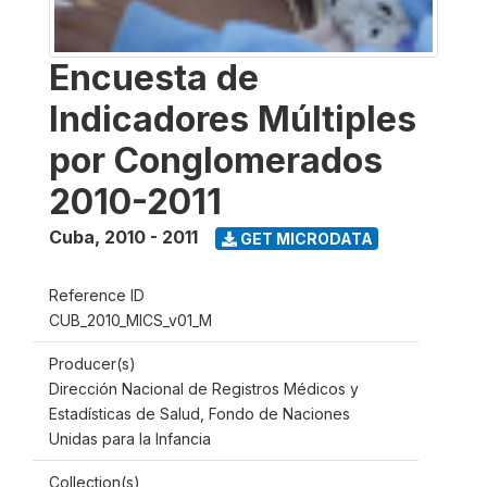
Encuesta de
Indicadores Múltiples
por Conglomerados
2010-2011
Cuba
,
2010 - 2011
GET MICRODATA
Reference ID
CUB_2010_MICS_v01_M
Producer(s)
Dirección Nacional de Registros Médicos y
Estadísticas de Salud, Fondo de Naciones
Unidas para la Infancia
Collection(s)