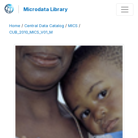
Microdata Library
Home
/
Central Data Catalog
/
MICS
/
CUB_2010_MICS_V01_M