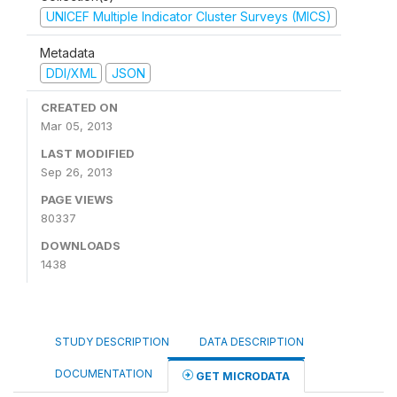
UNICEF Multiple Indicator Cluster Surveys (MICS)
Metadata
DDI/XML
JSON
CREATED ON
Mar 05, 2013
LAST MODIFIED
Sep 26, 2013
PAGE VIEWS
80337
DOWNLOADS
1438
STUDY DESCRIPTION
DATA DESCRIPTION
DOCUMENTATION
GET MICRODATA