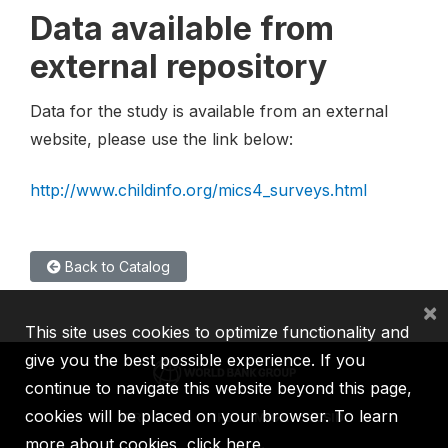
Data available from
external repository
Data for the study is available from an external
website, please use the link below:
http://www.childinfo.org/mics4_surveys.html
Back to Catalog
×
This site uses cookies to optimize functionality and
give you the best possible experience. If you
continue to navigate this website beyond this page,
cookies will be placed on your browser. To learn
IBRD
IDA
IFC
MIGA
ICSID
more about cookies,
click here
.