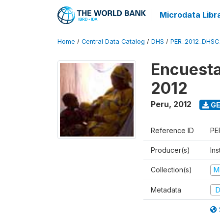
Microdata Libr
Home
/
Central Data Catalog
/
DHS
/
PER_2012_DHSC
Encuesta
2012
Peru
,
2012
GE
Reference ID
PE
Producer(s)
Ins
Collection(s)
M
Metadata
D