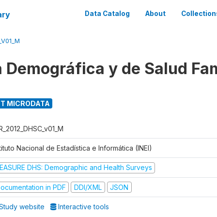
ary
Data Catalog
About
Collection
_V01_M
 Demográfica y de Salud Fam
T MICRODATA
R_2012_DHSC_v01_M
tituto Nacional de Estadística e Informática (INEI)
EASURE DHS: Demographic and Health Surveys
ocumentation in PDF
DDI/XML
JSON
Study website
Interactive tools