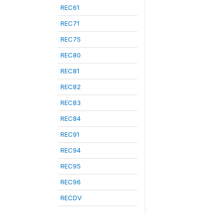
REC61
REC71
REC75
REC80
REC81
REC82
REC83
REC84
REC91
REC94
REC95
REC96
RECDV