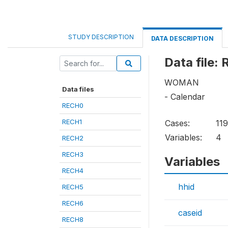
STUDY DESCRIPTION
DATA DESCRIPTION
Data file:
WOMAN
Data files
- Calendar
RECH0
RECH1
Cases:
11
Variables:
4
RECH2
RECH3
Variables
RECH4
hhid
RECH5
RECH6
caseid
RECH8