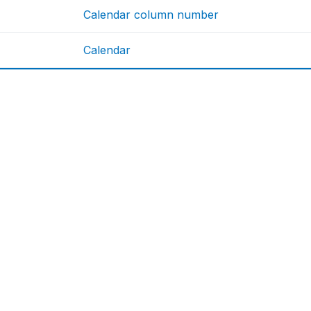
Calendar column number
Calendar