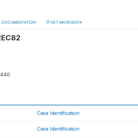
DOCUMENTATION
GET MICRODATA
 REC82
9440
Case Identification
Case Identification