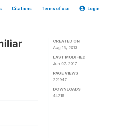
s
Citations
Terms of use
Login
iliar
CREATED ON
Aug 15, 2013
LAST MODIFIED
Jun 07, 2017
PAGE VIEWS
221947
DOWNLOADS
44215