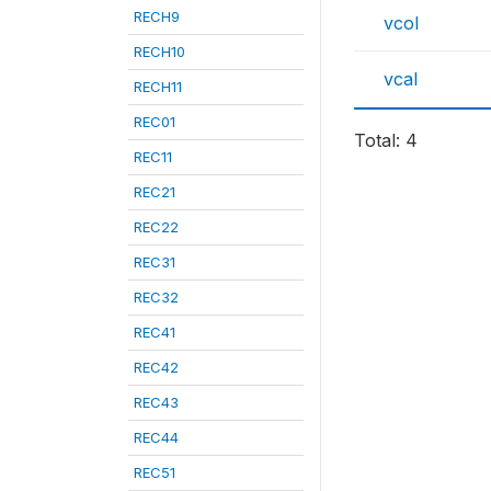
RECH9
vcol
RECH10
vcal
RECH11
REC01
Total: 4
REC11
REC21
REC22
REC31
REC32
REC41
REC42
REC43
REC44
REC51