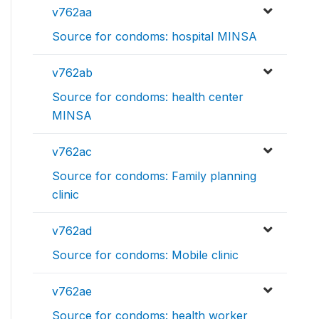
v762aa
Source for condoms: hospital MINSA
v762ab
Source for condoms: health center
MINSA
v762ac
Source for condoms: Family planning
clinic
v762ad
Source for condoms: Mobile clinic
v762ae
Source for condoms: health worker