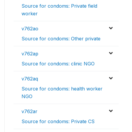
Source for condoms: Private field
worker
v762ao
Source for condoms: Other private
v762ap
Source for condoms: clinic NGO
v762aq
Source for condoms: health worker
NGO
v762ar
Source for condoms: Private CS