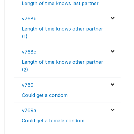
Length of time knows last partner
v768b
Length of time knows other partner
(1)
v768c
Length of time knows other partner
(2)
v769
Could get a condom
v769a
Could get a female condom