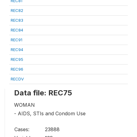
REC81
REC82
REC83
REC84
REC91
REC94
REC95
REC96
RECDV
Data file: REC75
WOMAN
- AIDS, STIs and Condom Use
Cases:
23888