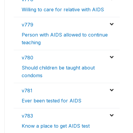
Willing to care for relative with AIDS
v779
Person with AIDS allowed to continue
teaching
v780
Should children be taught about
condoms
v781
Ever been tested for AIDS
v783
Know a place to get AIDS test