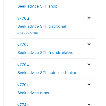
Seek advice STI: shop
v770u
Seek advice STI: traditional
practicioner
v770v
Seek advice STI: friend/relative
v770w
Seek advice STI: auto-medication
v770x
Seek advice other
v774a