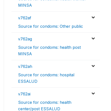
MINSA
v762af
Source for condoms: Other public
v762ag
Source for condoms: health post
MINSA
v762ah
Source for condoms: hospital
ESSALUD
v762ai
Source for condoms: health
center/post ESSALUD