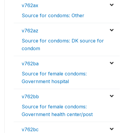
v762ax
Source for condoms: Other
v762az
Source for condoms: DK source for
condom
v762ba
Source for female condoms:
Government hospital
v762bb
Source for female condoms:
Government health center/post
v762bc