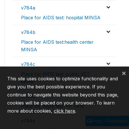
v784a
Place for AIDS test: hospital MINSA
v784b
Place for AIDS test:health center
MINSA
v784c
×
Place for AIDS test: public VCT
This site uses cookies to optimize functionality and
center
give you the best possible experience. If you
continue to navigate this website beyond this page,
v784d
cookies will be placed on your browser. To learn
Place for AIDS test: FP clinic
more about cookies,
click here
.
v784e
Help / Feedback