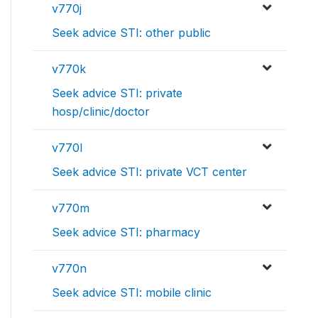
v770j
Seek advice STI: other public
v770k
Seek advice STI: private
hosp/clinic/doctor
v770l
Seek advice STI: private VCT center
v770m
Seek advice STI: pharmacy
v770n
Seek advice STI: mobile clinic