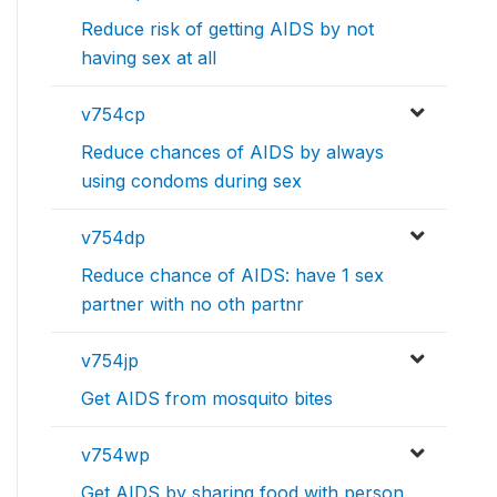
Reduce risk of getting AIDS by not
having sex at all
v754cp
Reduce chances of AIDS by always
using condoms during sex
v754dp
Reduce chance of AIDS: have 1 sex
partner with no oth partnr
v754jp
Get AIDS from mosquito bites
v754wp
Get AIDS by sharing food with person