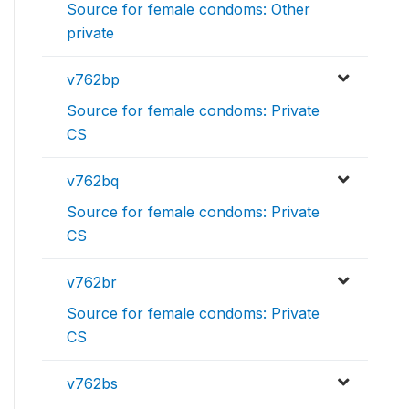
Source for female condoms: Other
private
v762bp
Source for female condoms: Private
CS
v762bq
Source for female condoms: Private
CS
v762br
Source for female condoms: Private
CS
v762bs