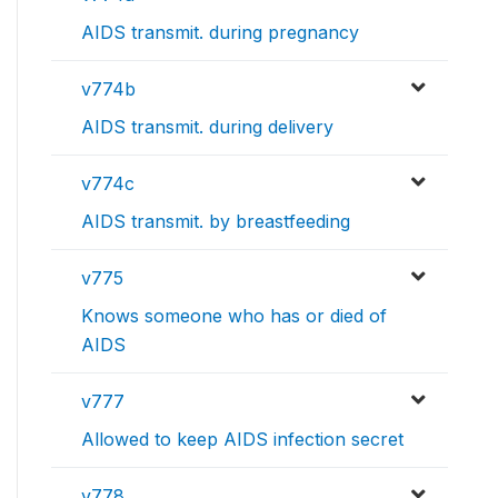
AIDS transmit. during pregnancy
v774b
AIDS transmit. during delivery
v774c
AIDS transmit. by breastfeeding
v775
Knows someone who has or died of
AIDS
v777
Allowed to keep AIDS infection secret
v778