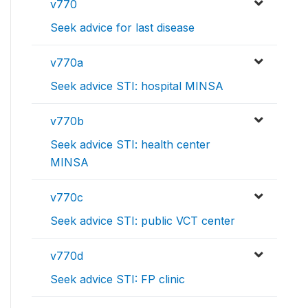
v770
Seek advice for last disease
v770a
Seek advice STI: hospital MINSA
v770b
Seek advice STI: health center
MINSA
v770c
Seek advice STI: public VCT center
v770d
Seek advice STI: FP clinic