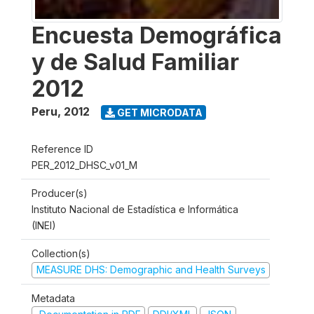
Encuesta Demográfica
y de Salud Familiar
2012
Peru
,
2012
GET MICRODATA
Reference ID
PER_2012_DHSC_v01_M
Producer(s)
Instituto Nacional de Estadística e Informática
(INEI)
Collection(s)
MEASURE DHS: Demographic and Health Surveys
Metadata