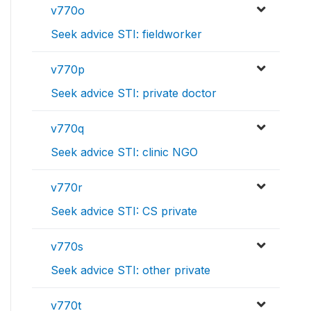
v770o
Seek advice STI: fieldworker
v770p
Seek advice STI: private doctor
v770q
Seek advice STI: clinic NGO
v770r
Seek advice STI: CS private
v770s
Seek advice STI: other private
v770t