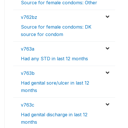
Source for female condoms: Other
v762bz
Source for female condoms: DK
source for condom
v763a
Had any STD in last 12 months
v763b
Had genital sore/ulcer in last 12
months
v763c
Had genital discharge in last 12
months