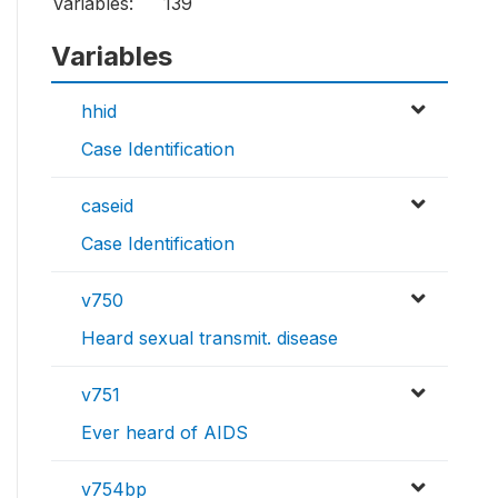
Variables:
139
Variables
hhid
Case Identification
caseid
Case Identification
v750
Heard sexual transmit. disease
v751
Ever heard of AIDS
v754bp