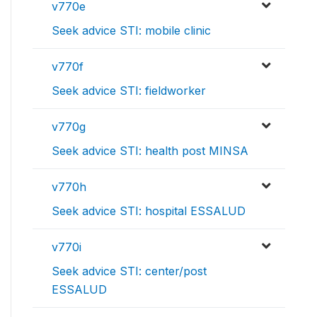
v770e
Seek advice STI: mobile clinic
v770f
Seek advice STI: fieldworker
v770g
Seek advice STI: health post MINSA
v770h
Seek advice STI: hospital ESSALUD
v770i
Seek advice STI: center/post
ESSALUD