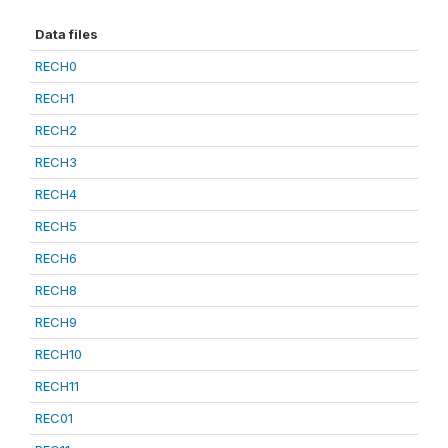
Data files
RECH0
RECH1
RECH2
RECH3
RECH4
RECH5
RECH6
RECH8
RECH9
RECH10
RECH11
REC01