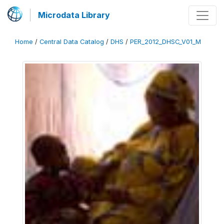
Microdata Library
Home
/
Central Data Catalog
/
DHS
/
PER_2012_DHSC_V01_M