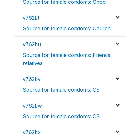
Source for female condoms: Shop
v762bt
Source for female condoms: Church
v762bu
Source for female condoms: Friends,
relatives
v762bv
Source for female condoms: CS
v762bw
Source for female condoms: CS
v762bx