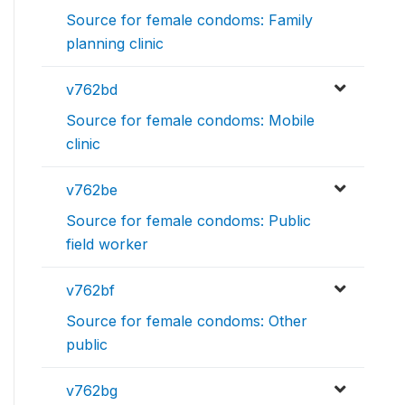
Source for female condoms: Family
planning clinic
v762bd
Source for female condoms: Mobile
clinic
v762be
Source for female condoms: Public
field worker
v762bf
Source for female condoms: Other
public
v762bg