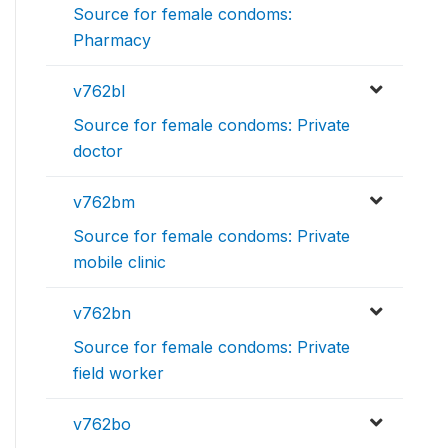
Source for female condoms:
Pharmacy
v762bl
Source for female condoms: Private
doctor
v762bm
Source for female condoms: Private
mobile clinic
v762bn
Source for female condoms: Private
field worker
v762bo