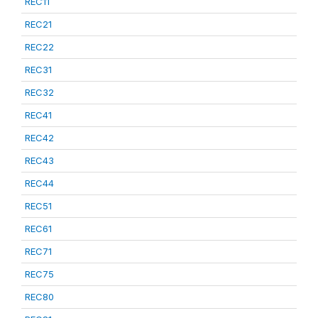
REC11
REC21
REC22
REC31
REC32
REC41
REC42
REC43
REC44
REC51
REC61
REC71
REC75
REC80