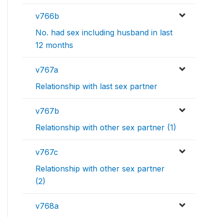
v766b
No. had sex including husband in last
12 months
v767a
Relationship with last sex partner
v767b
Relationship with other sex partner (1)
v767c
Relationship with other sex partner
(2)
v768a