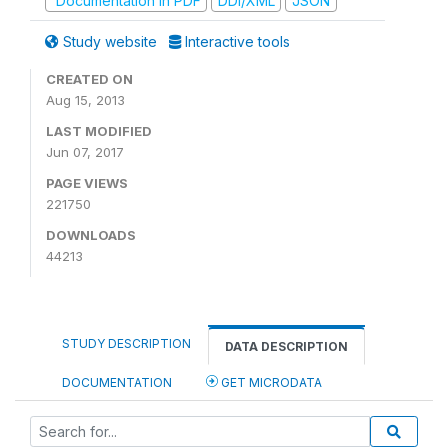
Documentation in PDF
DDI/XML
JSON
Study website
Interactive tools
CREATED ON
Aug 15, 2013
LAST MODIFIED
Jun 07, 2017
PAGE VIEWS
221750
DOWNLOADS
44213
STUDY DESCRIPTION
DATA DESCRIPTION
DOCUMENTATION
GET MICRODATA