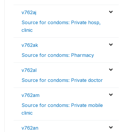
v762aj
Source for condoms: Private hosp,
clinic
v762ak
Source for condoms: Pharmacy
v762al
Source for condoms: Private doctor
v762am
Source for condoms: Private mobile
clinic
v762an