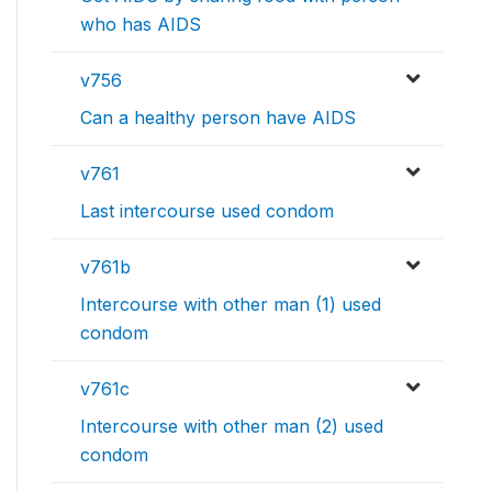
who has AIDS
v756
Can a healthy person have AIDS
v761
Last intercourse used condom
v761b
Intercourse with other man (1) used
condom
v761c
Intercourse with other man (2) used
condom