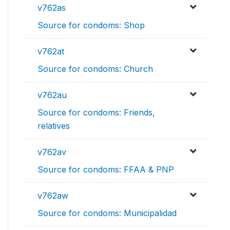
v762as
Source for condoms: Shop
v762at
Source for condoms: Church
v762au
Source for condoms: Friends,
relatives
v762av
Source for condoms: FFAA & PNP
v762aw
Source for condoms: Municipalidad