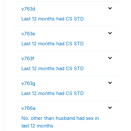
v763d
Last 12 months had CS STD
v763e
Last 12 months had CS STD
v763f
Last 12 months had CS STD
v763g
Last 12 months had CS STD
v766a
No. other than husband had sex in
last 12 months