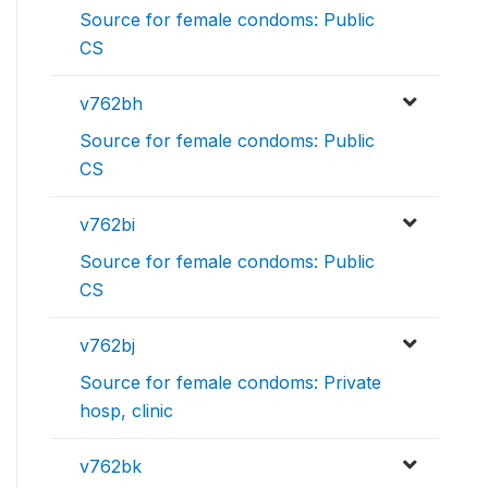
Source for female condoms: Public
CS
v762bh
Source for female condoms: Public
CS
v762bi
Source for female condoms: Public
CS
v762bj
Source for female condoms: Private
hosp, clinic
v762bk