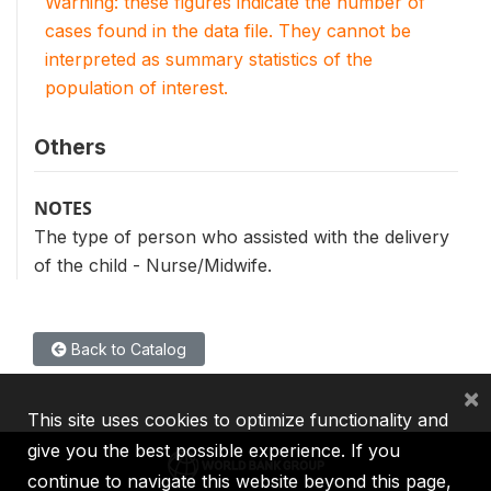
Warning: these figures indicate the number of
cases found in the data file. They cannot be
interpreted as summary statistics of the
population of interest.
Others
NOTES
The type of person who assisted with the delivery
of the child - Nurse/Midwife.
Back to Catalog
×
This site uses cookies to optimize functionality and
give you the best possible experience. If you
continue to navigate this website beyond this page,