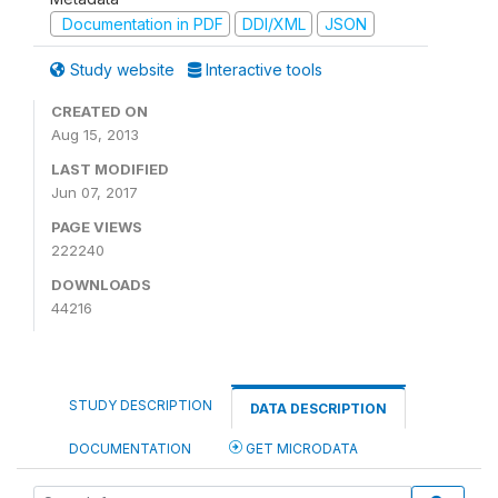
Documentation in PDF
DDI/XML
JSON
Study website
Interactive tools
CREATED ON
Aug 15, 2013
LAST MODIFIED
Jun 07, 2017
PAGE VIEWS
222240
DOWNLOADS
44216
STUDY DESCRIPTION
DATA DESCRIPTION
DOCUMENTATION
GET MICRODATA