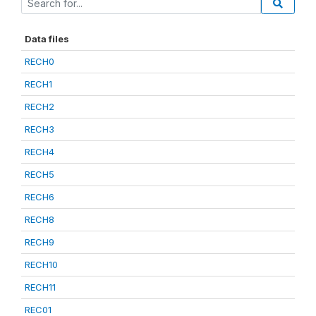
Data files
RECH0
RECH1
RECH2
RECH3
RECH4
RECH5
RECH6
RECH8
RECH9
RECH10
RECH11
REC01