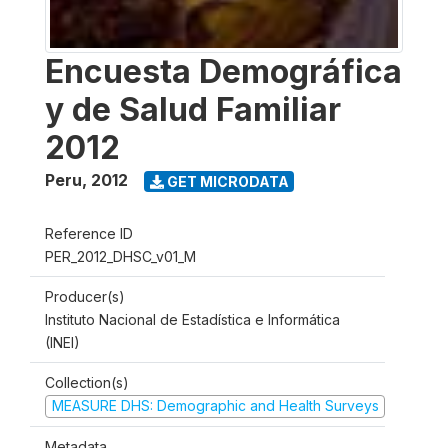
Encuesta Demográfica
y de Salud Familiar
2012
Peru
,
2012
GET MICRODATA
Reference ID
PER_2012_DHSC_v01_M
Producer(s)
Instituto Nacional de Estadística e Informática
(INEI)
Collection(s)
MEASURE DHS: Demographic and Health Surveys
Metadata