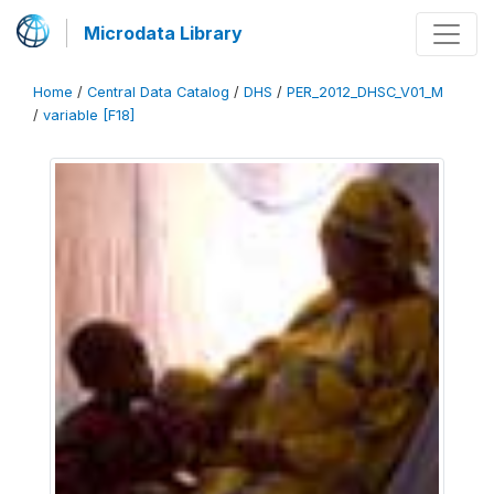
Microdata Library
Home
/
Central Data Catalog
/
DHS
/
PER_2012_DHSC_V01_M
/
variable [F18]