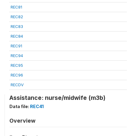
REC81
REC82
REC83
REC84
REC91
REC94
REC95
REC96
RECDV
Assistance: nurse/midwife (m3b)
Data file:
REC41
Overview