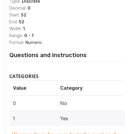
Type:
Discrete
Decimal:
0
Start:
52
End:
52
Width:
1
Range:
0 - 1
Format:
Numeric
Questions and instructions
CATEGORIES
Value
Category
0
No
1
Yes