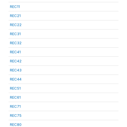
REC11
REC21
REC22
REC31
REC32
REC41
REC42
REC43
REC44
REC51
REC61
REC71
REC75
REC80