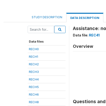
STUDY DESCRIPTION
DATA DESCRIPTION
Assistance: n
Data file:
REC41
Data files
Overview
RECH0
RECH1
RECH2
RECH3
RECH4
RECH5
RECH6
Questions and 
RECH8