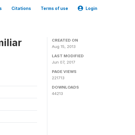
s
Citations
Terms of use
Login
iliar
CREATED ON
Aug 15, 2013
LAST MODIFIED
Jun 07, 2017
PAGE VIEWS
221713
DOWNLOADS
44213