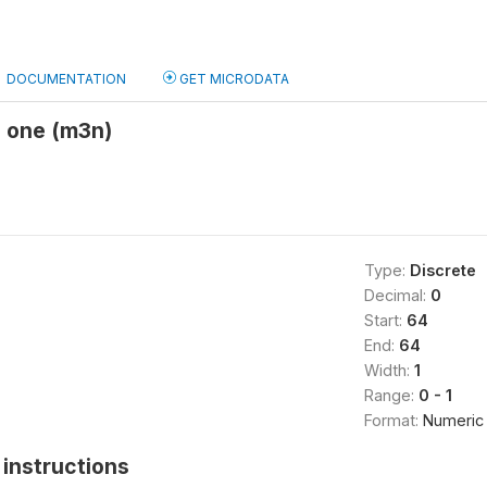
DOCUMENTATION
GET MICRODATA
o one (m3n)
Type:
Discrete
Decimal:
0
Start:
64
End:
64
Width:
1
Range:
0 - 1
Format:
Numeric
instructions