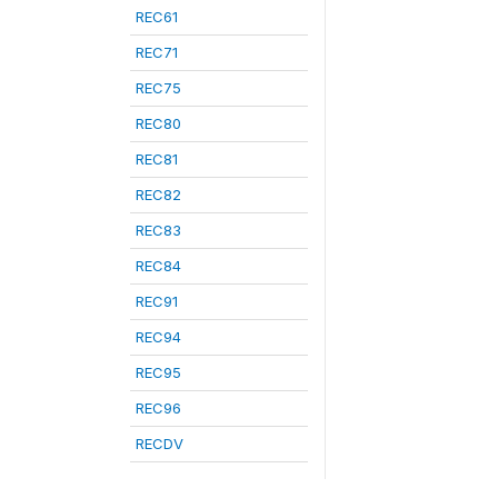
REC61
REC71
REC75
REC80
REC81
REC82
REC83
REC84
REC91
REC94
REC95
REC96
RECDV