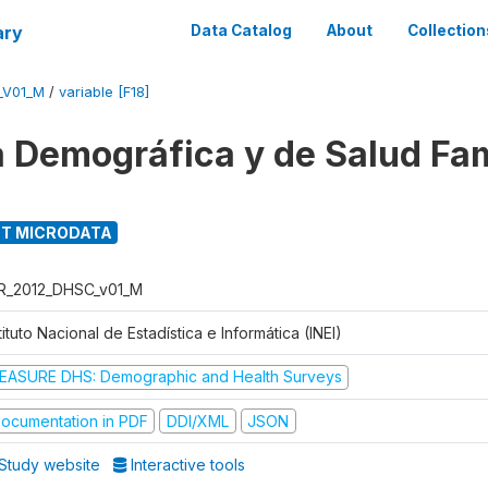
ary
Data Catalog
About
Collection
_V01_M
/
variable [F18]
 Demográfica y de Salud Fam
T MICRODATA
R_2012_DHSC_v01_M
tituto Nacional de Estadística e Informática (INEI)
EASURE DHS: Demographic and Health Surveys
ocumentation in PDF
DDI/XML
JSON
Study website
Interactive tools