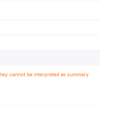
. They cannot be interpreted as summary