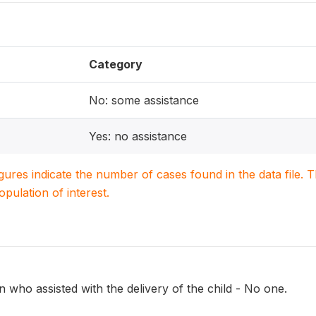
Category
No: some assistance
Yes: no assistance
igures indicate the number of cases found in the data file
population of interest.
 who assisted with the delivery of the child - No one.