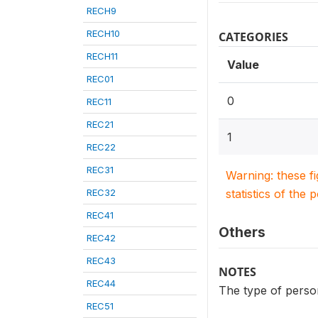
RECH9
RECH10
CATEGORIES
RECH11
Value
REC01
0
REC11
REC21
1
REC22
REC31
Warning: these f
REC32
statistics of the 
REC41
Others
REC42
REC43
NOTES
REC44
The type of person
REC51