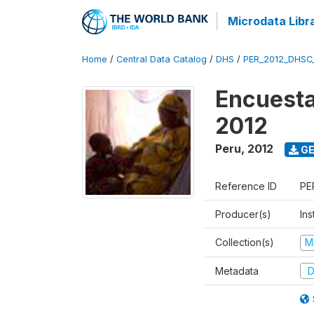
Microdata Libr
Home
/
Central Data Catalog
/
DHS
/
PER_2012_DHSC
Encuesta
2012
Peru
,
2012
GE
Reference ID
PE
Producer(s)
Ins
Collection(s)
M
Metadata
D