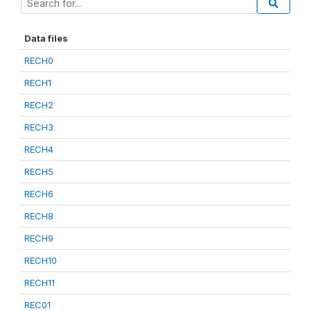
Data files
RECH0
RECH1
RECH2
RECH3
RECH4
RECH5
RECH6
RECH8
RECH9
RECH10
RECH11
REC01