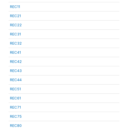
REC11
REC21
REC22
REC31
REC32
REC41
REC42
REC43
REC44
REC51
REC61
REC71
REC75
REC80