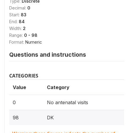
Type:
Discrete
Decimal:
0
Start:
83
End:
84
Width:
2
Range:
0 - 98
Format:
Numeric
Questions and instructions
CATEGORIES
Value
Category
0
No antenatal visits
98
DK