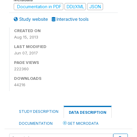
Documentation in PDF
DDI/XML
JSON
Study website
Interactive tools
CREATED ON
Aug 15, 2013
LAST MODIFIED
Jun 07, 2017
PAGE VIEWS
222360
DOWNLOADS
44216
STUDY DESCRIPTION
DATA DESCRIPTION
DOCUMENTATION
GET MICRODATA