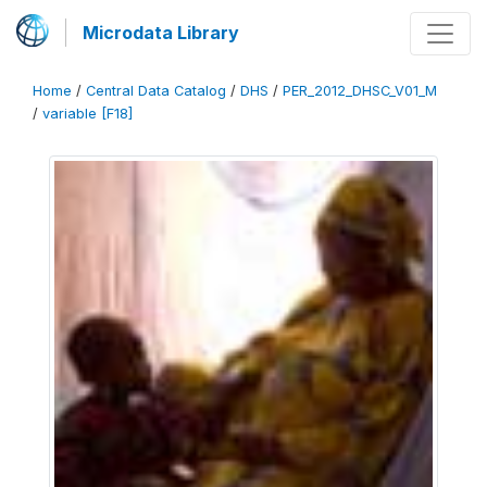
Microdata Library
Home
/
Central Data Catalog
/
DHS
/
PER_2012_DHSC_V01_M
/
variable [F18]