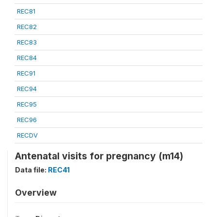
REC81
REC82
REC83
REC84
REC91
REC94
REC95
REC96
RECDV
Antenatal visits for pregnancy (m14)
Data file:
REC41
Overview