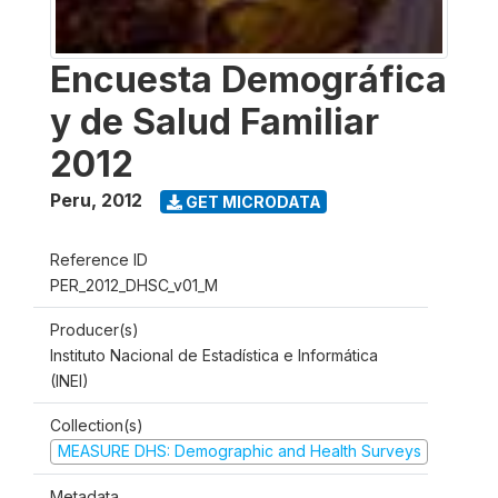
Encuesta Demográfica
y de Salud Familiar
2012
Peru
,
2012
GET MICRODATA
Reference ID
PER_2012_DHSC_v01_M
Producer(s)
Instituto Nacional de Estadística e Informática
(INEI)
Collection(s)
MEASURE DHS: Demographic and Health Surveys
Metadata