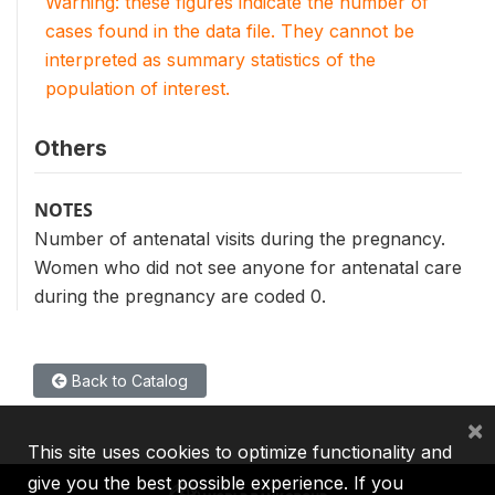
Warning: these figures indicate the number of
cases found in the data file. They cannot be
interpreted as summary statistics of the
population of interest.
Others
NOTES
Number of antenatal visits during the pregnancy.
Women who did not see anyone for antenatal care
during the pregnancy are coded 0.
Back to Catalog
×
This site uses cookies to optimize functionality and
give you the best possible experience. If you