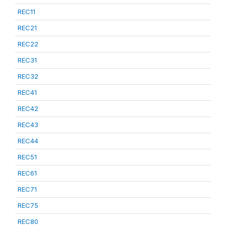
REC11
REC21
REC22
REC31
REC32
REC41
REC42
REC43
REC44
REC51
REC61
REC71
REC75
REC80