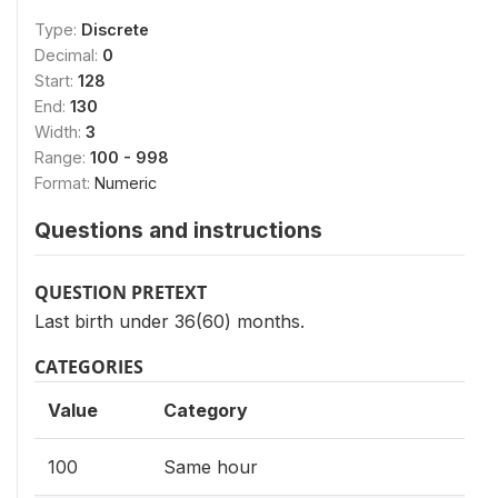
Type:
Discrete
Decimal:
0
Start:
128
End:
130
Width:
3
Range:
100 - 998
Format:
Numeric
Questions and instructions
QUESTION PRETEXT
Last birth under 36(60) months.
CATEGORIES
Value
Category
100
Same hour