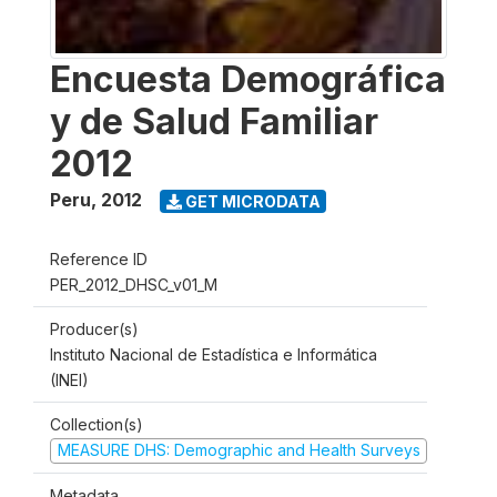
Encuesta Demográfica
y de Salud Familiar
2012
Peru
,
2012
GET MICRODATA
Reference ID
PER_2012_DHSC_v01_M
Producer(s)
Instituto Nacional de Estadística e Informática
(INEI)
Collection(s)
MEASURE DHS: Demographic and Health Surveys
Metadata