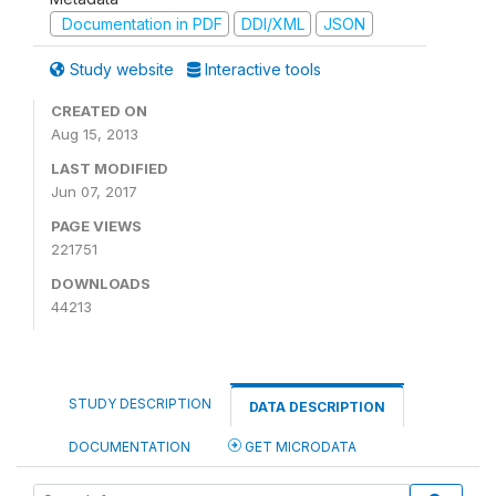
Documentation in PDF
DDI/XML
JSON
Study website
Interactive tools
CREATED ON
Aug 15, 2013
LAST MODIFIED
Jun 07, 2017
PAGE VIEWS
221751
DOWNLOADS
44213
STUDY DESCRIPTION
DATA DESCRIPTION
DOCUMENTATION
GET MICRODATA