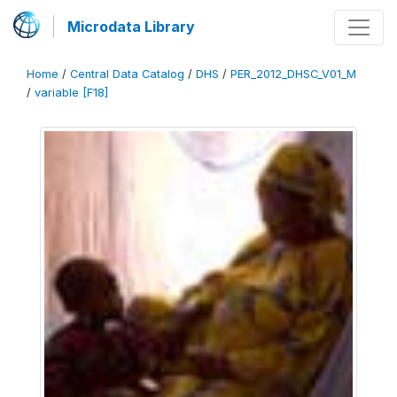
Microdata Library
Home
/
Central Data Catalog
/
DHS
/
PER_2012_DHSC_V01_M
/
variable [F18]