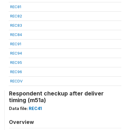
REC81
REC82
REC83
REC84
REC91
REC94
REC95
REC96
RECDV
Respondent checkup after deliver
timing (m51a)
Data file:
REC41
Overview