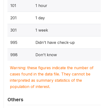
101
1 hour
201
1 day
301
1 week
995
Didn't have check-up
998
Don't know
Warning: these figures indicate the number of
cases found in the data file. They cannot be
interpreted as summary statistics of the
population of interest.
Others