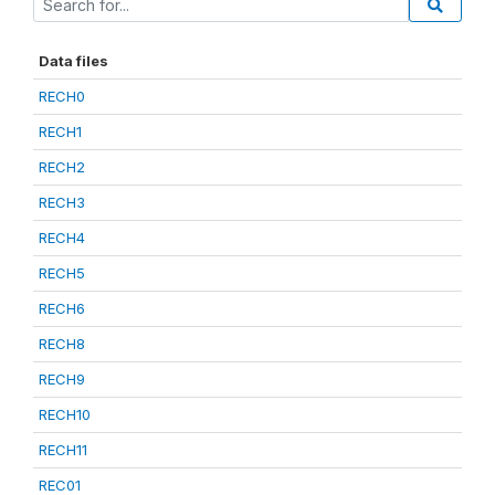
Data files
RECH0
RECH1
RECH2
RECH3
RECH4
RECH5
RECH6
RECH8
RECH9
RECH10
RECH11
REC01