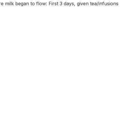
e milk began to flow: First 3 days, given tea/infusions