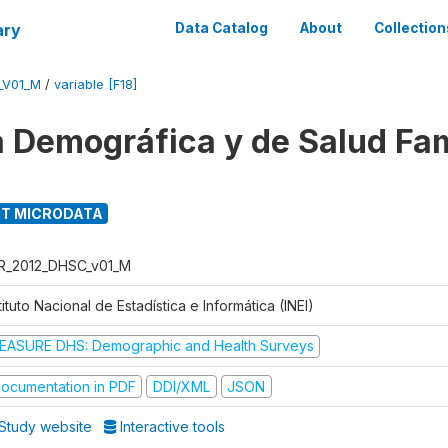
ary
Data Catalog
About
Collection
_V01_M
/
variable [F18]
 Demográfica y de Salud Fam
T MICRODATA
R_2012_DHSC_v01_M
tituto Nacional de Estadística e Informática (INEI)
EASURE DHS: Demographic and Health Surveys
ocumentation in PDF
DDI/XML
JSON
Study website
Interactive tools