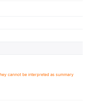
. They cannot be interpreted as summary