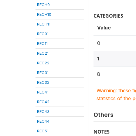
RECH9
RECH10
CATEGORIES
RECH11
Value
REC01
0
REC11
REC21
1
REC22
REC31
8
REC32
Warning: these f
REC41
statistics of the 
REC42
REC43
Others
REC44
REC51
NOTES