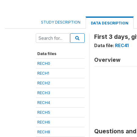
STUDY DESCRIPTION
DATA DESCRIPTION
First 3 days, 
Data file:
REC41
Data files
Overview
RECH0
RECH1
RECH2
RECH3
RECH4
RECH5
RECH6
Questions and 
RECH8