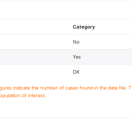
Category
No
Yes
DK
igures indicate the number of cases found in the data file
population of interest.