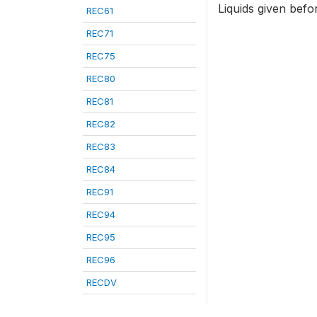
Liquids given befor
REC61
REC71
REC75
REC80
REC81
REC82
REC83
REC84
REC91
REC94
REC95
REC96
RECDV