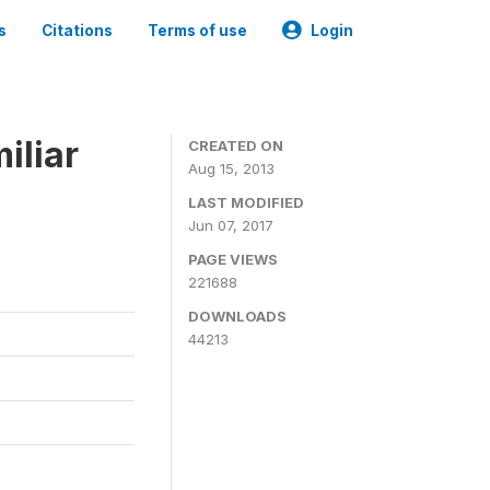
s
Citations
Terms of use
Login
iliar
CREATED ON
Aug 15, 2013
LAST MODIFIED
Jun 07, 2017
PAGE VIEWS
221688
DOWNLOADS
44213