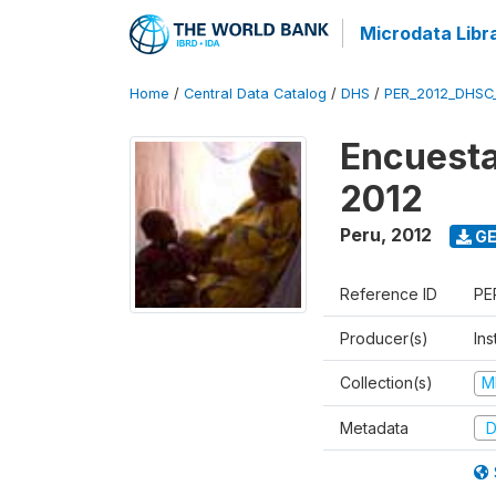
Microdata Libr
Home
/
Central Data Catalog
/
DHS
/
PER_2012_DHSC
Encuesta
2012
Peru
,
2012
GE
Reference ID
PE
Producer(s)
Ins
Collection(s)
M
Metadata
D