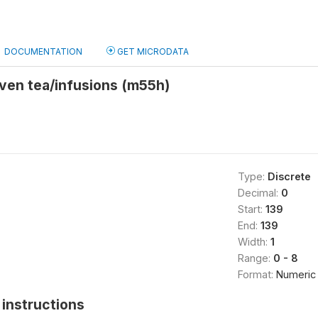
DOCUMENTATION
GET MICRODATA
given tea/infusions (m55h)
Type:
Discrete
Decimal:
0
Start:
139
End:
139
Width:
1
Range:
0 - 8
Format:
Numeric
instructions