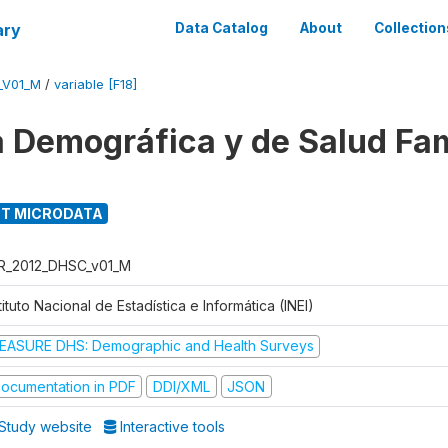
ary
Data Catalog
About
Collection
_V01_M
/
variable [F18]
 Demográfica y de Salud Fam
T MICRODATA
R_2012_DHSC_v01_M
tituto Nacional de Estadística e Informática (INEI)
EASURE DHS: Demographic and Health Surveys
ocumentation in PDF
DDI/XML
JSON
Study website
Interactive tools