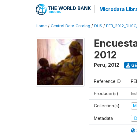
Microdata Libr
Home
/
Central Data Catalog
/
DHS
/
PER_2012_DHSC
Encuesta
2012
Peru
,
2012
GE
Reference ID
PE
Producer(s)
Ins
Collection(s)
M
Metadata
D