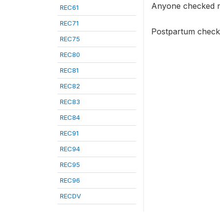
Anyone checked r
REC61
REC71
Postpartum checkup
REC75
REC80
REC81
REC82
REC83
REC84
REC91
REC94
REC95
REC96
RECDV