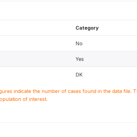
Category
No
Yes
DK
igures indicate the number of cases found in the data file
population of interest.