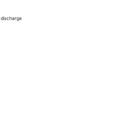
 discharge