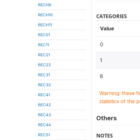
RECH9
RECH10
CATEGORIES
RECH11
Value
REC01
0
REC11
REC21
1
REC22
REC31
8
REC32
Warning: these f
REC41
statistics of the 
REC42
REC43
Others
REC44
REC51
NOTES