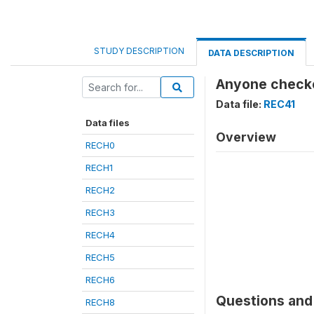
STUDY DESCRIPTION
DATA DESCRIPTION
Anyone checke
Data file:
REC41
Data files
Overview
RECH0
RECH1
RECH2
RECH3
RECH4
RECH5
RECH6
Questions and 
RECH8