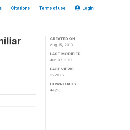
s
Citations
Terms of use
Login
iliar
CREATED ON
Aug 15, 2013
LAST MODIFIED
Jun 07, 2017
PAGE VIEWS
222075
DOWNLOADS
44216