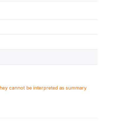
. They cannot be interpreted as summary