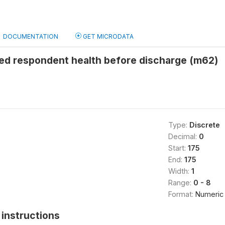
DOCUMENTATION
GET MICRODATA
d respondent health before discharge (m62)
Type:
Discrete
Decimal:
0
Start:
175
End:
175
Width:
1
Range:
0 - 8
Format:
Numeric
instructions