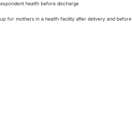
espondent health before discharge
 for mothers in a health facility after delivery and before