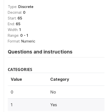
Type:
Discrete
Decimal:
0
Start:
65
End:
65
Width:
1
Range:
0 - 1
Format:
Numeric
Questions and instructions
CATEGORIES
Value
Category
0
No
1
Yes