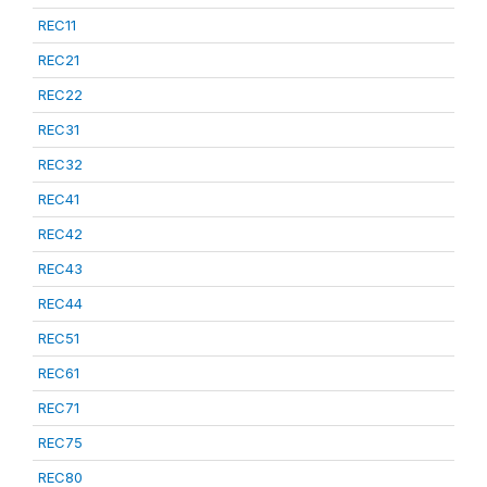
REC11
REC21
REC22
REC31
REC32
REC41
REC42
REC43
REC44
REC51
REC61
REC71
REC75
REC80