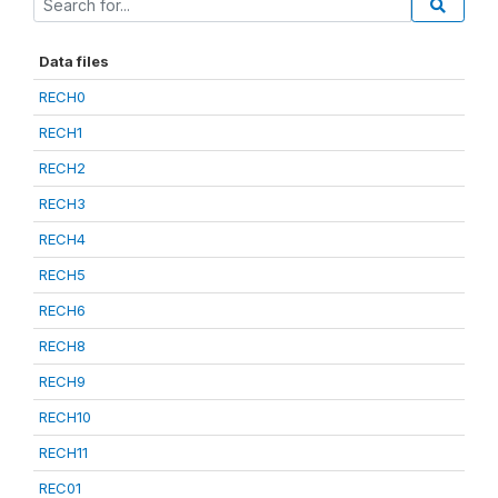
Data files
RECH0
RECH1
RECH2
RECH3
RECH4
RECH5
RECH6
RECH8
RECH9
RECH10
RECH11
REC01