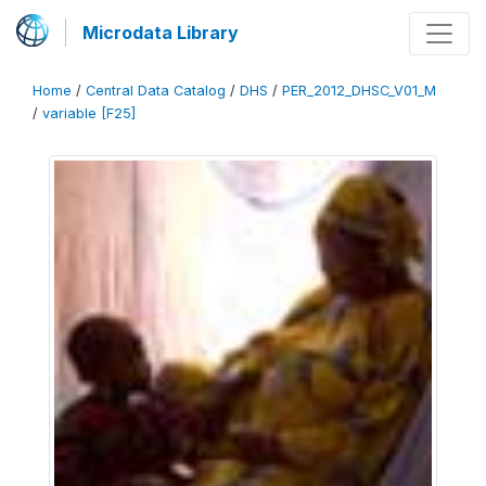
Microdata Library
Home
/
Central Data Catalog
/
DHS
/
PER_2012_DHSC_V01_M
/
variable [F25]