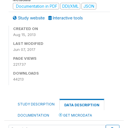
Documentation in PDF
DDI/XML
JSON
Study website
Interactive tools
CREATED ON
Aug 15, 2013
LAST MODIFIED
Jun 07, 2017
PAGE VIEWS
221737
DOWNLOADS
44213
STUDY DESCRIPTION
DATA DESCRIPTION
DOCUMENTATION
GET MICRODATA