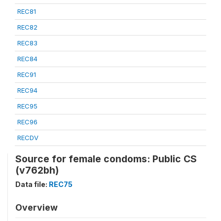
REC81
REC82
REC83
REC84
REC91
REC94
REC95
REC96
RECDV
Source for female condoms: Public CS
(v762bh)
Data file:
REC75
Overview