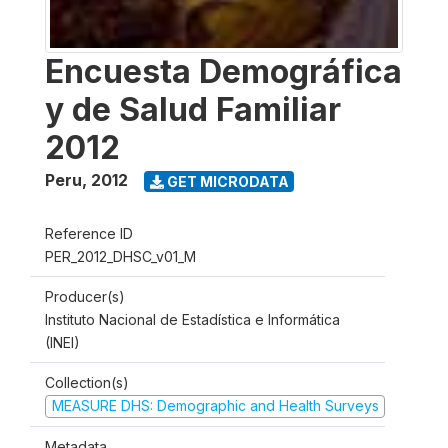
Encuesta Demográfica
y de Salud Familiar
2012
Peru
,
2012
GET MICRODATA
Reference ID
PER_2012_DHSC_v01_M
Producer(s)
Instituto Nacional de Estadística e Informática
(INEI)
Collection(s)
MEASURE DHS: Demographic and Health Surveys
Metadata