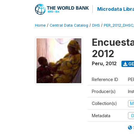
Microdata Libr
Home
/
Central Data Catalog
/
DHS
/
PER_2012_DHSC
Encuesta
2012
Peru
,
2012
GE
Reference ID
PE
Producer(s)
Ins
Collection(s)
M
Metadata
D