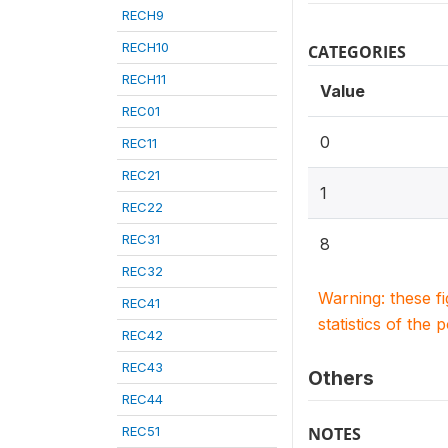
RECH9
RECH10
CATEGORIES
RECH11
Value
REC01
0
REC11
REC21
1
REC22
REC31
8
REC32
Warning: these f
REC41
statistics of the 
REC42
REC43
Others
REC44
REC51
NOTES