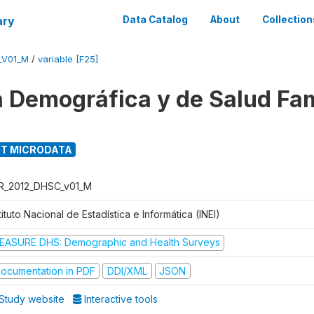
ary
Data Catalog
About
Collection
_V01_M
/
variable [F25]
 Demográfica y de Salud Fam
T MICRODATA
R_2012_DHSC_v01_M
tituto Nacional de Estadística e Informática (INEI)
EASURE DHS: Demographic and Health Surveys
ocumentation in PDF
DDI/XML
JSON
Study website
Interactive tools