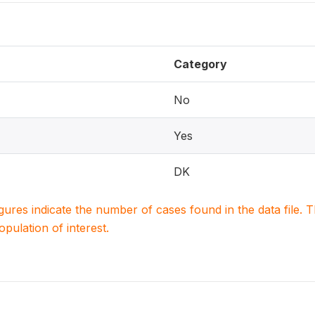
Category
No
Yes
DK
igures indicate the number of cases found in the data file
population of interest.