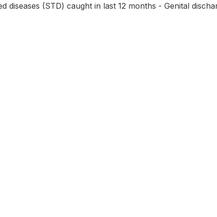
ed diseases (STD) caught in last 12 months - Genital discha