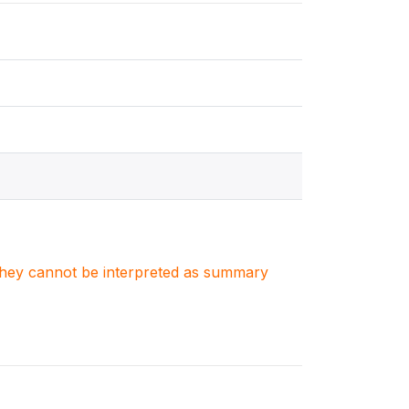
. They cannot be interpreted as summary