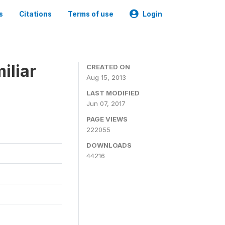
s
Citations
Terms of use
Login
iliar
CREATED ON
Aug 15, 2013
LAST MODIFIED
Jun 07, 2017
PAGE VIEWS
222055
DOWNLOADS
44216