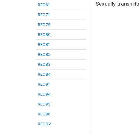
Sexually transmitt
REC61
REC71
REC75
REC80
REC81
REC82
REC83
REC84
REC91
REC94
REC95
REC96
RECDV