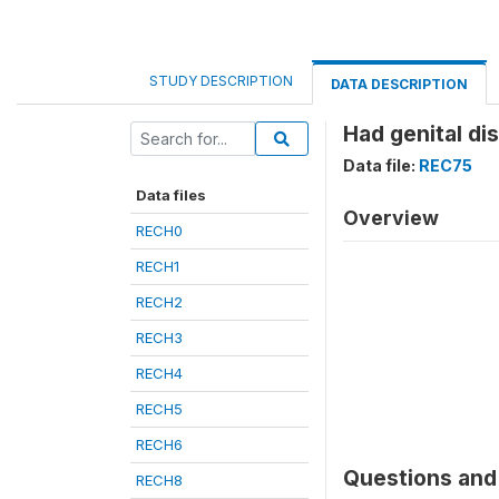
STUDY DESCRIPTION
DATA DESCRIPTION
Had genital di
Data file:
REC75
Data files
Overview
RECH0
RECH1
RECH2
RECH3
RECH4
RECH5
RECH6
Questions and 
RECH8