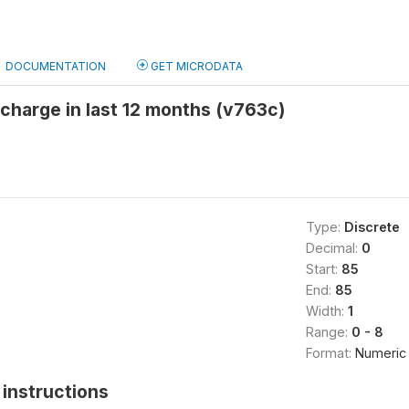
DOCUMENTATION
GET MICRODATA
scharge in last 12 months (v763c)
Type:
Discrete
Decimal:
0
Start:
85
End:
85
Width:
1
Range:
0 - 8
Format:
Numeric
instructions