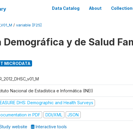
ary
Data Catalog
About
Collection
_V01_M
/
variable [F25]
 Demográfica y de Salud Fam
T MICRODATA
R_2012_DHSC_v01_M
tituto Nacional de Estadística e Informática (INEI)
EASURE DHS: Demographic and Health Surveys
ocumentation in PDF
DDI/XML
JSON
Study website
Interactive tools