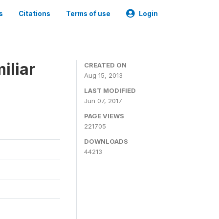
s
Citations
Terms of use
Login
iliar
CREATED ON
Aug 15, 2013
LAST MODIFIED
Jun 07, 2017
PAGE VIEWS
221705
DOWNLOADS
44213