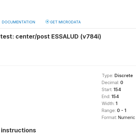
DOCUMENTATION
GET MICRODATA
 test: center/post ESSALUD (v784i)
Type:
Discrete
Decimal:
0
Start:
154
End:
154
Width:
1
Range:
0 - 1
Format:
Numeric
instructions