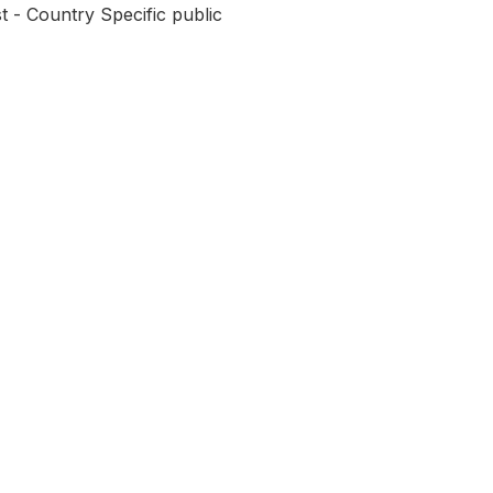
t - Country Specific public