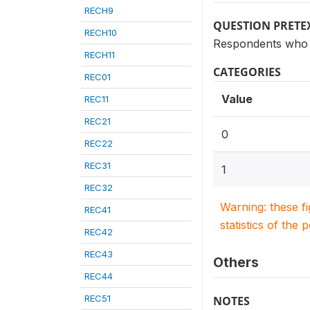
RECH9
QUESTION PRETE
RECH10
Respondents who 
RECH11
CATEGORIES
REC01
Value
REC11
REC21
0
REC22
REC31
1
REC32
Warning: these f
REC41
statistics of the 
REC42
REC43
Others
REC44
REC51
NOTES