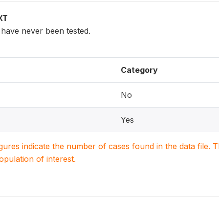
XT
have never been tested.
Category
No
Yes
igures indicate the number of cases found in the data file
population of interest.