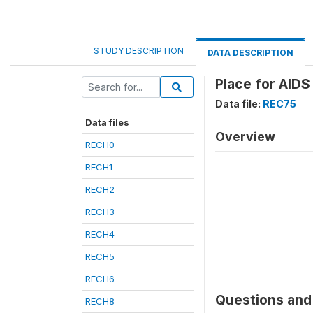
STUDY DESCRIPTION
DATA DESCRIPTION
Place for AIDS
Data file:
REC75
Data files
Overview
RECH0
RECH1
RECH2
RECH3
RECH4
RECH5
RECH6
Questions and 
RECH8