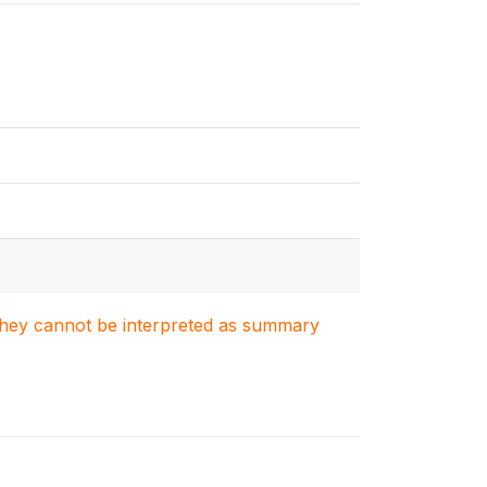
. They cannot be interpreted as summary