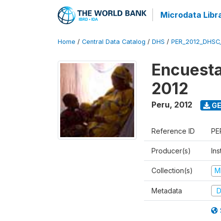
Microdata Libr
Home
/
Central Data Catalog
/
DHS
/
PER_2012_DHSC
Encuesta
2012
Peru
,
2012
GE
Reference ID
PE
Producer(s)
Ins
Collection(s)
M
Metadata
D