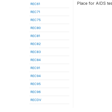
Place for AIDS tes
REC61
REC71
REC75
REC80
REC81
REC82
REC83
REC84
REC91
REC94
REC95
REC96
RECDV