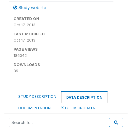
Study website
CREATED ON
Oct 17, 2013
LAST MODIFIED
Oct 17, 2013
PAGE VIEWS
186042
DOWNLOADS
39
STUDY DESCRIPTION
DATA DESCRIPTION
DOCUMENTATION
GET MICRODATA