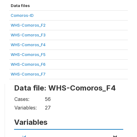
Data files
Comoros-ID
WHS-Comoros_F2
WHS-Comoros_F3
WHS-Comoros_F4
WHS-Comoros_F5
WHS-Comoros_F6
WHS-Comoros_F7
Data file: WHS-Comoros_F4
Cases:
56
Variables:
27
Variables