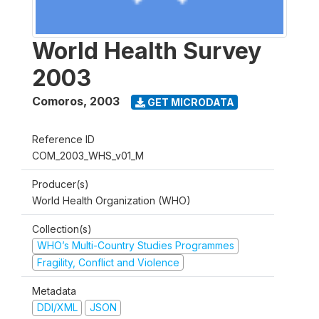
World Health Survey
2003
Comoros
,
2003
GET MICRODATA
Reference ID
COM_2003_WHS_v01_M
Producer(s)
World Health Organization (WHO)
Collection(s)
WHO’s Multi-Country Studies Programmes
Fragility, Conflict and Violence
Metadata
DDI/XML
JSON