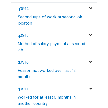
q0914
Second type of work at second job
location
q0915
Method of salary payment at second
job
q0916
Reason not worked over last 12
months
q0917
Worked for at least 6 months in
another country