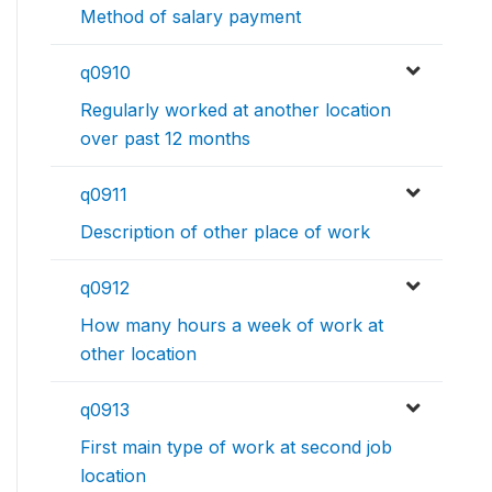
Method of salary payment
q0910
Regularly worked at another location
over past 12 months
q0911
Description of other place of work
q0912
How many hours a week of work at
other location
q0913
First main type of work at second job
location