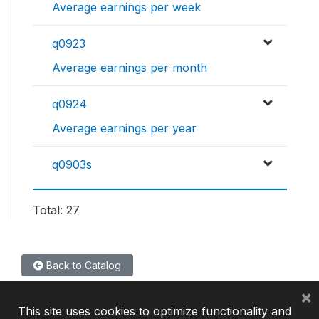
Average earnings per week
q0923
Average earnings per month
q0924
Average earnings per year
q0903s
Total: 27
Back to Catalog
×
This site uses cookies to optimize functionality and