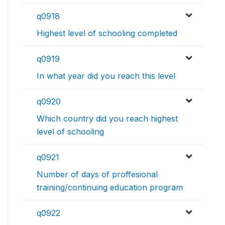
q0918
Highest level of schooling completed
q0919
In what year did you reach this level
q0920
Which country did you reach highest
level of schooling
q0921
Number of days of proffesional
training/continuing education program
q0922