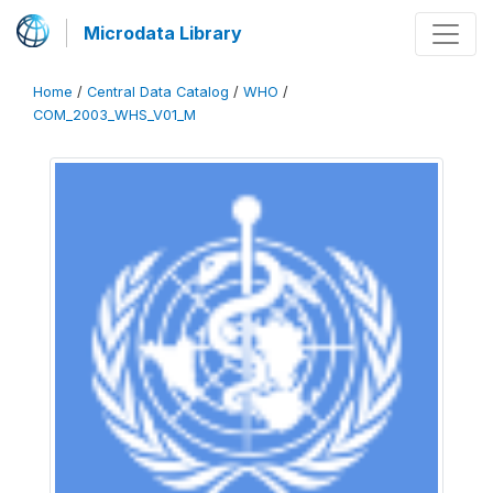
Microdata Library
Home
/
Central Data Catalog
/
WHO
/
COM_2003_WHS_V01_M