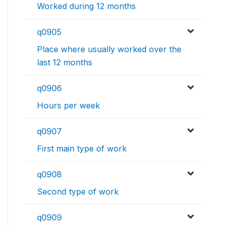
Worked during 12 months
q0905
Place where usually worked over the
last 12 months
q0906
Hours per week
q0907
First main type of work
q0908
Second type of work
q0909