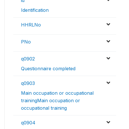
id
Identification
HHRLNo
PNo
q0902
Questionnaire completed
q0903
Main occupation or occupational
trainingMain occupation or
occupational training
q0904