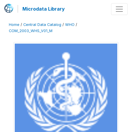
Microdata Library
Home
/
Central Data Catalog
/
WHO
/
COM_2003_WHS_V01_M