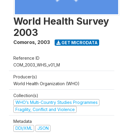
World Health Survey
2003
Comoros
,
2003
GET MICRODATA
Reference ID
COM_2003_WHS_v01_M
Producer(s)
World Health Organization (WHO)
Collection(s)
WHO’s Multi-Country Studies Programmes
Fragility, Conflict and Violence
Metadata
DDI/XML
JSON