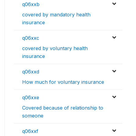
q06xxb
covered by mandatory health
insurance
q06xxc
covered by voluntary health
insurance
q06xxd
How much for voluntary insurance
q06xxe
Covered because of relationship to
someone
q06xxf