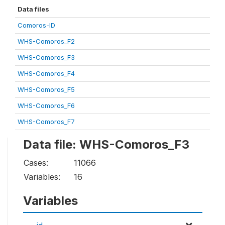
Data files
Comoros-ID
WHS-Comoros_F2
WHS-Comoros_F3
WHS-Comoros_F4
WHS-Comoros_F5
WHS-Comoros_F6
WHS-Comoros_F7
Data file: WHS-Comoros_F3
Cases:
11066
Variables:
16
Variables