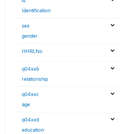
id
Identification
sex
gender
HHRLNo
q04xxb
relationship
q04xxc
age
q04xxd
education