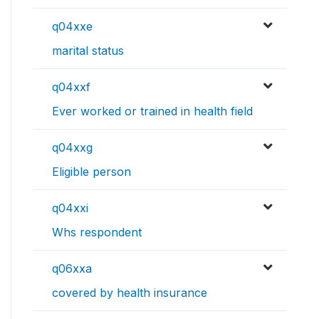
q04xxe
marital status
q04xxf
Ever worked or trained in health field
q04xxg
Eligible person
q04xxi
Whs respondent
q06xxa
covered by health insurance