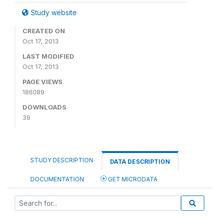
Study website
CREATED ON
Oct 17, 2013
LAST MODIFIED
Oct 17, 2013
PAGE VIEWS
186089
DOWNLOADS
39
STUDY DESCRIPTION
DATA DESCRIPTION
DOCUMENTATION
GET MICRODATA