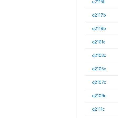
q2115b
q2117b
q2119b
q2101c
q2103c
q2105c
q2107c
q2109c
q2111c