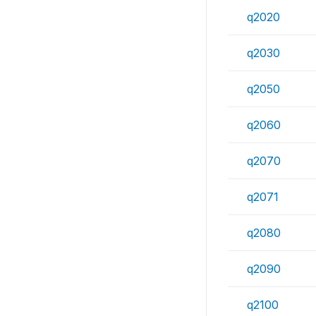
q2020
q2030
q2050
q2060
q2070
q2071
q2080
q2090
q2100