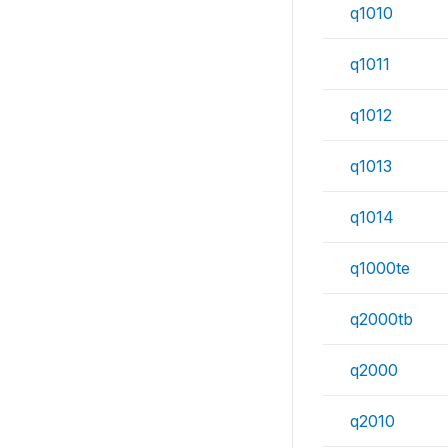
q1010
q1011
q1012
q1013
q1014
q1000te
q2000tb
q2000
q2010