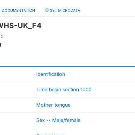
DOCUMENTATION
GET MICRODATA
: WHS-UK_F4
00
4
Identification
Time begin section 1000
Mother tongue
Sex -- Male/female