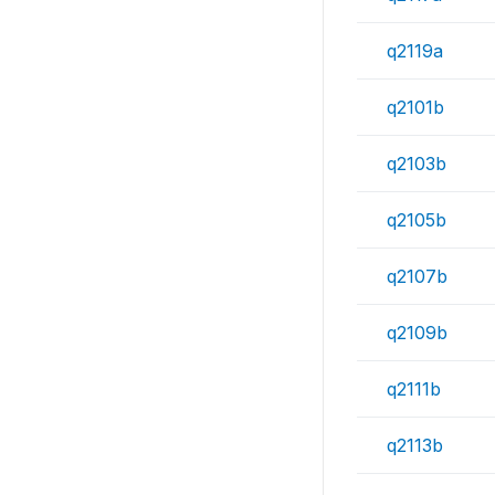
q2119a
q2101b
q2103b
q2105b
q2107b
q2109b
q2111b
q2113b