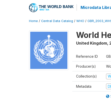
Microdata Libr
Home
/
Central Data Catalog
/
WHO
/
GBR_2003_WH
World He
United Kingdom
,
Reference ID
GB
Producer(s)
Wo
Collection(s)
W
Metadata
D