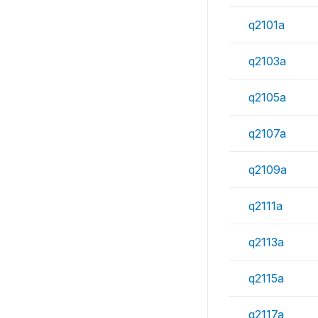
q2101a
q2103a
q2105a
q2107a
q2109a
q2111a
q2113a
q2115a
q2117a