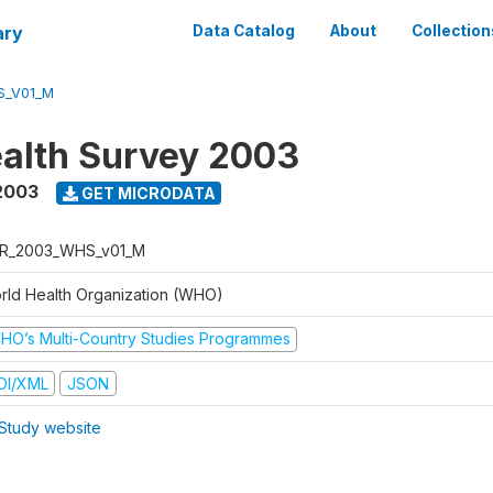
ary
Data Catalog
About
Collection
S_V01_M
alth Survey 2003
2003
GET MICRODATA
R_2003_WHS_v01_M
rld Health Organization (WHO)
HO’s Multi-Country Studies Programmes
DI/XML
JSON
Study website