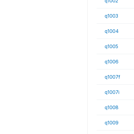
q1002
q1003
q1004
q1005
q1006
q1007f
q1007i
q1008
q1009