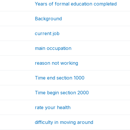
Years of formal education completed
Background
current job
main occupation
reason not working
Time end section 1000
Time begin section 2000
rate your health
difficulty in moving around