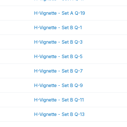
H-Vignette - Set A Q-19
H-Vignette - Set B Q-1
H-Vignette - Set B Q-3
H-Vignette - Set B Q-5
H-Vignette - Set B Q-7
H-Vignette - Set B Q-9
H-Vignette - Set B Q-11
H-Vignette - Set B Q-13