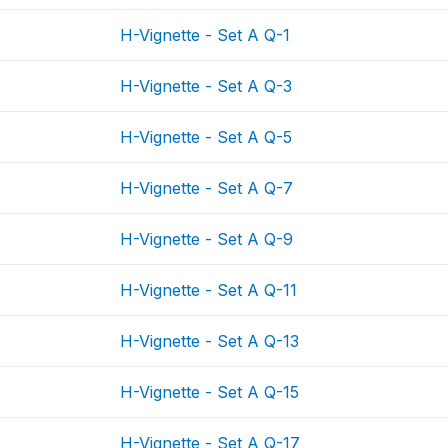
H-Vignette - Set A Q-1
H-Vignette - Set A Q-3
H-Vignette - Set A Q-5
H-Vignette - Set A Q-7
H-Vignette - Set A Q-9
H-Vignette - Set A Q-11
H-Vignette - Set A Q-13
H-Vignette - Set A Q-15
H-Vignette - Set A Q-17