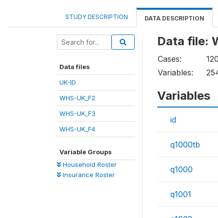
STUDY DESCRIPTION
DATA DESCRIPTION
Data file
Cases:
12
Data files
Variables:
25
UK-ID
Variables
WHS-UK_F2
WHS-UK_F3
id
WHS-UK_F4
q1000tb
Variable Groups
Household Roster
q1000
Insurance Roster
q1001