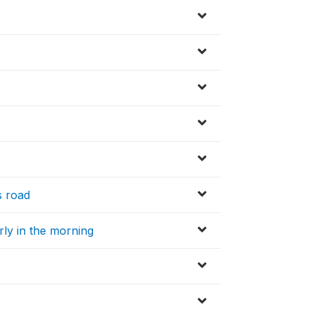
s road
arly in the morning