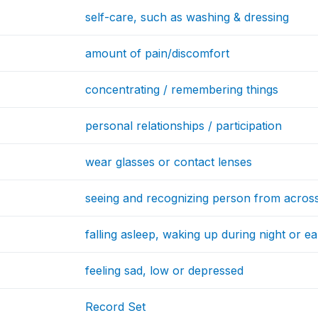
self-care, such as washing & dressing
amount of pain/discomfort
concentrating / remembering things
personal relationships / participation
wear glasses or contact lenses
seeing and recognizing person from acros
falling asleep, waking up during night or e
feeling sad, low or depressed
Record Set