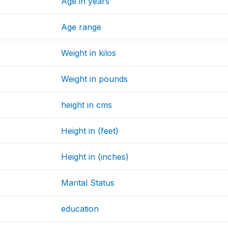
Age in years
Age range
Weight in kilos
Weight in pounds
height in cms
Height in (feet)
Height in (inches)
Marital Status
education