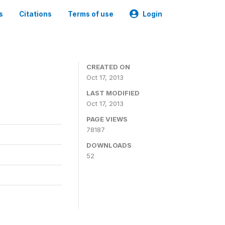
s
Citations
Terms of use
Login
CREATED ON
Oct 17, 2013
LAST MODIFIED
Oct 17, 2013
PAGE VIEWS
78187
DOWNLOADS
52