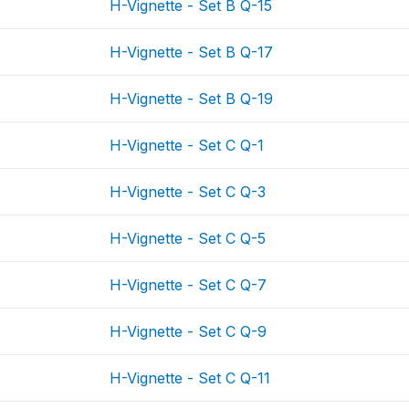
H-Vignette - Set B Q-15
H-Vignette - Set B Q-17
H-Vignette - Set B Q-19
H-Vignette - Set C Q-1
H-Vignette - Set C Q-3
H-Vignette - Set C Q-5
H-Vignette - Set C Q-7
H-Vignette - Set C Q-9
H-Vignette - Set C Q-11