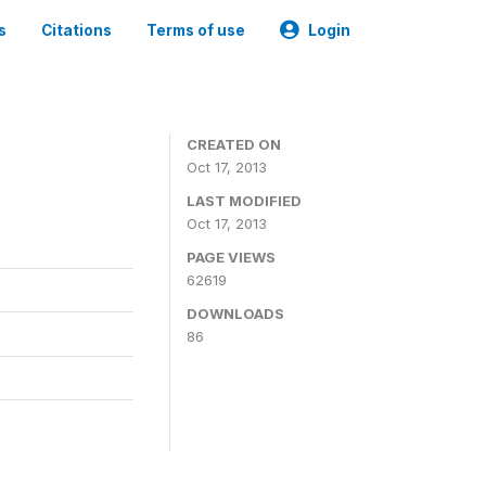
s
Citations
Terms of use
Login
CREATED ON
Oct 17, 2013
LAST MODIFIED
Oct 17, 2013
PAGE VIEWS
62619
DOWNLOADS
86