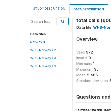
STUDY DESCRIPTION
DATA DESCRIPTION
total calls (q0
Data file:
WHS-Nor
Data files
Overview
Norway-ID
WHS-Norway_F2
Valid:
972
WHS-Norway_F3
Invalid:
0
Minimum:
1
WHS-Norway_F4
Maximum:
35
Mean:
5.466
Standard deviation:
Questions and 
INTERVIEWER IN