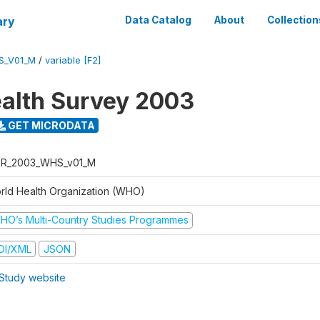
ary
Data Catalog
About
Collection
S_V01_M
/
variable [F2]
alth Survey 2003
GET MICRODATA
R_2003_WHS_v01_M
rld Health Organization (WHO)
HO’s Multi-Country Studies Programmes
DI/XML
JSON
Study website