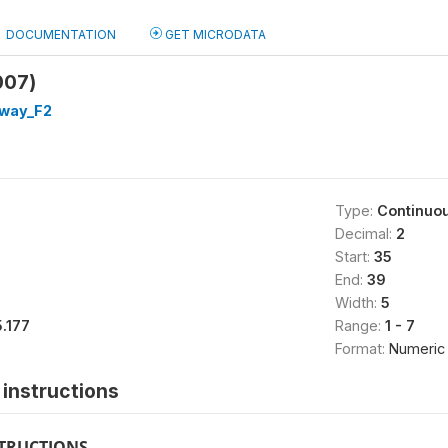
DOCUMENTATION
GET MICRODATA
007)
way_F2
Type:
Continuo
Decimal:
2
Start:
35
End:
39
Width:
5
5.177
Range:
1 - 7
Format:
Numeric
instructions
STRUCTIONS