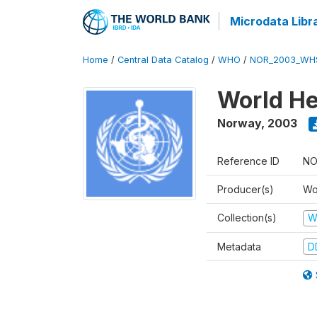
Microdata Libr
Home
/
Central Data Catalog
/
WHO
/
NOR_2003_WH
World He
Norway
,
2003
Reference ID
NO
Producer(s)
Wo
Collection(s)
W
Metadata
D